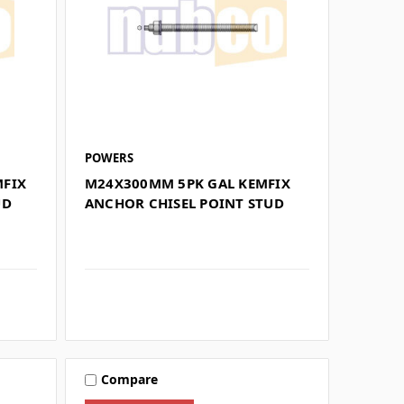
POWERS
MFIX
M24X300MM 5PK GAL KEMFIX
UD
ANCHOR CHISEL POINT STUD
Compare