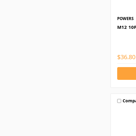
POWERS
M12 10
$36.80
Comp