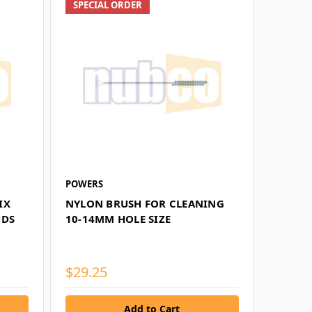
SPECIAL ORDER
POWERS
IX
NYLON BRUSH FOR CLEANING
UDS
10-14MM HOLE SIZE
$29.25
Add to Cart