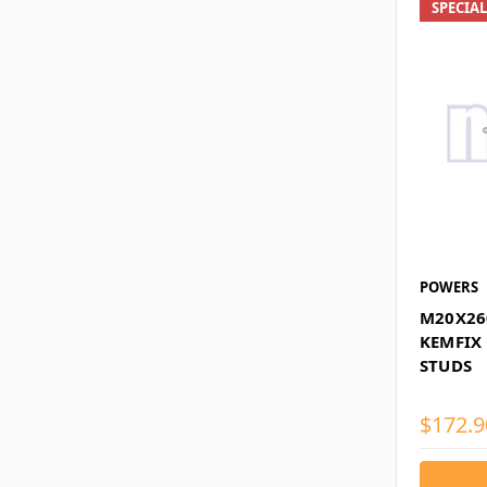
SPECIA
POWERS
M20X26
KEMFIX
STUDS
$172.9