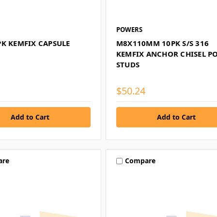
POWERS
PK KEMFIX CAPSULE
M8X110MM 10PK S/S 316
KEMFIX ANCHOR CHISEL P
STUDS
$50.24
are
Compare