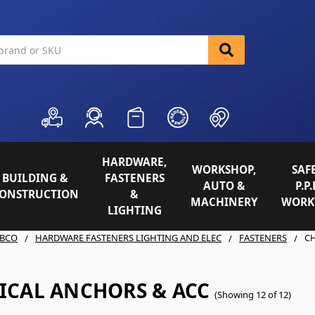
HARDWARE,
WORKSHOP,
SAFE
BUILDING &
FASTENERS
AUTO &
P.P.
ONSTRUCTION
&
MACHINERY
WORK
LIGHTING
BCO
HARDWARE FASTENERS LIGHTING AND ELEC
FASTENERS
C
ICAL ANCHORS & ACC
(Showing 12 of 12)