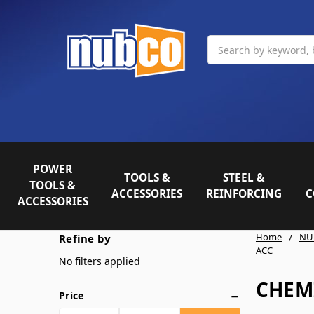
Search
POWER
TOOLS &
STEEL &
TOOLS &
ACCESSORIES
REINFORCING
C
ACCESSORIES
Home
NU
Refine by
ACC
No filters applied
CHEM
Price