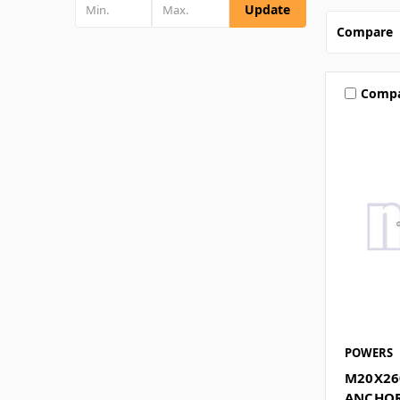
Update
Compare
Comp
POWERS
M20X26
ANCHOR