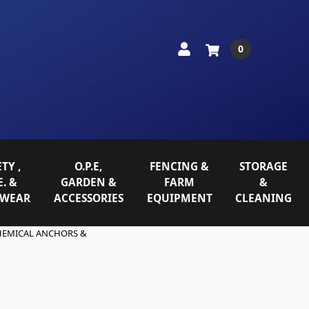
0
TY ,
O.P.E,
FENCING &
STORAGE
E. &
GARDEN &
FARM
&
WEAR
ACCESSORIES
EQUIPMENT
CLEANING
HEMICAL ANCHORS &