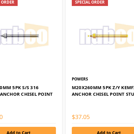
L ORDER
SPECIAL ORDER
POWERS
0MM 5PK S/S 316
M20X260MM 5PK Z/Y KEMF
 ANCHOR CHISEL POINT
ANCHOR CHISEL POINT ST
0
$37.05
Add to Cart
Add to Cart