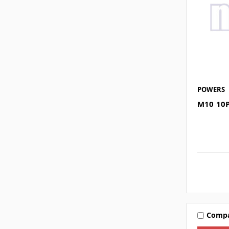
POWERS
M10 10
Comp