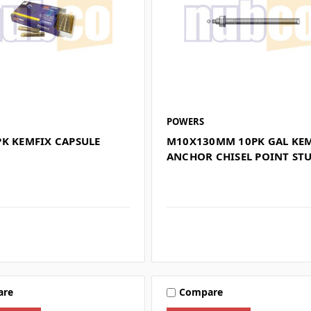
POWERS
PK KEMFIX CAPSULE
M10X130MM 10PK GAL KE
ANCHOR CHISEL POINT ST
are
Compare