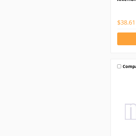
$38.61
Comp