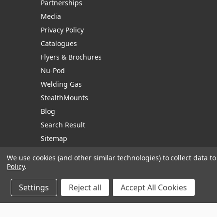
Partnerships
Media
Privacy Policy
Catalogues
Flyers & Brochures
Nu-Pod
Welding Gas
StealthMounts
Blog
Search Result
Sitemap
We use cookies (and other similar technologies) to collect data 
Policy
.
Manage Website Data Collection Preferences
Settings
Reject all
Accept All Cookies