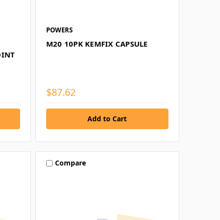
POWERS
M20 10PK KEMFIX CAPSULE
OINT
$87.62
Compare