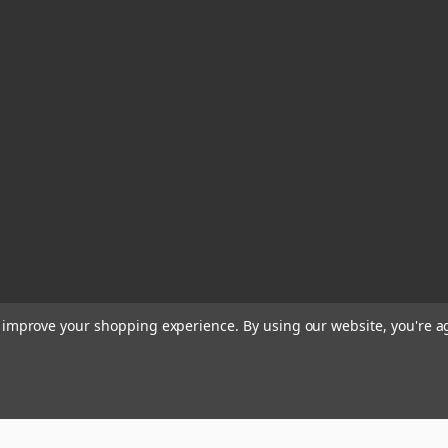
to improve your shopping experience.
By using our website, you're a