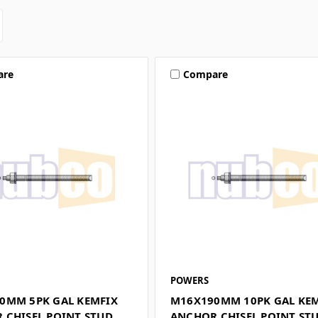
are
Compare
POWERS
0MM 5PK GAL KEMFIX
M16X190MM 10PK GAL KE
 CHISEL POINT STUD
ANCHOR CHISEL POINT ST