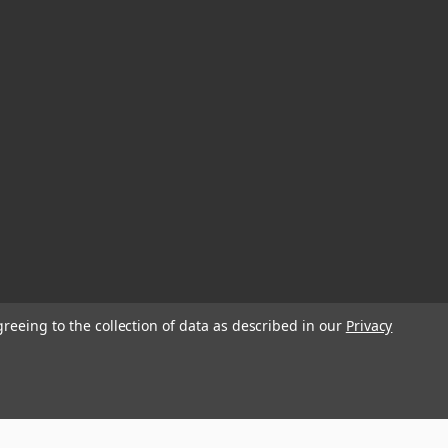
greeing to the collection of data as described in our
Privacy