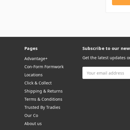
Pages
Subscribe to our new
Get the latest updates 
Advantage+
Con-Form Formwork
Email
Locations
Address
Click & Collect
Shipping & Returns
Terms & Conditions
Trusted By Tradies
Our Co
About us