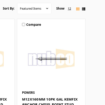
Show
12
Sort By:
Compare
POWERS
MFIX
M12X160MM 10PK GAL KEMFIX
UD
ANCHOR CHISEL POINT STUD