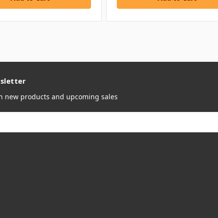
sletter
on new products and upcoming sales