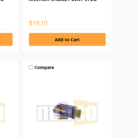
$19.10
Compare