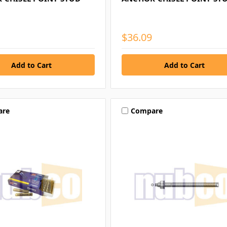
$36.09
are
Compare