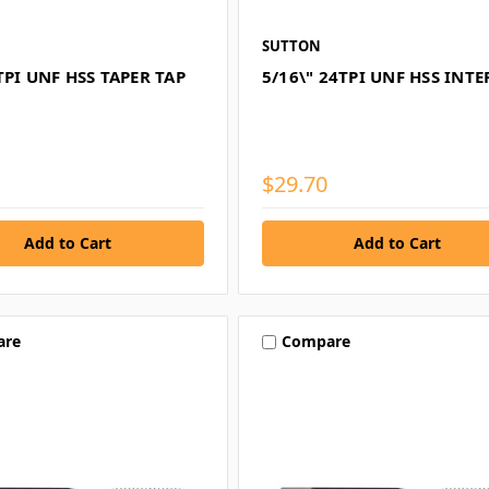
SUTTON
TPI UNF HSS TAPER TAP
5/16\" 24TPI UNF HSS INTE
$29.70
are
Compare