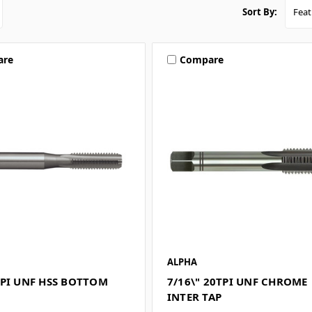
Sort By:
are
Compare
ALPHA
TPI UNF HSS BOTTOM
7/16\" 20TPI UNF CHROME
INTER TAP