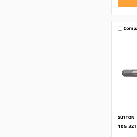
Comp
SUTTON
10G 32T