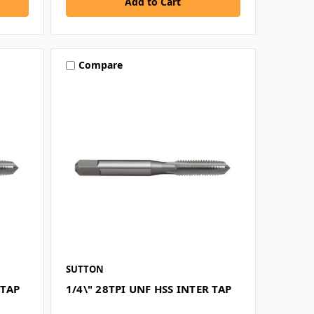
Compare
SUTTON
 TAP
1/4\" 28TPI UNF HSS INTER TAP