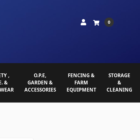
0
TY ,
O.P.E,
FENCING &
STORAGE
E. &
GARDEN &
FARM
&
WEAR
ACCESSORIES
EQUIPMENT
CLEANING