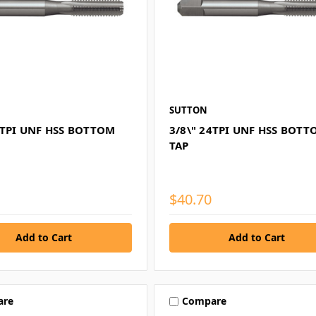
SUTTON
0TPI UNF HSS BOTTOM
3/8\" 24TPI UNF HSS BOT
TAP
$40.70
are
Compare