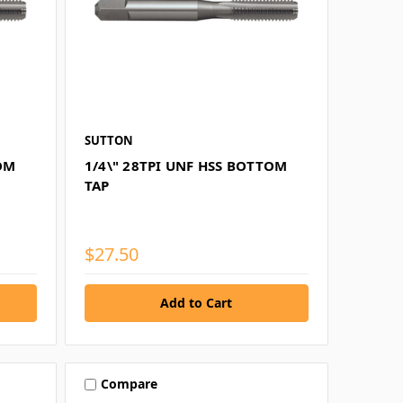
SUTTON
TOM
1/4\" 28TPI UNF HSS BOTTOM
TAP
$27.50
Compare