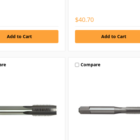
$40.70
are
Compare