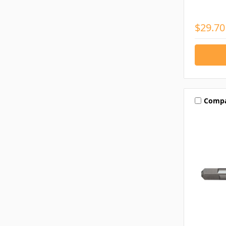
$29.70
Comp