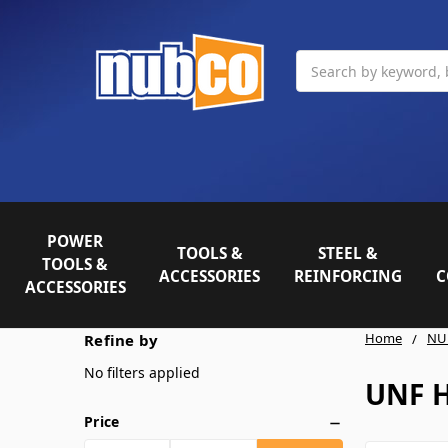
Search
POWER
TOOLS &
STEEL &
TOOLS &
ACCESSORIES
REINFORCING
C
ACCESSORIES
Home
NU
Refine by
No filters applied
UNF 
Price