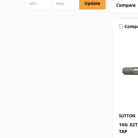
Update
Compare
Comp
SUTTON
10G 32
TAP