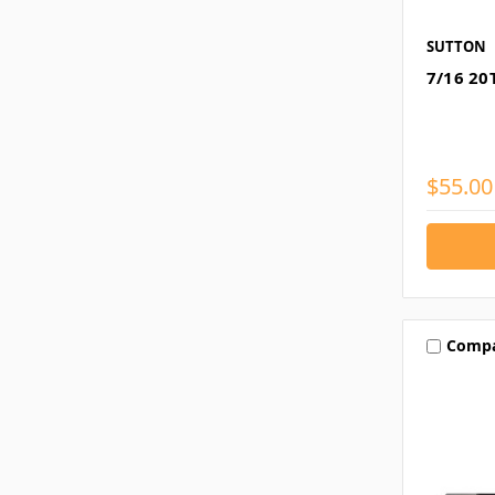
SUTTON
7/16 20
$55.00
Comp