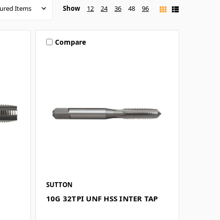
Show
12
24
36
48
96
Compare
SUTTON
10G 32TPI UNF HSS INTER TAP