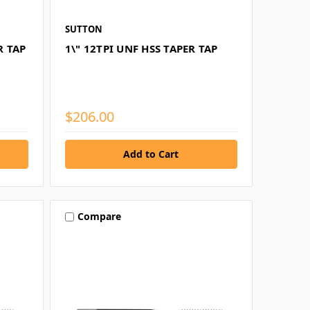
SUTTON
R TAP
1\" 12TPI UNF HSS TAPER TAP
$206.00
Compare