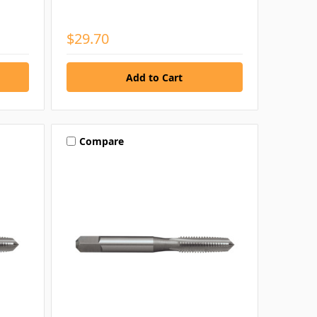
$29.70
Compare