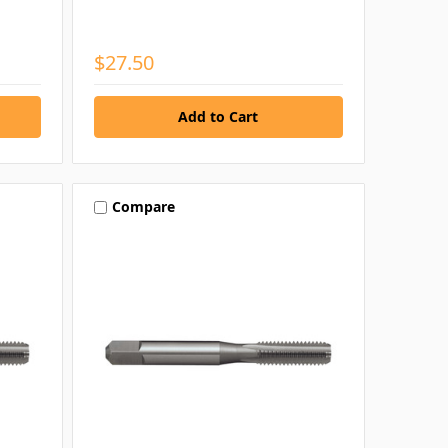
$27.50
Compare