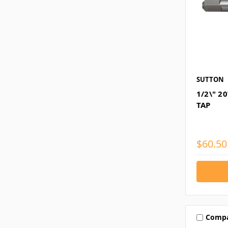
SUTTON
1/2\" 2
TAP
$60.50
Comp