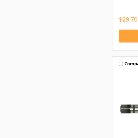
$29.70
Comp