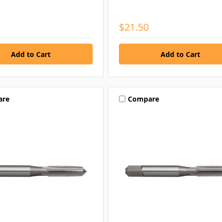
$21.50
are
Compare