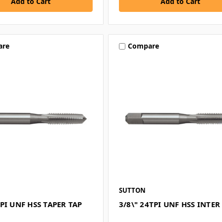
are
Compare
SUTTON
PI UNF HSS TAPER TAP
3/8\" 24TPI UNF HSS INTER