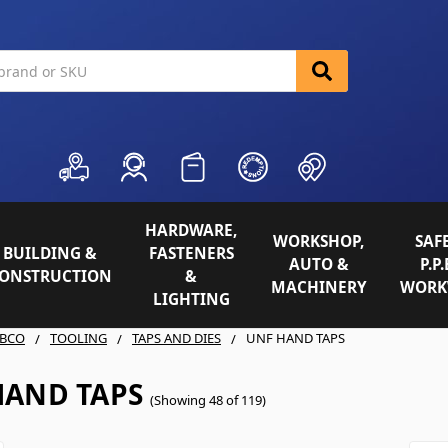
HARDWARE,
WORKSHOP,
SAFE
BUILDING &
FASTENERS
AUTO &
P.P.
ONSTRUCTION
&
MACHINERY
WORK
LIGHTING
BCO
TOOLING
TAPS AND DIES
UNF HAND TAPS
HAND TAPS
(Showing 48 of 119)