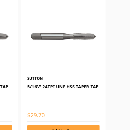
SUTTON
 TAP
5/16\" 24TPI UNF HSS TAPER TAP
$29.70