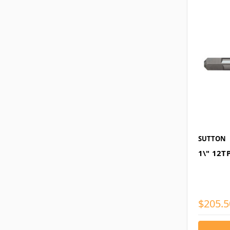
SUTTON
1\" 12T
$205.5