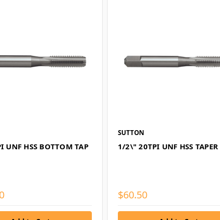
SUTTON
PI UNF HSS BOTTOM TAP
1/2\" 20TPI UNF HSS TAPER
0
$60.50