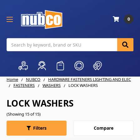
0
Search
Home
NUBCO
HARDWARE FASTENERS LIGHTING AND ELEC
FASTENERS
WASHERS
LOCK WASHERS
LOCK WASHERS
(Showing 15 of 15)
Compare
Filters