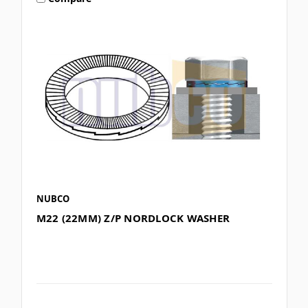
NUBCO
M22 (22MM) Z/P NORDLOCK WASHER