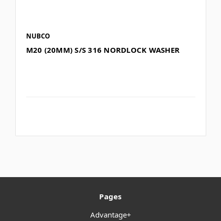
NUBCO
M20 (20MM) S/S 316 NORDLOCK WASHER
Pages
Advantage+