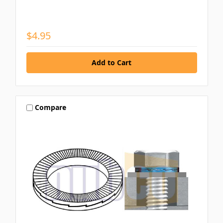
$4.95
Compare