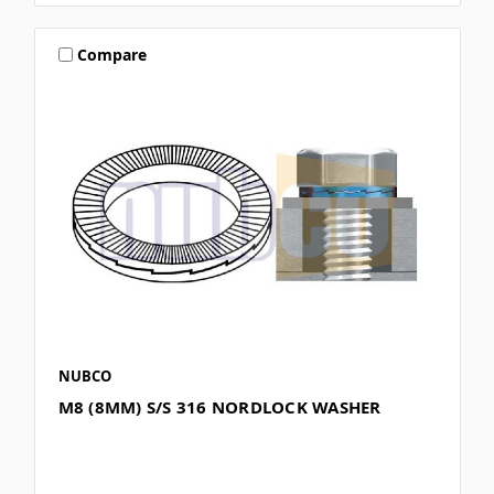
Compare
NUBCO
M8 (8MM) S/S 316 NORDLOCK WASHER