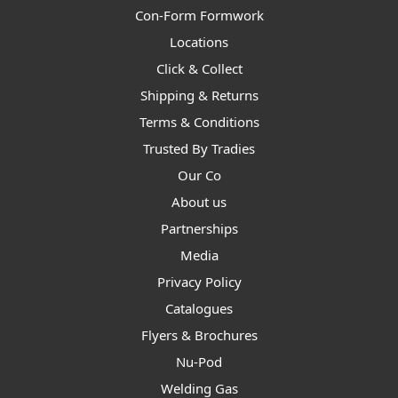
Con-Form Formwork
Locations
Click & Collect
Shipping & Returns
Terms & Conditions
Trusted By Tradies
Our Co
About us
Partnerships
Media
Privacy Policy
Catalogues
Flyers & Brochures
Nu-Pod
Welding Gas