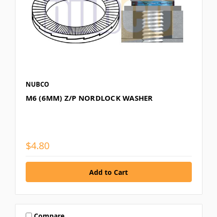
NUBCO
M6 (6MM) Z/P NORDLOCK WASHER
$4.80
Compare