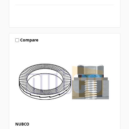
Compare
NUBCO