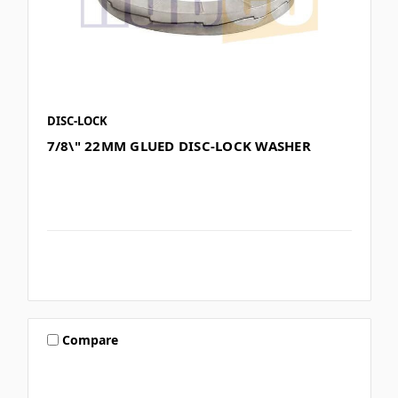
DISC-LOCK
7/8\" 22MM GLUED DISC-LOCK WASHER
Compare