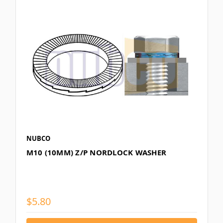
NUBCO
M10 (10MM) Z/P NORDLOCK WASHER
$5.80