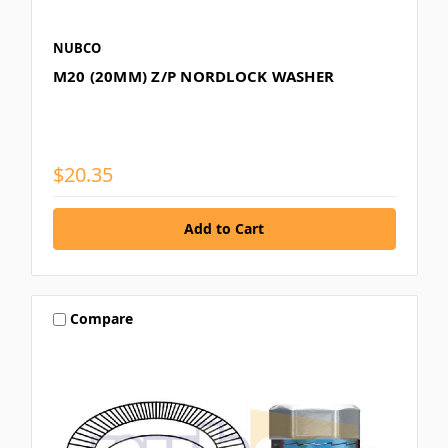
NUBCO
M20 (20MM) Z/P NORDLOCK WASHER
$20.35
Compare