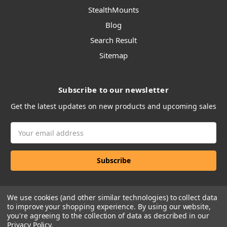
StealthMounts
Blog
Search Result
Sitemap
Subscribe to our newsletter
Get the latest updates on new products and upcoming sales
Email
Address
We use cookies (and other similar technologies) to collect data
to improve your shopping experience.
By using our website,
you're agreeing to the collection of data as described in our
Privacy Policy
.