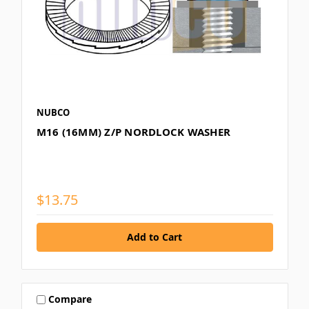
NUBCO
M16 (16MM) Z/P NORDLOCK WASHER
$13.75
Compare