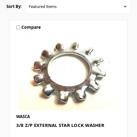
Sort By:
Compare
WASCA
3/8 Z/P EXTERNAL STAR LOCK WASHER