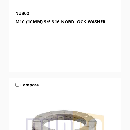
NUBCO
M10 (10MM) S/S 316 NORDLOCK WASHER
Compare