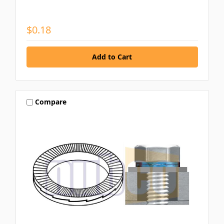
$0.18
Compare