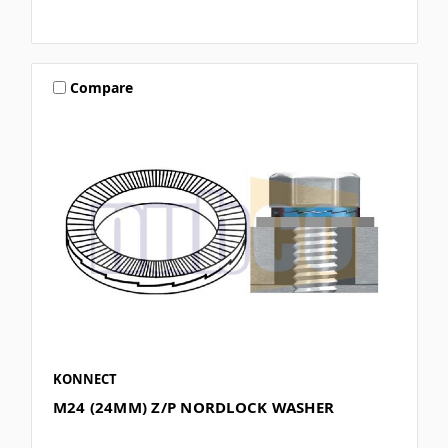
Compare
KONNECT
M24 (24MM) Z/P NORDLOCK WASHER