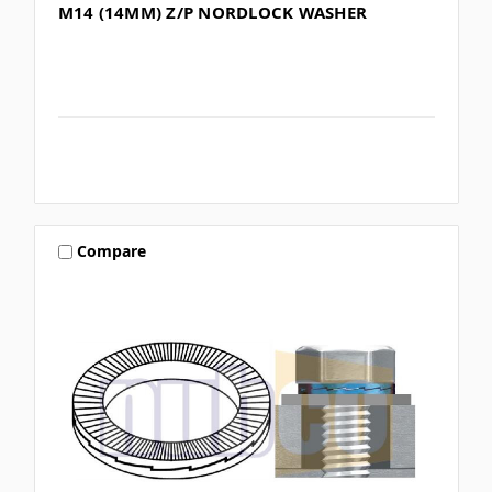
M14 (14MM) Z/P NORDLOCK WASHER
Compare