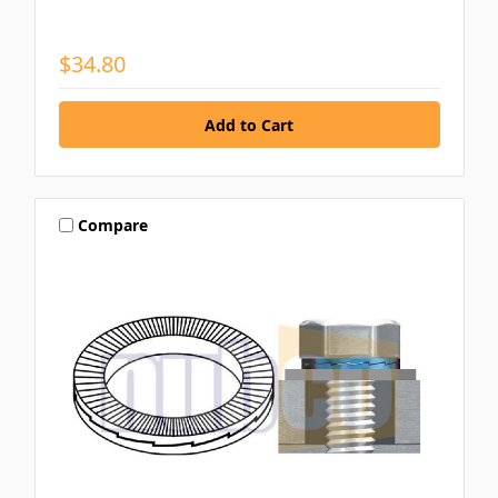
$34.80
Compare