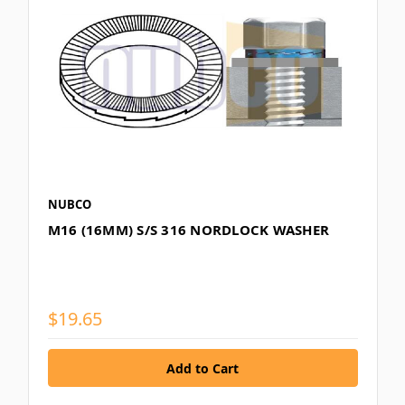
NUBCO
M16 (16MM) S/S 316 NORDLOCK WASHER
$19.65