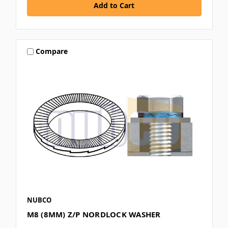
Compare
NUBCO
M8 (8MM) Z/P NORDLOCK WASHER