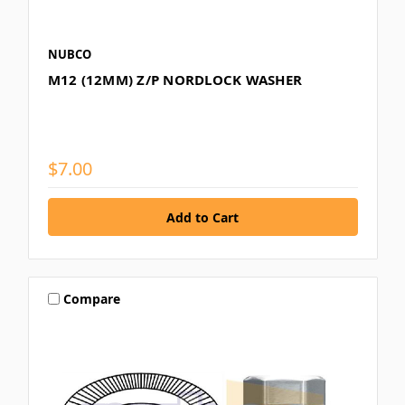
NUBCO
M12 (12MM) Z/P NORDLOCK WASHER
$7.00
Compare