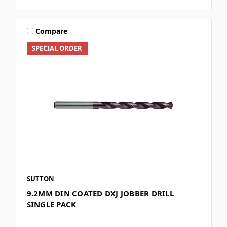
Compare
SPECIAL ORDER
SUTTON
9.2MM DIN COATED DXJ JOBBER DRILL
SINGLE PACK