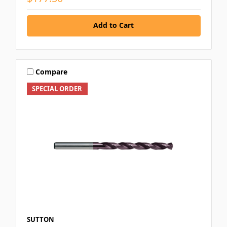
Add to Cart
Compare
SPECIAL ORDER
SUTTON