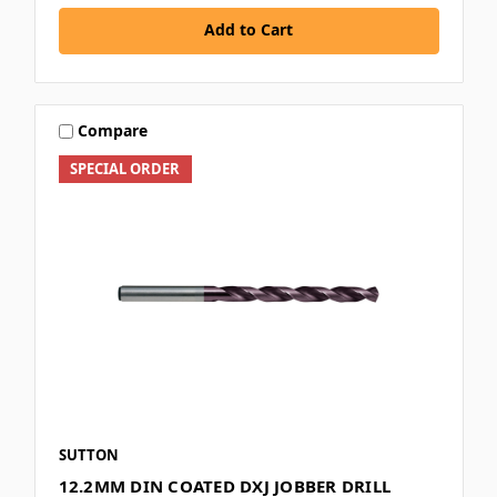
Add to Cart
Compare
SPECIAL ORDER
SUTTON
12.2MM DIN COATED DXJ JOBBER DRILL