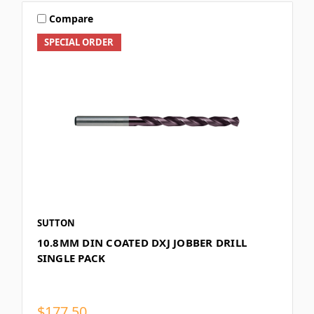
Compare
SPECIAL ORDER
SUTTON
10.8MM DIN COATED DXJ JOBBER DRILL
SINGLE PACK
$177.50