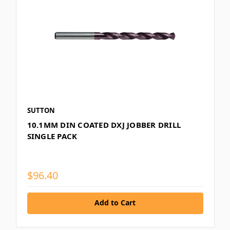
SUTTON
10.1MM DIN COATED DXJ JOBBER DRILL
SINGLE PACK
$96.40
Add to Cart