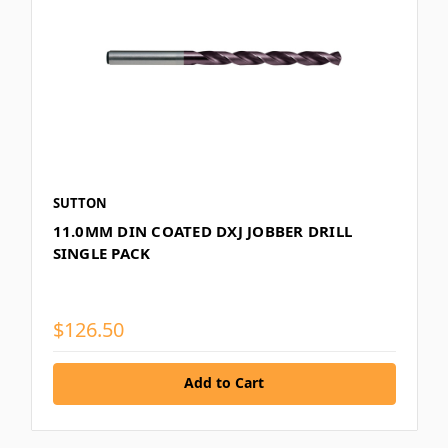
SUTTON
11.0MM DIN COATED DXJ JOBBER DRILL
SINGLE PACK
$126.50
Add to Cart