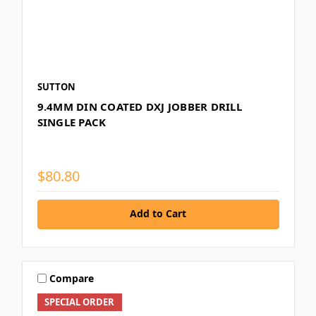
SUTTON
9.4MM DIN COATED DXJ JOBBER DRILL
SINGLE PACK
$80.80
Add to Cart
Compare
SPECIAL ORDER