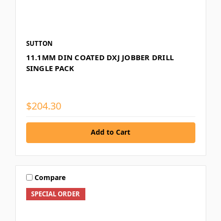
SUTTON
11.1MM DIN COATED DXJ JOBBER DRILL
SINGLE PACK
$204.30
Add to Cart
Compare
SPECIAL ORDER