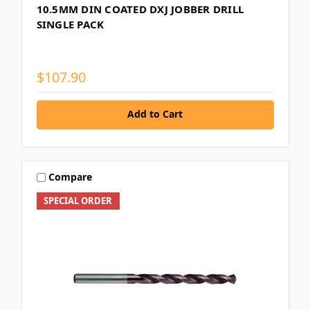
10.5MM DIN COATED DXJ JOBBER DRILL
SINGLE PACK
$107.90
Add to Cart
Compare
SPECIAL ORDER