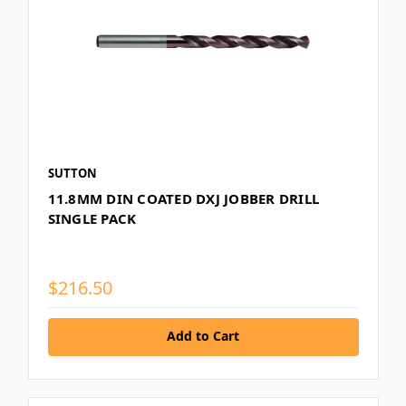
SUTTON
11.8MM DIN COATED DXJ JOBBER DRILL
SINGLE PACK
$216.50
Add to Cart