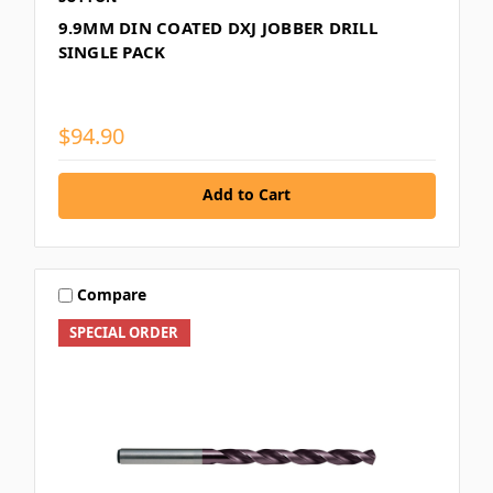
9.9MM DIN COATED DXJ JOBBER DRILL
SINGLE PACK
$94.90
Add to Cart
Compare
SPECIAL ORDER