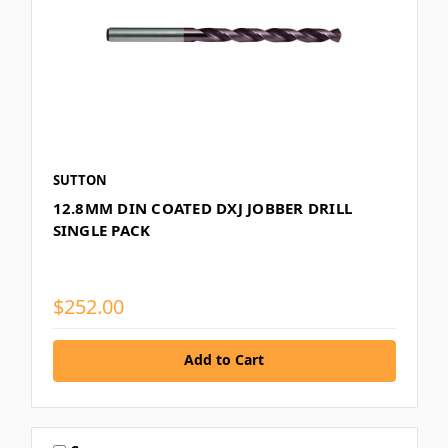
SUTTON
12.8MM DIN COATED DXJ JOBBER DRILL
SINGLE PACK
$252.00
Add to Cart