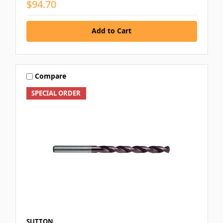
$94.70
Add to Cart
Compare
SPECIAL ORDER
SUTTON