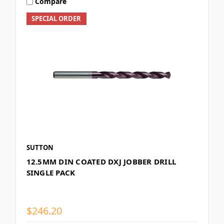
Compare
SPECIAL ORDER
SUTTON
12.5MM DIN COATED DXJ JOBBER DRILL
SINGLE PACK
$246.20