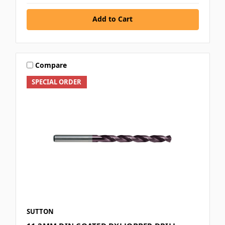
Add to Cart
Compare
SPECIAL ORDER
SUTTON