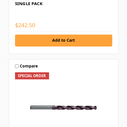
SINGLE PACK
$242.50
Add to Cart
Compare
SPECIAL ORDER