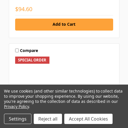
$94.60
Add to Cart
Compare
SPECIAL ORDER
We use cookies (and other similar technologies) to collect data
to improve your shopping experience.
By using our website,
you're agreeing to the collection of data as described in our
Privacy Policy
.
Settings
Reject all
Accept All Cookies