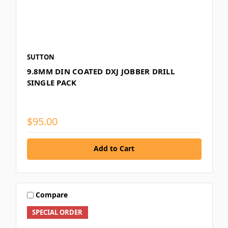
SUTTON
9.8MM DIN COATED DXJ JOBBER DRILL
SINGLE PACK
$95.00
Add to Cart
Compare
SPECIAL ORDER