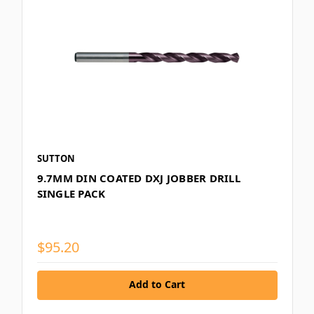
SUTTON
9.7MM DIN COATED DXJ JOBBER DRILL
SINGLE PACK
$95.20
Add to Cart