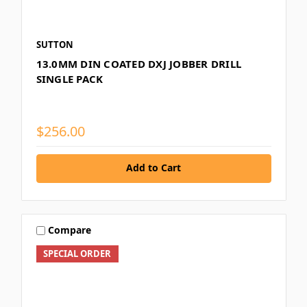
SUTTON
13.0MM DIN COATED DXJ JOBBER DRILL
SINGLE PACK
$256.00
Add to Cart
Compare
SPECIAL ORDER