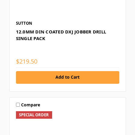
SUTTON
12.0MM DIN COATED DXJ JOBBER DRILL
SINGLE PACK
$219.50
Add to Cart
Compare
SPECIAL ORDER