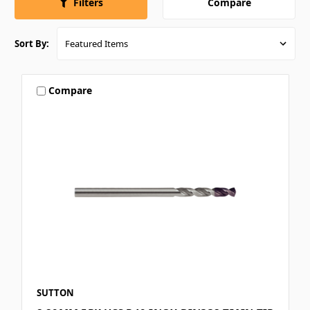
Compare
Filters
Sort By:
Compare
SUTTON