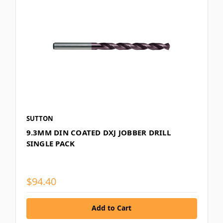
SUTTON
9.3MM DIN COATED DXJ JOBBER DRILL
SINGLE PACK
$94.40
Add to Cart