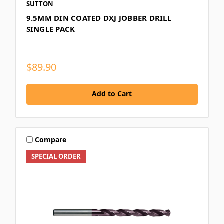
SUTTON
9.5MM DIN COATED DXJ JOBBER DRILL
SINGLE PACK
$89.90
Add to Cart
Compare
SPECIAL ORDER