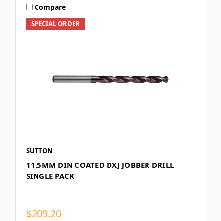
Compare
SPECIAL ORDER
SUTTON
11.5MM DIN COATED DXJ JOBBER DRILL
SINGLE PACK
$209.20