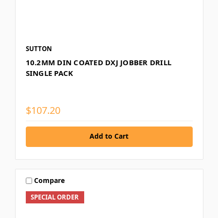
SUTTON
10.2MM DIN COATED DXJ JOBBER DRILL
SINGLE PACK
$107.20
Add to Cart
Compare
SPECIAL ORDER