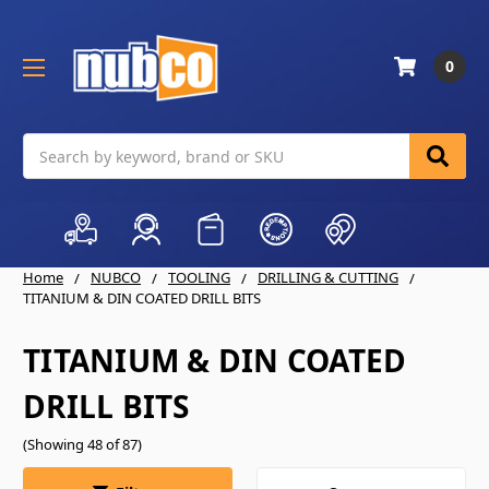
0
Search
Home
NUBCO
TOOLING
DRILLING & CUTTING
TITANIUM & DIN COATED DRILL BITS
TITANIUM & DIN COATED
DRILL BITS
(Showing 48 of 87)