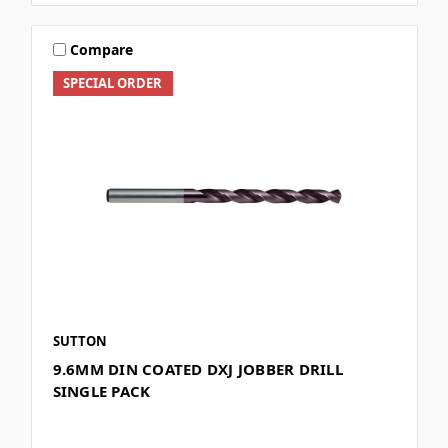
Compare
SPECIAL ORDER
SUTTON
9.6MM DIN COATED DXJ JOBBER DRILL
SINGLE PACK