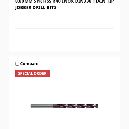
8.80MM 5PK HSS R40 INOX DIN338 TIAIN TIP
JOBBER DRILL BITS
Compare
SPECIAL ORDER