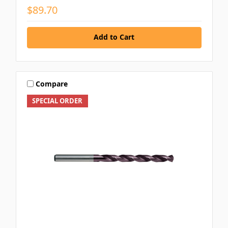
$89.70
Add to Cart
Compare
SPECIAL ORDER