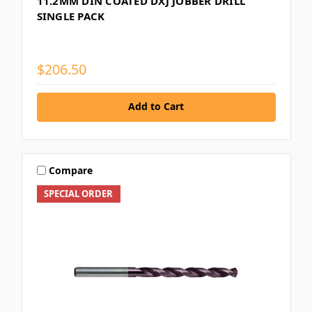
11.2MM DIN COATED DXJ JOBBER DRILL
SINGLE PACK
$206.50
Add to Cart
Compare
SPECIAL ORDER