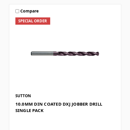
Compare
SPECIAL ORDER
SUTTON
10.0MM DIN COATED DXJ JOBBER DRILL
SINGLE PACK