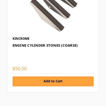
KINCROME
ENGINE CYLINDER STONES (COARSE)
$50.50
Add to Cart