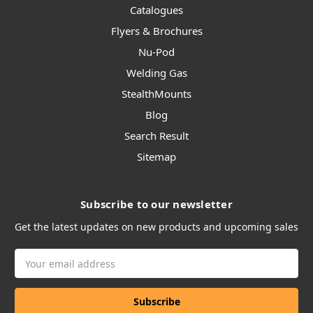
Catalogues
Flyers & Brochures
Nu-Pod
Welding Gas
StealthMounts
Blog
Search Result
Sitemap
Subscribe to our newsletter
Get the latest updates on new products and upcoming sales
Email
Address