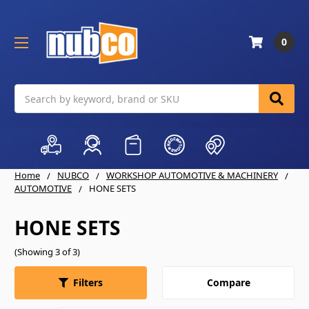
0
Search
Home
NUBCO
WORKSHOP AUTOMOTIVE & MACHINERY
AUTOMOTIVE
HONE SETS
HONE SETS
(Showing 3 of 3)
Compare
Filters