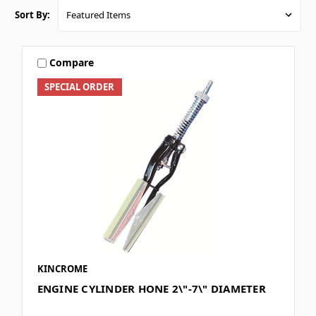
Sort By:
Compare
SPECIAL ORDER
KINCROME
ENGINE CYLINDER HONE 2\"-7\" DIAMETER