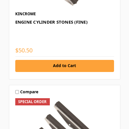
KINCROME
ENGINE CYLINDER STONES (FINE)
$50.50
Add to Cart
Compare
SPECIAL ORDER