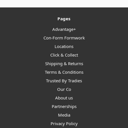
Pages
Advantage+
Con-Form Formwork
Locations
Click & Collect
Shipping & Returns
Terms & Conditions
Trusted By Tradies
Our Co
About us
Partnerships
Media
Privacy Policy