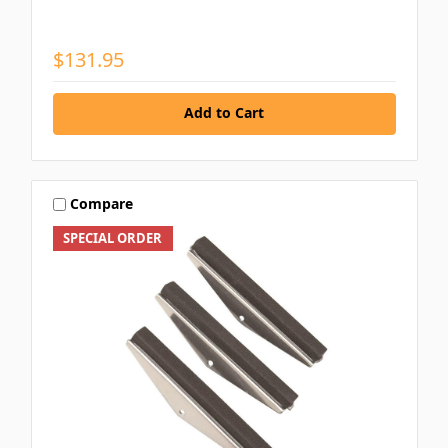
$131.95
Add to Cart
Compare
SPECIAL ORDER