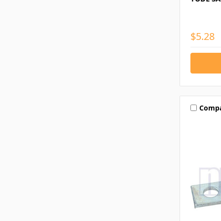
$5.28
Comp