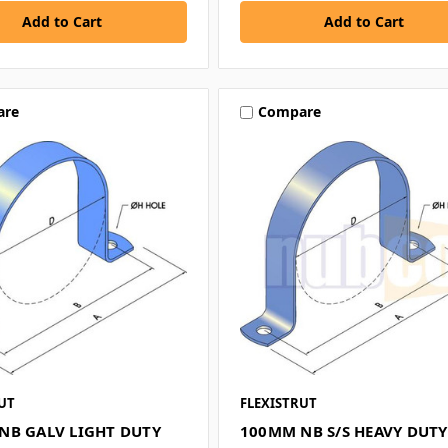
are
Compare
UT
FLEXISTRUT
NB GALV LIGHT DUTY
100MM NB S/S HEAVY DUTY