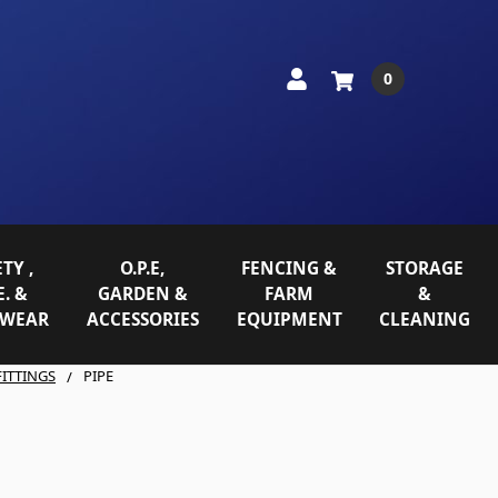
0
TY ,
O.P.E,
FENCING &
STORAGE
E. &
GARDEN &
FARM
&
WEAR
ACCESSORIES
EQUIPMENT
CLEANING
FITTINGS
PIPE