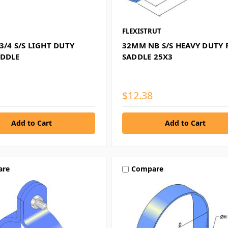
FLEXISTRUT
3/4 S/S LIGHT DUTY
32MM NB S/S HEAVY DUTY 
ADDLE
SADDLE 25X3
$12.38
are
Compare