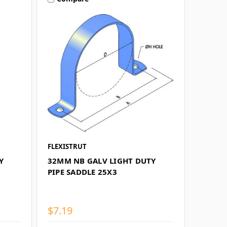
FLEXISTRUT
Y
32MM NB GALV LIGHT DUTY
PIPE SADDLE 25X3
$7.19