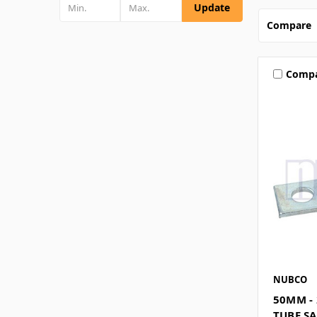
Update
Compare
Comp
NUBCO
50MM - 
TUBE S