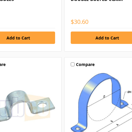
$30.60
are
Compare