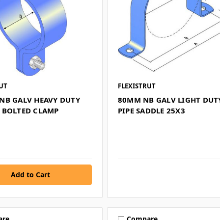
UT
FLEXISTRUT
NB GALV HEAVY DUTY
80MM NB GALV LIGHT DUT
 BOLTED CLAMP
PIPE SADDLE 25X3
are
Compare