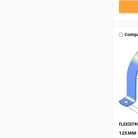
Comp
FLEXISTR
125MM 