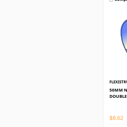
FLEXISTR
50MM N
DOUBLE
$8.62