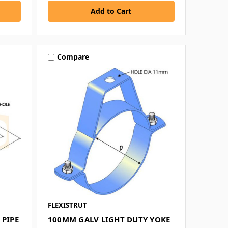
Compare
FLEXISTRUT
 PIPE
100MM GALV LIGHT DUTY YOKE