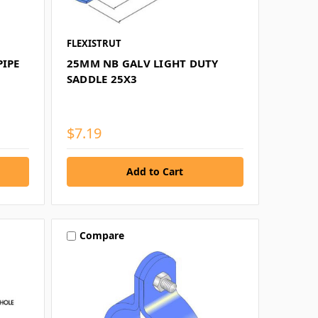
FLEXISTRUT
PIPE
25MM NB GALV LIGHT DUTY
SADDLE 25X3
$7.19
Compare