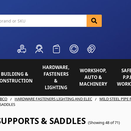
HARDWARE,
WORKSHOP,
SAFE
BUILDING &
FASTENERS
AUTO &
P.P.
ONSTRUCTION
&
MACHINERY
WORK
LIGHTING
BCO
HARDWARE FASTENERS LIGHTING AND ELEC
MILD STEEL PIPE 
SADDLES
SUPPORTS & SADDLES
(Showing 48 of 71)