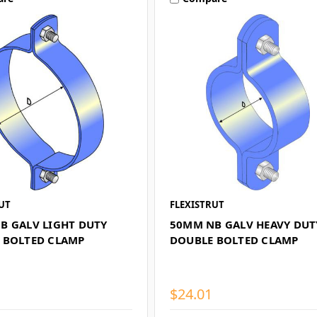
UT
FLEXISTRUT
B GALV LIGHT DUTY
50MM NB GALV HEAVY DUT
 BOLTED CLAMP
DOUBLE BOLTED CLAMP
$24.01