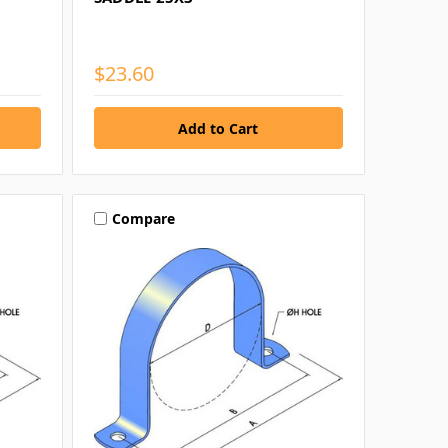
$23.60
Compare