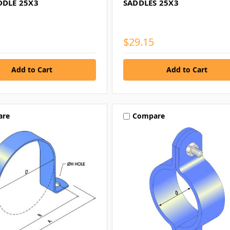
DDLE 25X3
SADDLES 25X3
$29.15
are
Compare