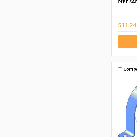
PIPE SA
$11.24
Comp