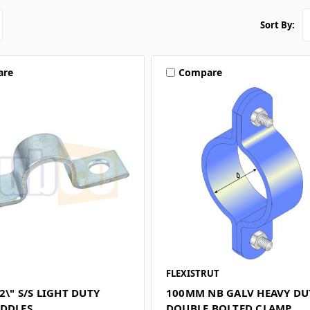
Sort By:
are
Compare
FLEXISTRUT
2\" S/S LIGHT DUTY
100MM NB GALV HEAVY DU
ADDLES
DOUBLE BOLTED CLAMP