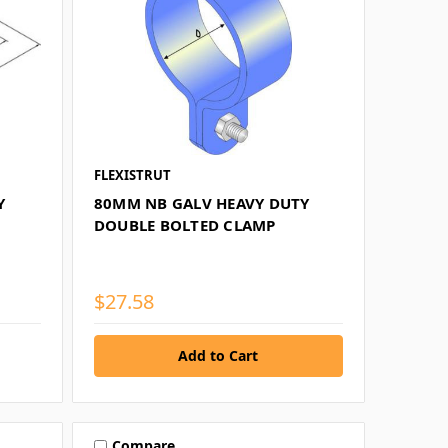
FLEXISTRUT
Y
80MM NB GALV HEAVY DUTY
DOUBLE BOLTED CLAMP
$27.58
Compare