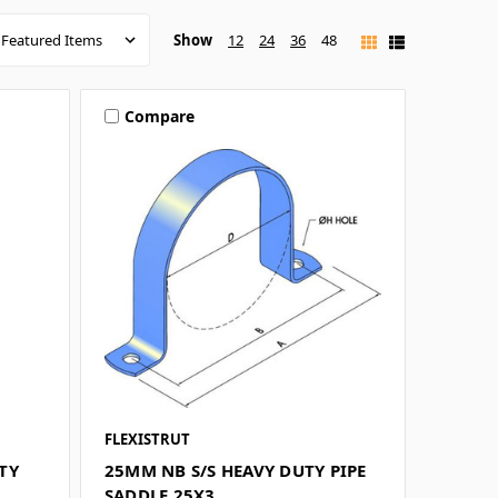
Show
12
24
36
48
Compare
FLEXISTRUT
TY
25MM NB S/S HEAVY DUTY PIPE
SADDLE 25X3