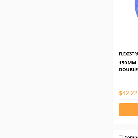
FLEXISTR
150MM 
DOUBLE
$42.22
Comp