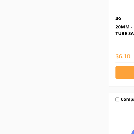
IFS
20MM - 
TUBE S
$6.10
Comp