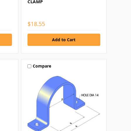
CLAMP
$18.55
Compare