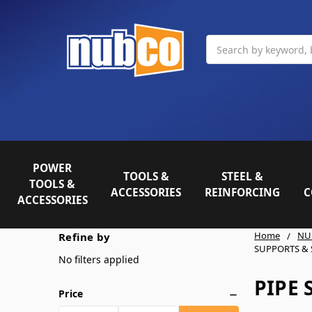
Search
POWER
TOOLS &
STEEL &
TOOLS &
ACCESSORIES
REINFORCING
C
ACCESSORIES
Home
NU
Refine by
SUPPORTS & 
No filters applied
PIPE 
Price