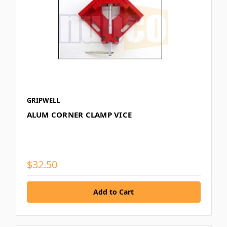
GRIPWELL
ALUM CORNER CLAMP VICE
$32.50