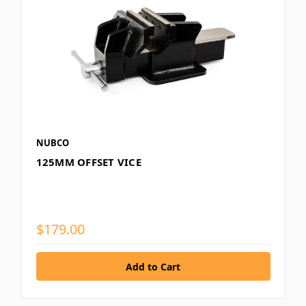
NUBCO
125MM OFFSET VICE
$179.00