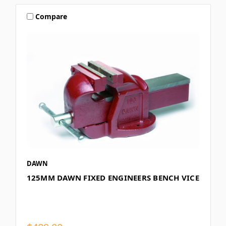
Compare
DAWN
125MM DAWN FIXED ENGINEERS BENCH VICE