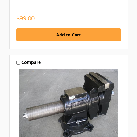
$99.00
Compare