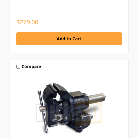
$279.00
Compare