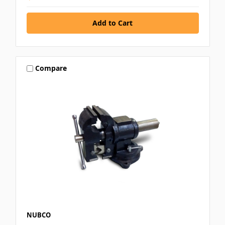
Compare
NUBCO