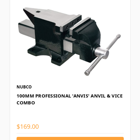
NUBCO
100MM PROFESSIONAL 'ANVIS' ANVIL & VICE
COMBO
$169.00