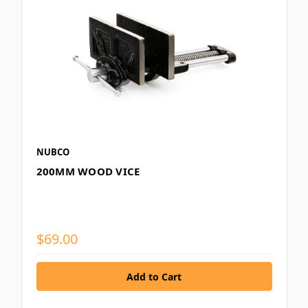
NUBCO
200MM WOOD VICE
$69.00