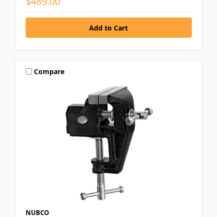
$489.00
Compare
NUBCO