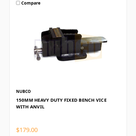
Compare
NUBCO
150MM HEAVY DUTY FIXED BENCH VICE
WITH ANVIL
$179.00