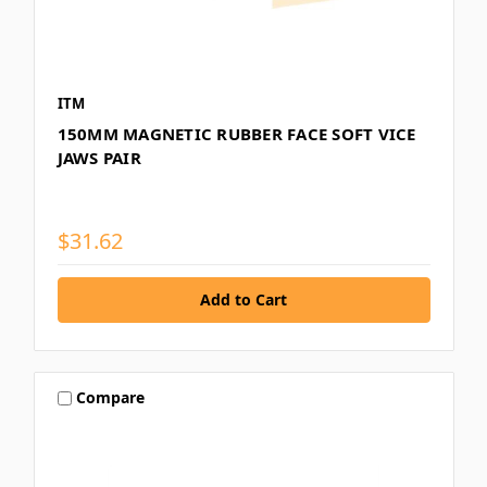
ITM
150MM MAGNETIC RUBBER FACE SOFT VICE
JAWS PAIR
$31.62
Compare