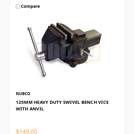
Compare
NUBCO
125MM HEAVY DUTY SWIVEL BENCH VICE
WITH ANVIL
$149.00