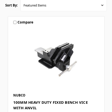
Sort By:
Compare
NUBCO
100MM HEAVY DUTY FIXED BENCH VICE
WITH ANVIL