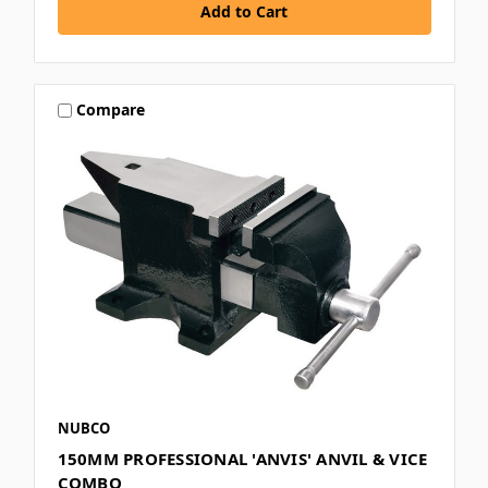
Compare
NUBCO
150MM PROFESSIONAL 'ANVIS' ANVIL & VICE
COMBO