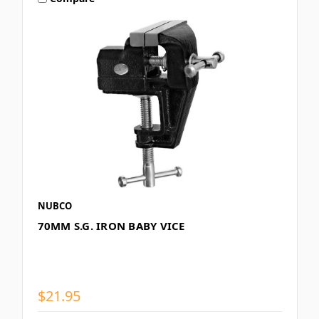
NUBCO
70MM S.G. IRON BABY VICE
$21.95