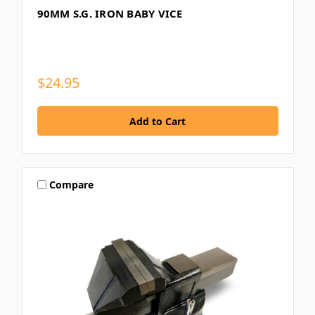
90MM S.G. IRON BABY VICE
$24.95
Compare