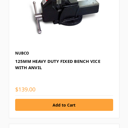
NUBCO
125MM HEAVY DUTY FIXED BENCH VICE
WITH ANVIL
$139.00