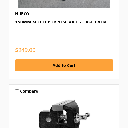
NUBCO
150MM MULTI PURPOSE VICE - CAST IRON
$249.00
Compare