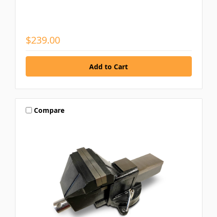
$239.00
Compare