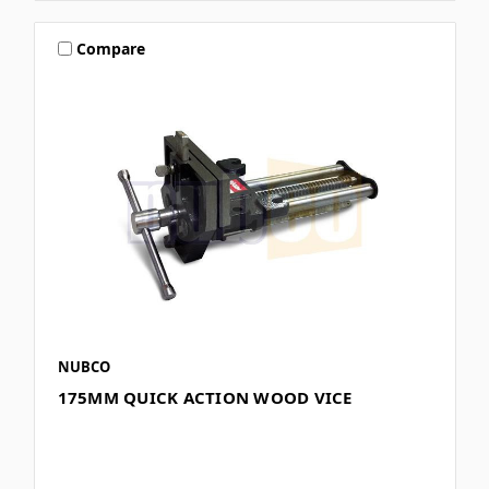
Compare
NUBCO
175MM QUICK ACTION WOOD VICE