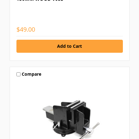
$49.00
Compare