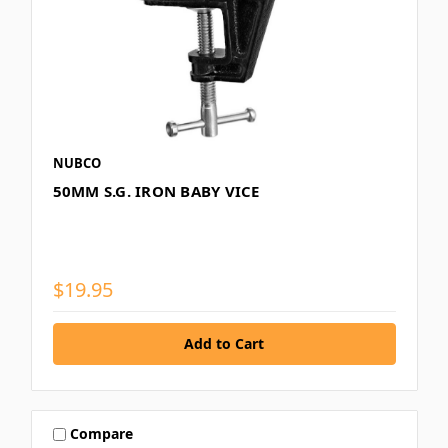
NUBCO
50MM S.G. IRON BABY VICE
$19.95
Compare