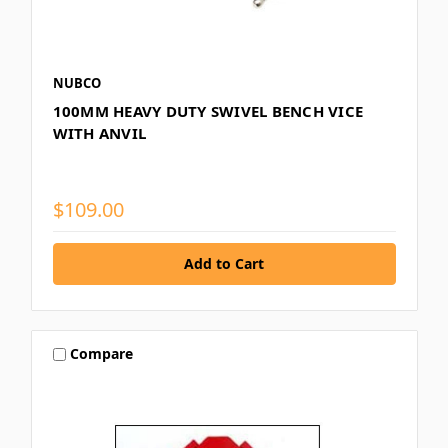
NUBCO
100MM HEAVY DUTY SWIVEL BENCH VICE
WITH ANVIL
$109.00
Compare