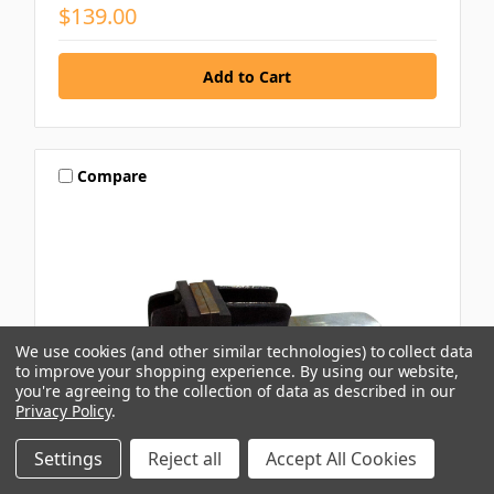
$139.00
Compare
We use cookies (and other similar technologies) to collect data
to improve your shopping experience.
By using our website,
you're agreeing to the collection of data as described in our
Privacy Policy
.
Settings
Reject all
Accept All Cookies