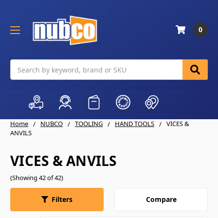
0
Search
Home
NUBCO
TOOLING
HAND TOOLS
VICES &
ANVILS
VICES & ANVILS
(Showing 42 of 42)
Compare
Filters