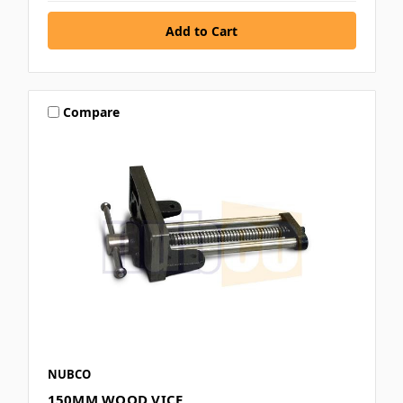
Compare
NUBCO
150MM WOOD VICE