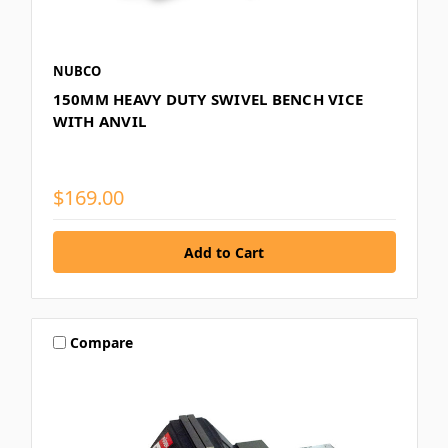
NUBCO
150MM HEAVY DUTY SWIVEL BENCH VICE
WITH ANVIL
$169.00
Compare