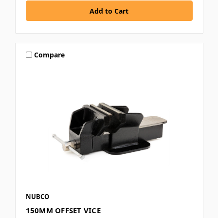
Compare
NUBCO
150MM OFFSET VICE