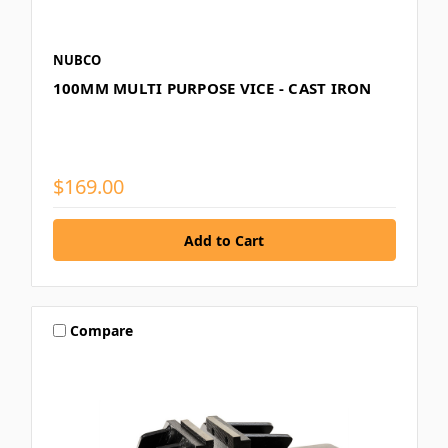
NUBCO
100MM MULTI PURPOSE VICE - CAST IRON
$169.00
Compare