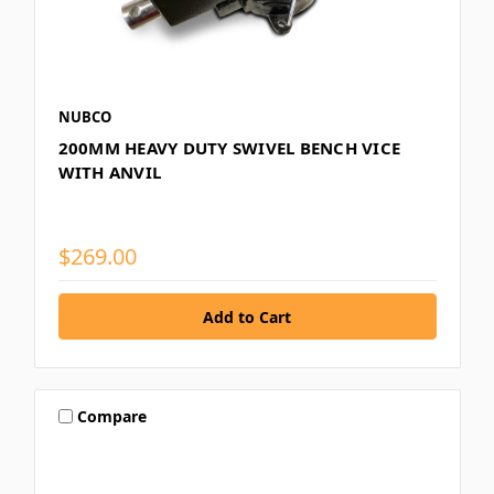
NUBCO
200MM HEAVY DUTY SWIVEL BENCH VICE
WITH ANVIL
$269.00
Compare