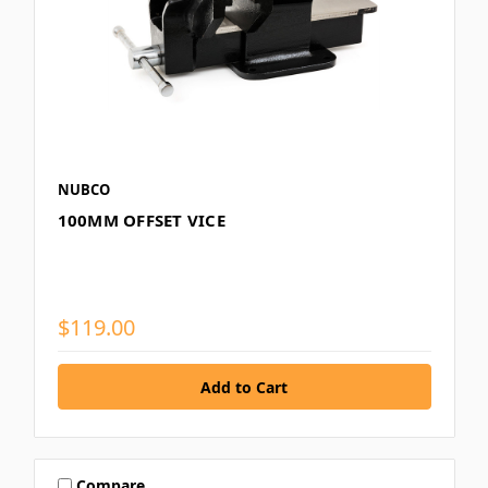
NUBCO
100MM OFFSET VICE
$119.00
Compare