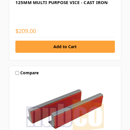
125MM MULTI PURPOSE VICE - CAST IRON
$209.00
Compare