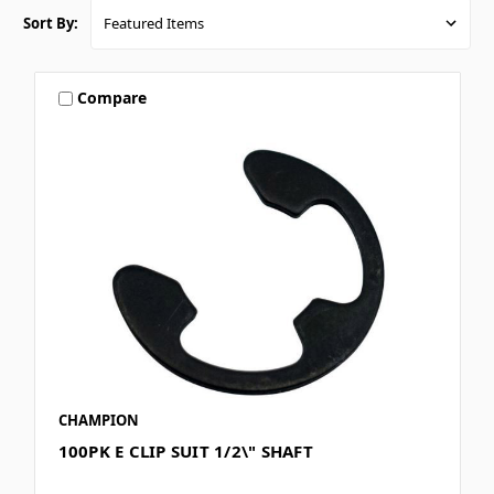
Sort By:
Compare
CHAMPION
100PK E CLIP SUIT 1/2\" SHAFT