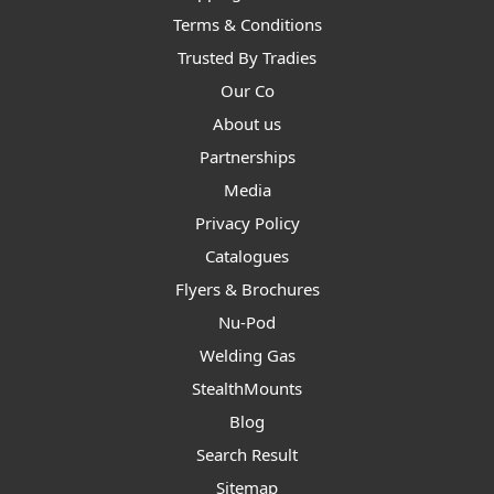
Terms & Conditions
Trusted By Tradies
Our Co
About us
Partnerships
Media
Privacy Policy
Catalogues
Flyers & Brochures
Nu-Pod
Welding Gas
StealthMounts
Blog
Search Result
Sitemap