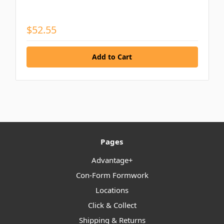
$52.55
Pages
Advantage+
Con-Form Formwork
Locations
Click & Collect
Shipping & Returns