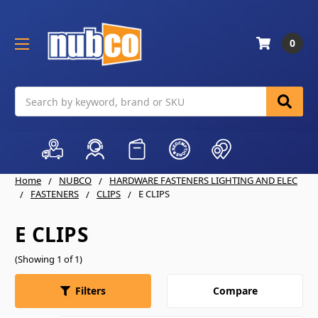
0
Search
Home
NUBCO
HARDWARE FASTENERS LIGHTING AND ELEC
FASTENERS
CLIPS
E CLIPS
E CLIPS
(Showing 1 of 1)
Compare
Filters