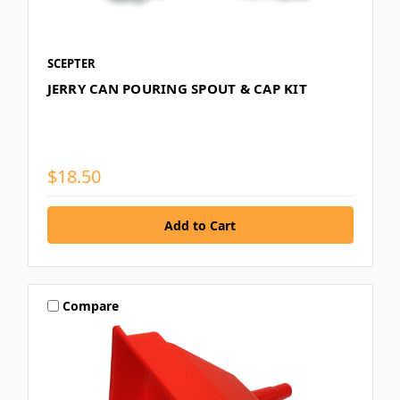
SCEPTER
JERRY CAN POURING SPOUT & CAP KIT
$18.50
Compare