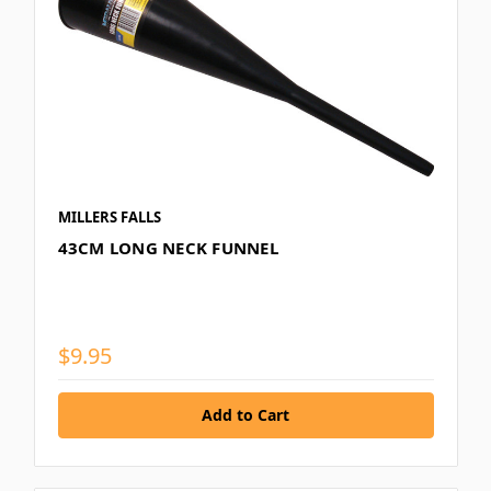
MILLERS FALLS
43CM LONG NECK FUNNEL
$9.95