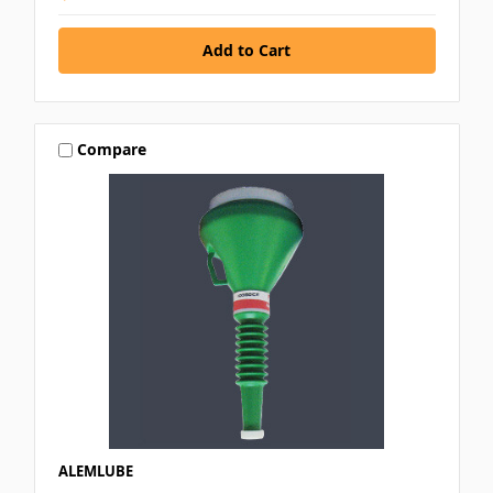
Compare
ALEMLUBE