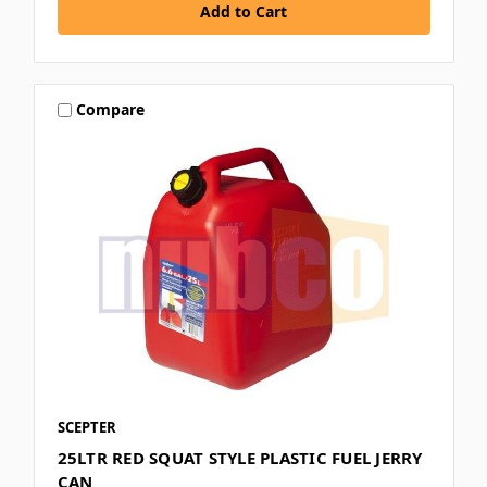
Compare
SCEPTER
25LTR RED SQUAT STYLE PLASTIC FUEL JERRY
CAN