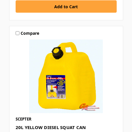
Compare
SCEPTER
20L YELLOW DIESEL SQUAT CAN