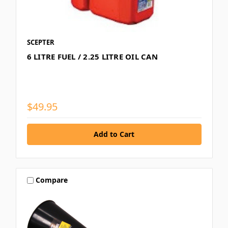
SCEPTER
6 LITRE FUEL / 2.25 LITRE OIL CAN
$49.95
Compare