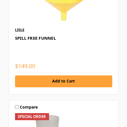
LISLE
SPILL FREE FUNNEL
$149.00
Add to Cart
Compare
SPECIAL ORDER