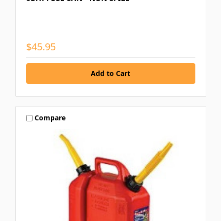
$45.95
Compare