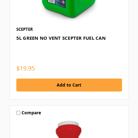
SCEPTER
5L GREEN NO VENT SCEPTER FUEL CAN
$19.95
Compare