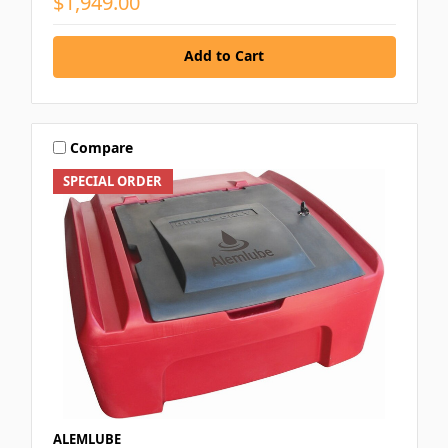
$1,949.00
Add to Cart
Compare
SPECIAL ORDER
ALEMLUBE