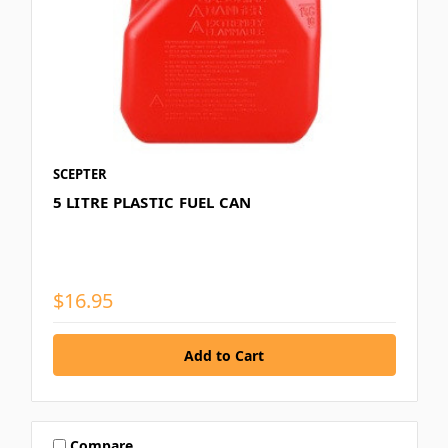
SCEPTER
5 LITRE PLASTIC FUEL CAN
$16.95
Compare