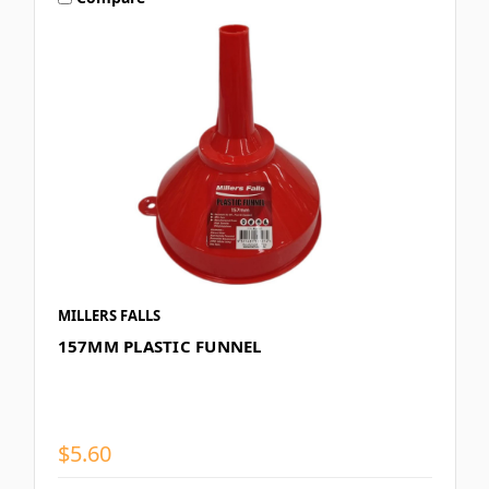
MILLERS FALLS
157MM PLASTIC FUNNEL
$5.60