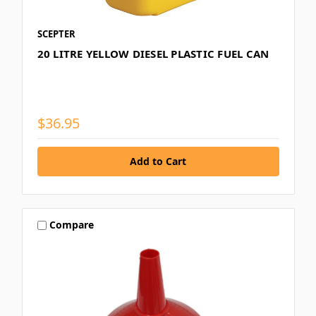
SCEPTER
20 LITRE YELLOW DIESEL PLASTIC FUEL CAN
$36.95
Compare