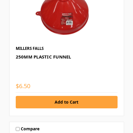
MILLERS FALLS
250MM PLASTIC FUNNEL
$6.50
Compare