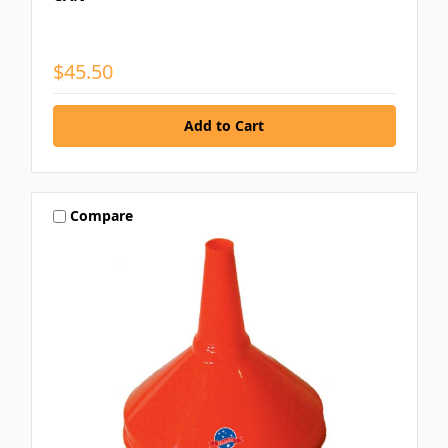
$45.50
Compare