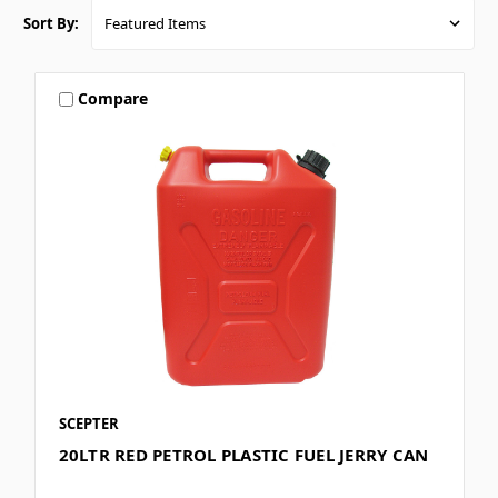
Sort By:
Compare
SCEPTER
20LTR RED PETROL PLASTIC FUEL JERRY CAN