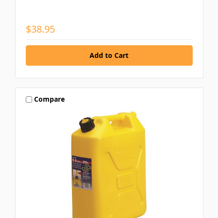
$38.95
Compare