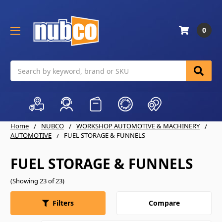
0
Search
Home
NUBCO
WORKSHOP AUTOMOTIVE & MACHINERY
AUTOMOTIVE
FUEL STORAGE & FUNNELS
FUEL STORAGE & FUNNELS
(Showing 23 of 23)
Compare
Filters