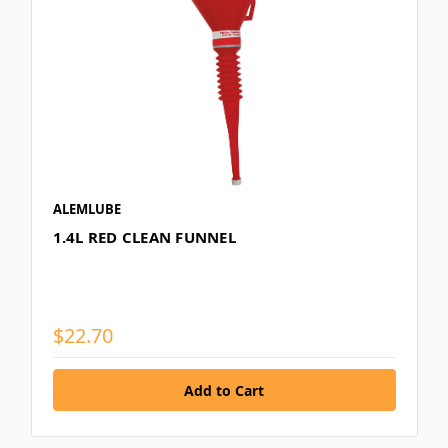
ALEMLUBE
1.4L RED CLEAN FUNNEL
$22.70