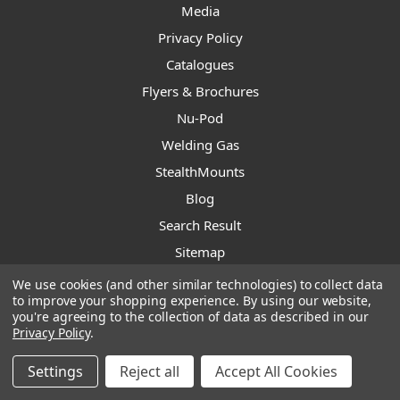
Media
Privacy Policy
Catalogues
Flyers & Brochures
Nu-Pod
Welding Gas
StealthMounts
Blog
Search Result
Sitemap
We use cookies (and other similar technologies) to collect data
to improve your shopping experience.
By using our website,
Subscribe to our newsletter
you're agreeing to the collection of data as described in our
Privacy Policy
.
Get the latest updates on new products and upcoming sales
Settings
Reject all
Accept All Cookies
Email
Address