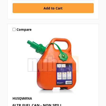
Compare
HUSQVARNA
6LTR FUEL CAN - NON SPILL