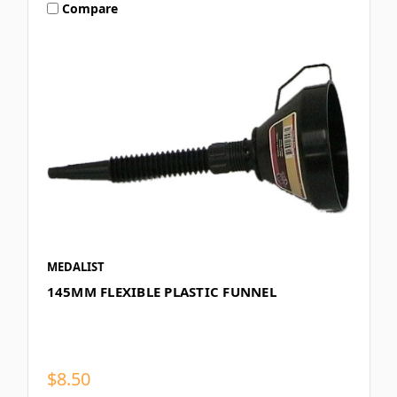
Compare
MEDALIST
145MM FLEXIBLE PLASTIC FUNNEL
$8.50