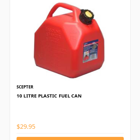
SCEPTER
10 LITRE PLASTIC FUEL CAN
$29.95