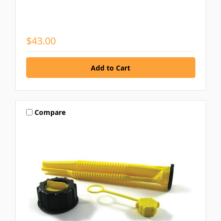
$43.00
Compare