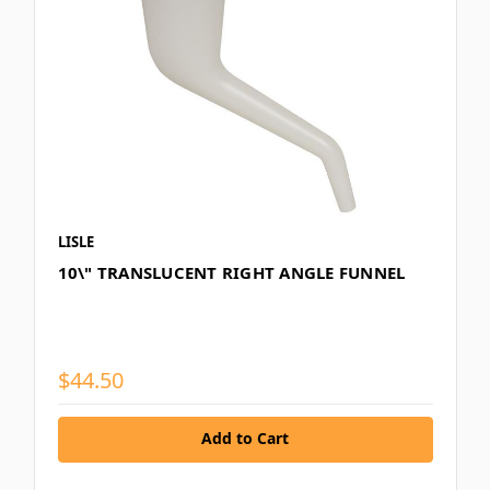
LISLE
10\" TRANSLUCENT RIGHT ANGLE FUNNEL
$44.50
Add to Cart