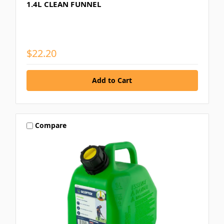
1.4L CLEAN FUNNEL
$22.20
Compare