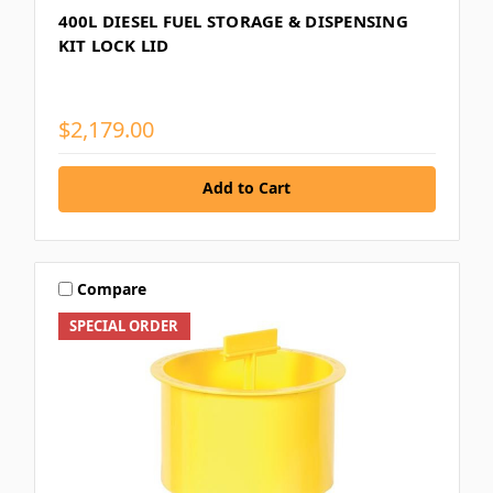
400L DIESEL FUEL STORAGE & DISPENSING
KIT LOCK LID
$2,179.00
Add to Cart
Compare
SPECIAL ORDER