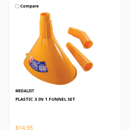
Compare
MEDALIST
PLASTIC 3 IN 1 FUNNEL SET
$14.95