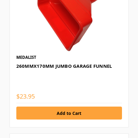
MEDALIST
260MMX170MM JUMBO GARAGE FUNNEL
$23.95