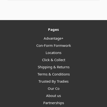
Pages
Advantage+
Con-Form Formwork
Locations
Click & Collect
Shipping & Returns
Terms & Conditions
Trusted By Tradies
Our Co
About us
Partnerships