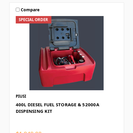
Compare
SPECIAL ORDER
PIUSI
400L DIESEL FUEL STORAGE & 52000A
DISPENSING KIT