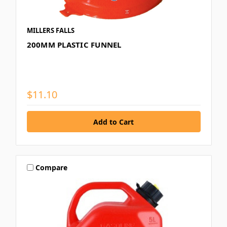
MILLERS FALLS
200MM PLASTIC FUNNEL
$11.10
Compare