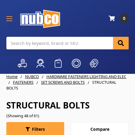
0
Search
Home
NUBCO
HARDWARE FASTENERS LIGHTING AND ELEC
FASTENERS
SET SCREWS AND BOLTS
STRUCTURAL
BOLTS
STRUCTURAL BOLTS
(Showing 48 of 61)
Compare
Filters