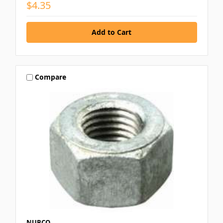
$4.35
Compare
NUBCO