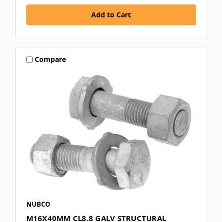
Compare
NUBCO
M16X40MM CL8.8 GALV STRUCTURAL