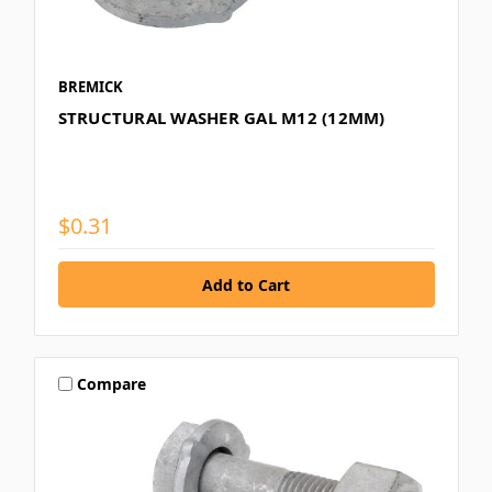
BREMICK
STRUCTURAL WASHER GAL M12 (12MM)
$0.31
Compare