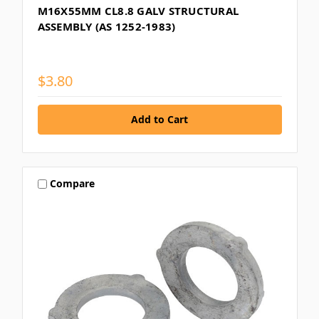
M16X55MM CL8.8 GALV STRUCTURAL
ASSEMBLY (AS 1252-1983)
$3.80
Compare