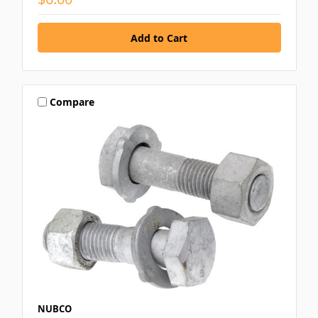
Compare
NUBCO