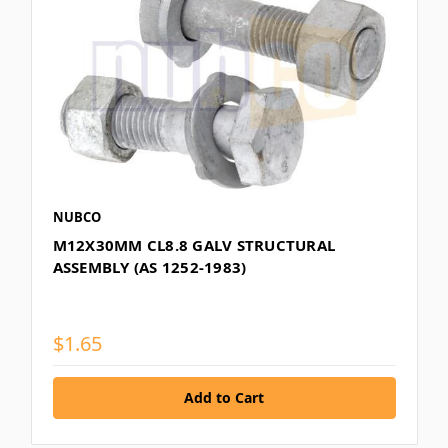
NUBCO
M12X30MM CL8.8 GALV STRUCTURAL
ASSEMBLY (AS 1252-1983)
$1.65