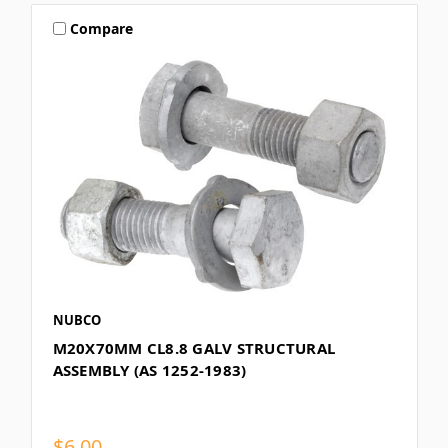
Compare
NUBCO
M20X70MM CL8.8 GALV STRUCTURAL
ASSEMBLY (AS 1252-1983)
$6.00