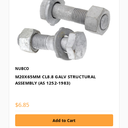
NUBCO
M20X65MM CL8.8 GALV STRUCTURAL
ASSEMBLY (AS 1252-1983)
$6.85