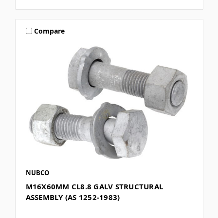
Compare
NUBCO
M16X60MM CL8.8 GALV STRUCTURAL
ASSEMBLY (AS 1252-1983)