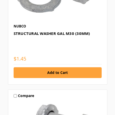
NUBCO
STRUCTURAL WASHER GAL M30 (30MM)
$1.45
Compare