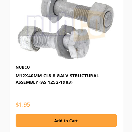
NUBCO
M12X40MM CL8.8 GALV STRUCTURAL
ASSEMBLY (AS 1252-1983)
$1.95