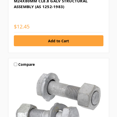
M24X80MM CL8.8 GALV STRUCTURAL
ASSEMBLY (AS 1252-1983)
$12.45
Compare