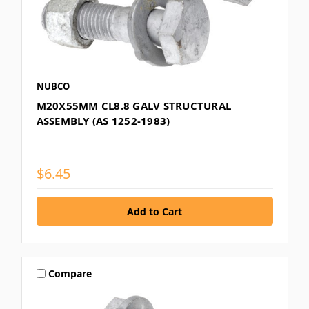
NUBCO
M20X55MM CL8.8 GALV STRUCTURAL
ASSEMBLY (AS 1252-1983)
$6.45
Compare