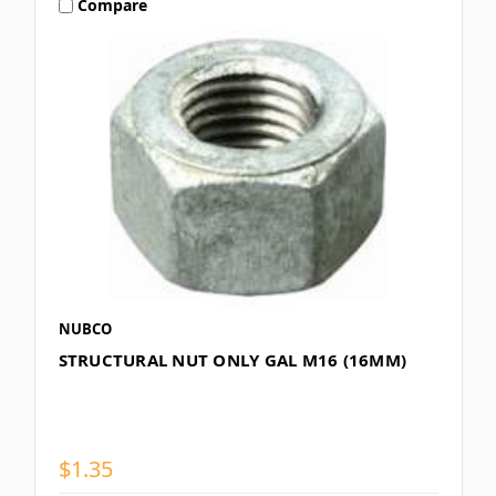
Compare
NUBCO
STRUCTURAL NUT ONLY GAL M16 (16MM)
$1.35