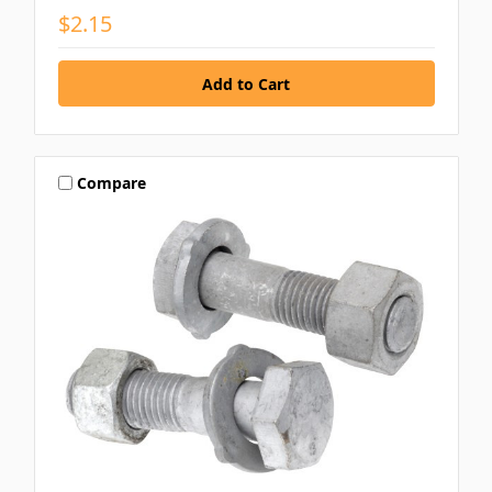
$2.15
Compare