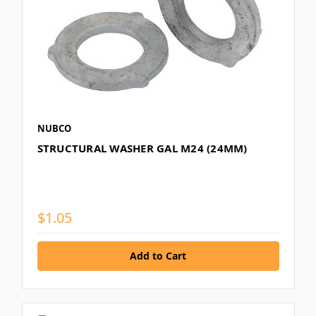
NUBCO
STRUCTURAL WASHER GAL M24 (24MM)
$1.05