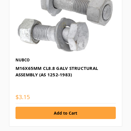
NUBCO
M16X65MM CL8.8 GALV STRUCTURAL
ASSEMBLY (AS 1252-1983)
$3.15