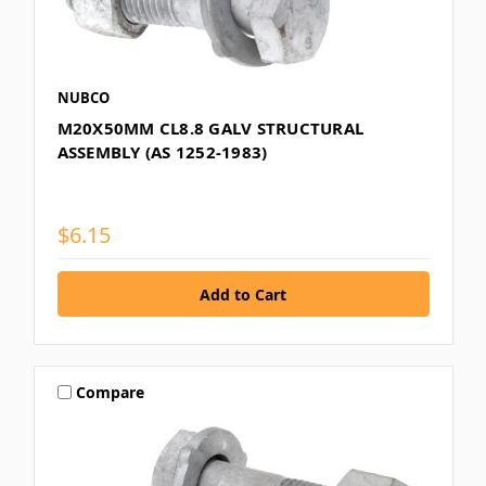
NUBCO
M20X50MM CL8.8 GALV STRUCTURAL
ASSEMBLY (AS 1252-1983)
$6.15
Compare