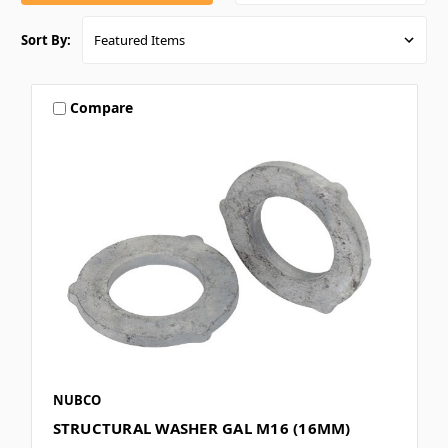
Sort By:
Compare
NUBCO
STRUCTURAL WASHER GAL M16 (16MM)