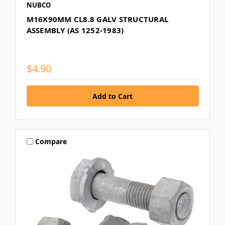
NUBCO
M16X90MM CL8.8 GALV STRUCTURAL
ASSEMBLY (AS 1252-1983)
$4.90
Compare