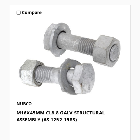
Compare
NUBCO
M16X45MM CL8.8 GALV STRUCTURAL
ASSEMBLY (AS 1252-1983)