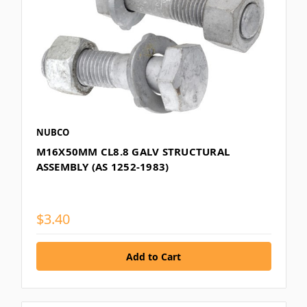
NUBCO
M16X50MM CL8.8 GALV STRUCTURAL
ASSEMBLY (AS 1252-1983)
$3.40