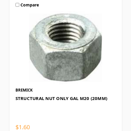
Compare
BREMICK
STRUCTURAL NUT ONLY GAL M20 (20MM)
$1.60