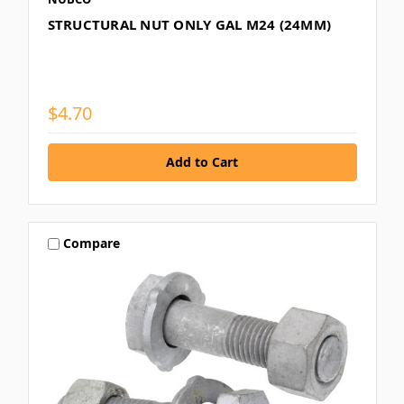
STRUCTURAL NUT ONLY GAL M24 (24MM)
$4.70
Compare