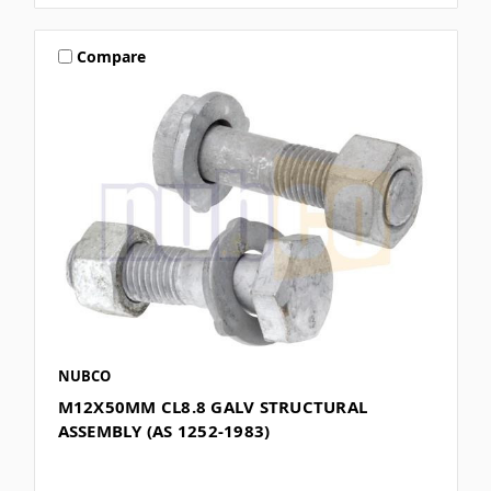
Compare
NUBCO
M12X50MM CL8.8 GALV STRUCTURAL
ASSEMBLY (AS 1252-1983)