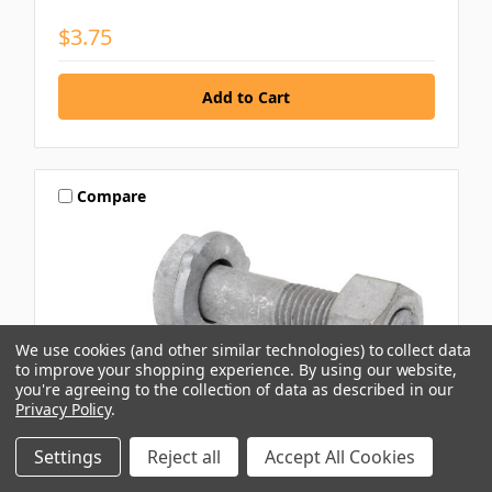
$3.75
Compare
We use cookies (and other similar technologies) to collect data
to improve your shopping experience.
By using our website,
you're agreeing to the collection of data as described in our
Privacy Policy
.
Settings
Reject all
Accept All Cookies