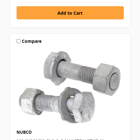
Compare
NUBCO