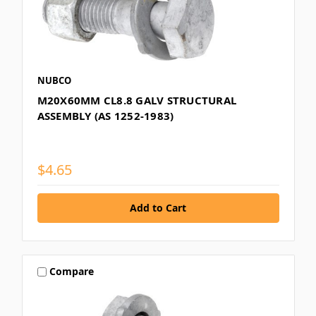
NUBCO
M20X60MM CL8.8 GALV STRUCTURAL
ASSEMBLY (AS 1252-1983)
$4.65
Compare