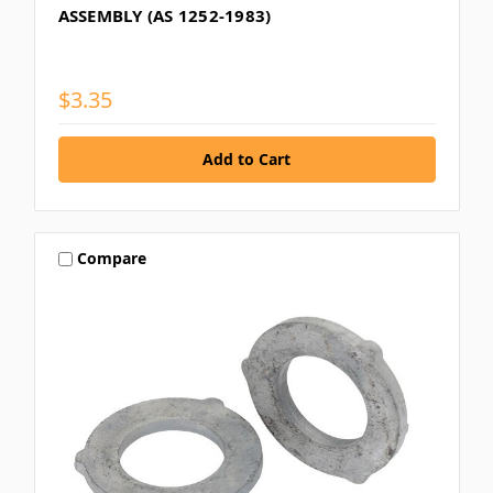
ASSEMBLY (AS 1252-1983)
$3.35
Compare