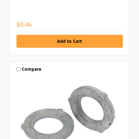
$0.46
Compare