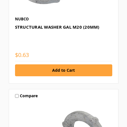
NUBCO
STRUCTURAL WASHER GAL M20 (20MM)
$0.63
Compare