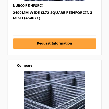
NUBCO REINFORCI
2400MM WIDE SL72 SQUARE REINFORCING
MESH (AS4671)
Request Information
Compare