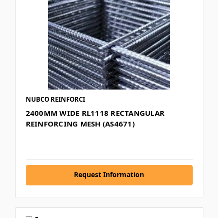
NUBCO REINFORCI
2400MM WIDE RL1118 RECTANGULAR
REINFORCING MESH (AS4671)
Request Information