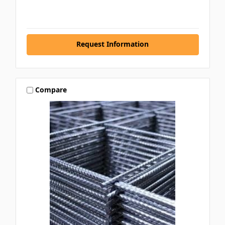
Request Information
Compare