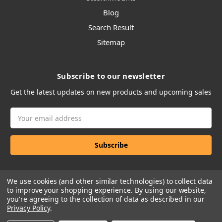
Blog
Search Result
Sitemap
Subscribe to our newsletter
Get the latest updates on new products and upcoming sales
Email
Address
We use cookies (and other similar technologies) to collect data
to improve your shopping experience.
By using our website,
you're agreeing to the collection of data as described in our
Privacy Policy
.