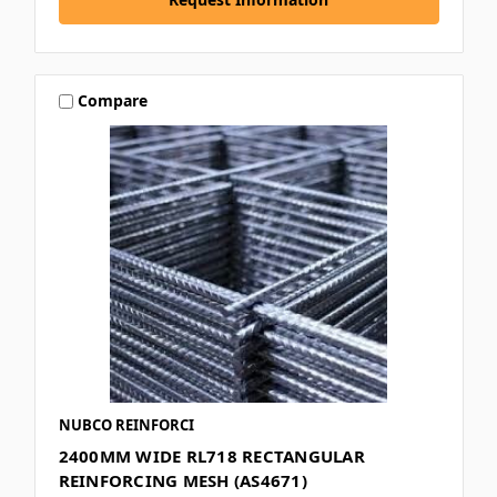
Compare
NUBCO REINFORCI
2400MM WIDE RL718 RECTANGULAR
REINFORCING MESH (AS4671)