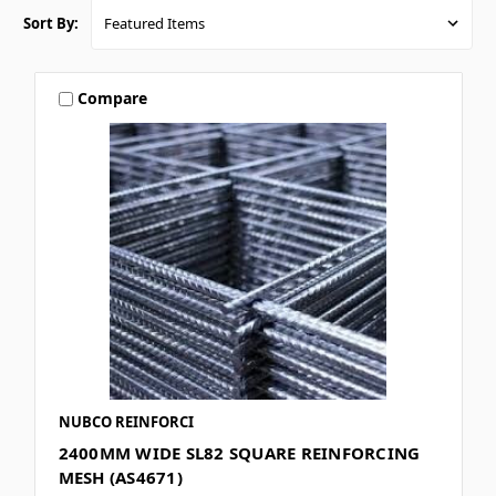
Sort By:
Compare
NUBCO REINFORCI
2400MM WIDE SL82 SQUARE REINFORCING
MESH (AS4671)