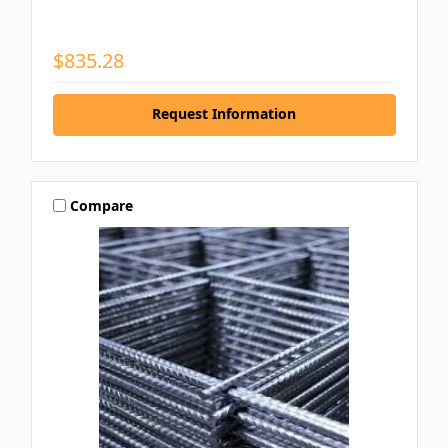
$835.28
Request Information
Compare