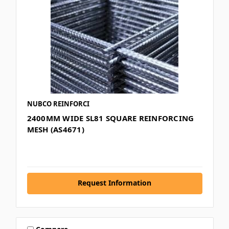
NUBCO REINFORCI
2400MM WIDE SL81 SQUARE REINFORCING
MESH (AS4671)
Request Information