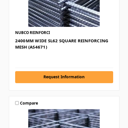
NUBCO REINFORCI
2400MM WIDE SL62 SQUARE REINFORCING
MESH (AS4671)
Request Information
Compare