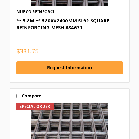
NUBCO REINFORCI
** 5.8M ** 5800X2400MM SL92 SQUARE
REINFORCING MESH AS4671
$331.75
Request Information
Compare
SPECIAL ORDER