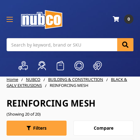
0
Search
Home
NUBCO
BUILDING & CONSTRUCTION
BLACK &
GALV EXTRUSIONS
REINFORCING MESH
REINFORCING MESH
(Showing 20 of 20)
Compare
Filters