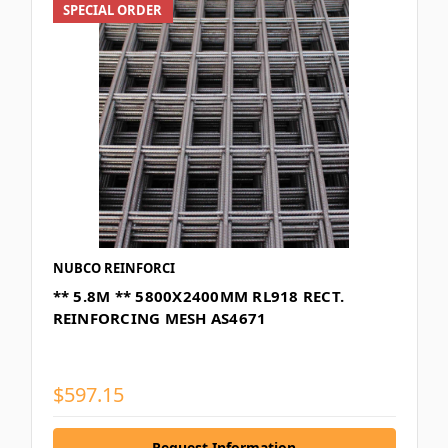
SPECIAL ORDER
NUBCO REINFORCI
** 5.8M ** 5800X2400MM RL918 RECT.
REINFORCING MESH AS4671
$597.15
Request Information