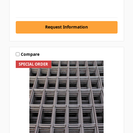
Request Information
Compare
SPECIAL ORDER