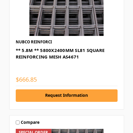
NUBCO REINFORCI
** 5.8M ** 5800X2400MM SL81 SQUARE
REINFORCING MESH AS4671
$666.85
Request Information
Compare
SPECIAL ORDER