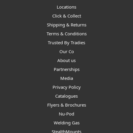
Locations
Click & Collect
Shipping & Returns
Terms & Conditions
Trusted By Tradies
Our Co
About us
Partnerships
Media
Privacy Policy
Catalogues
Flyers & Brochures
Nu-Pod
Welding Gas
StealthMounts