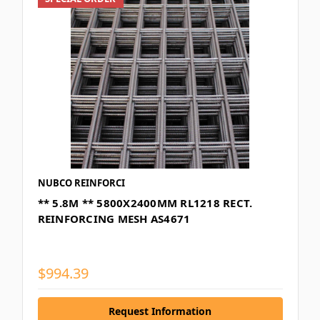
NUBCO REINFORCI
** 5.8M ** 5800X2400MM RL1218 RECT.
REINFORCING MESH AS4671
$994.39
Request Information