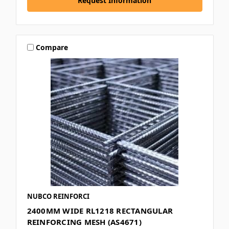
Request Information
Compare
NUBCO REINFORCI
2400MM WIDE RL1218 RECTANGULAR
REINFORCING MESH (AS4671)