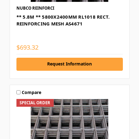
NUBCO REINFORCI
** 5.8M ** 5800X2400MM RL1018 RECT.
REINFORCING MESH AS4671
$693.32
Request Information
Compare
SPECIAL ORDER