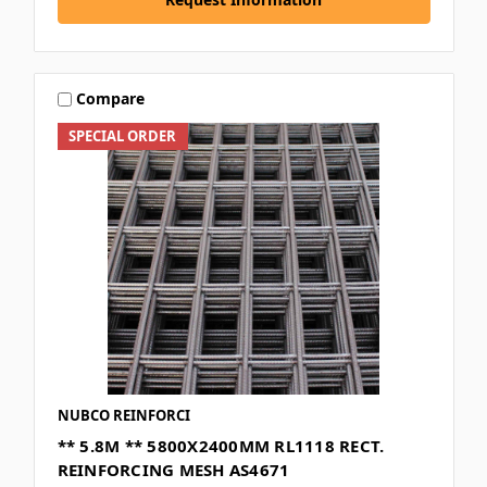
Compare
SPECIAL ORDER
NUBCO REINFORCI
** 5.8M ** 5800X2400MM RL1118 RECT.
REINFORCING MESH AS4671