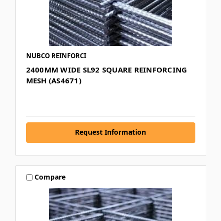
NUBCO REINFORCI
2400MM WIDE SL92 SQUARE REINFORCING
MESH (AS4671)
Request Information
Compare