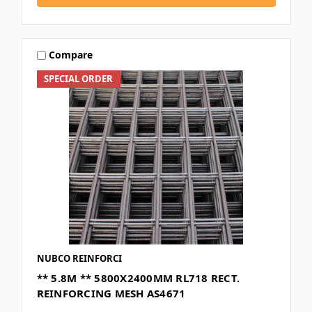
Compare
SPECIAL ORDER
NUBCO REINFORCI
** 5.8M ** 5800X2400MM RL718 RECT.
REINFORCING MESH AS4671