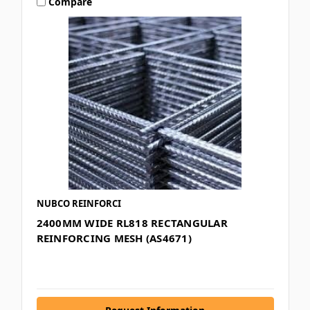
Compare
NUBCO REINFORCI
2400MM WIDE RL818 RECTANGULAR
REINFORCING MESH (AS4671)