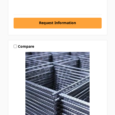
Request Information
Compare