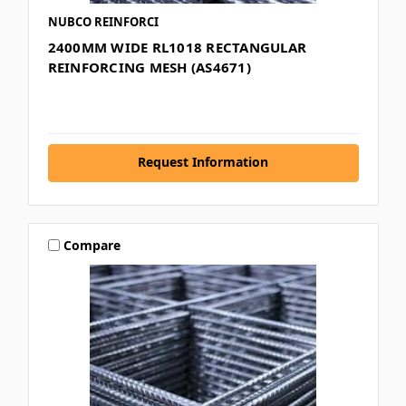
NUBCO REINFORCI
2400MM WIDE RL1018 RECTANGULAR
REINFORCING MESH (AS4671)
Request Information
Compare