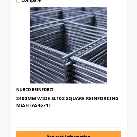
Compare
NUBCO REINFORCI
2400MM WIDE SL102 SQUARE REINFORCING
MESH (AS4671)
Request Information