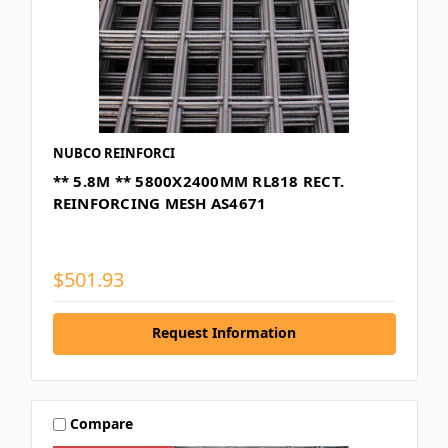
NUBCO REINFORCI
** 5.8M ** 5800X2400MM RL818 RECT.
REINFORCING MESH AS4671
$501.93
Request Information
Compare