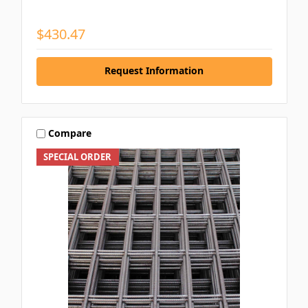
$430.47
Request Information
Compare
SPECIAL ORDER