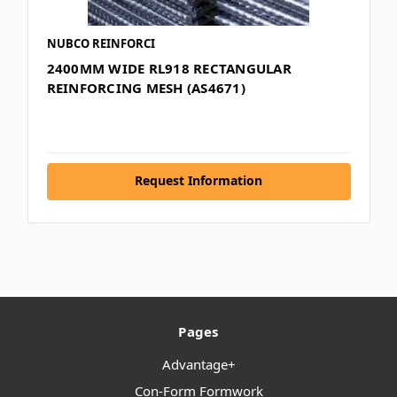
NUBCO REINFORCI
2400MM WIDE RL918 RECTANGULAR
REINFORCING MESH (AS4671)
Request Information
Pages
Advantage+
Con-Form Formwork