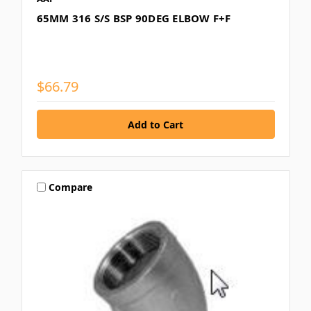
65MM 316 S/S BSP 90DEG ELBOW F+F
$66.79
Compare