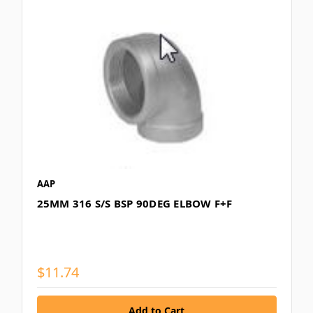
AAP
25MM 316 S/S BSP 90DEG ELBOW F+F
$11.74