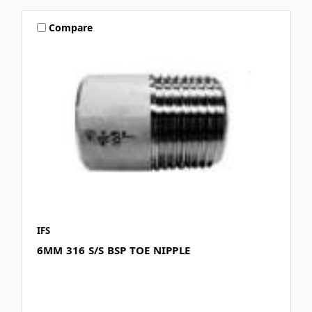
Compare
IFS
6MM 316 S/S BSP TOE NIPPLE