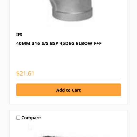
IFS
40MM 316 S/S BSP 45DEG ELBOW F+F
$21.61
Compare