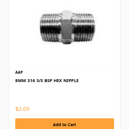
AAP
8MM 316 S/S BSP HEX NIPPLE
$2.69