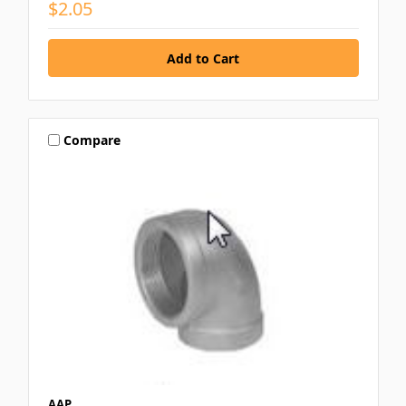
$2.05
Compare
AAP