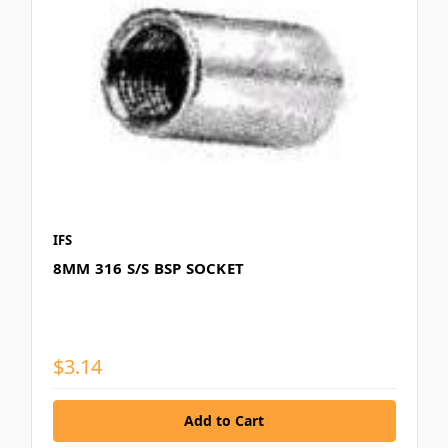
IFS
8MM 316 S/S BSP SOCKET
$3.14