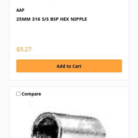
AAP
25MM 316 S/S BSP HEX NIPPLE
$9.27
Compare