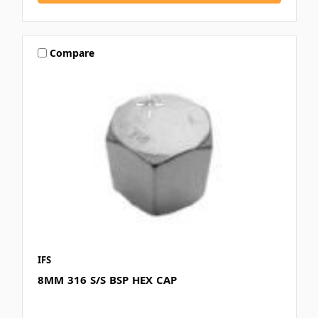
Compare
IFS
8MM 316 S/S BSP HEX CAP