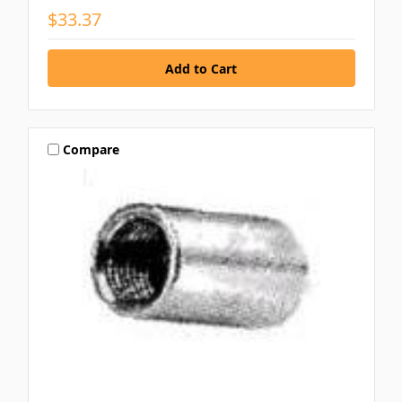
$33.37
Compare