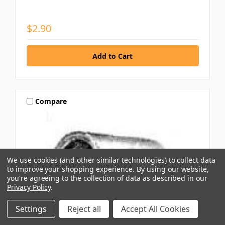
$2.90
Compare
We use cookies (and other similar technologies) to collect data
to improve your shopping experience.
By using our website,
you're agreeing to the collection of data as described in our
Privacy Policy
.
Settings
Reject all
Accept All Cookies