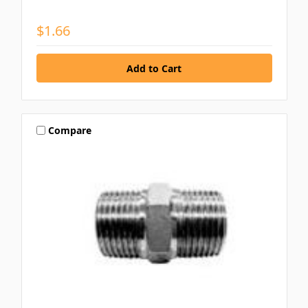
$1.66
Compare