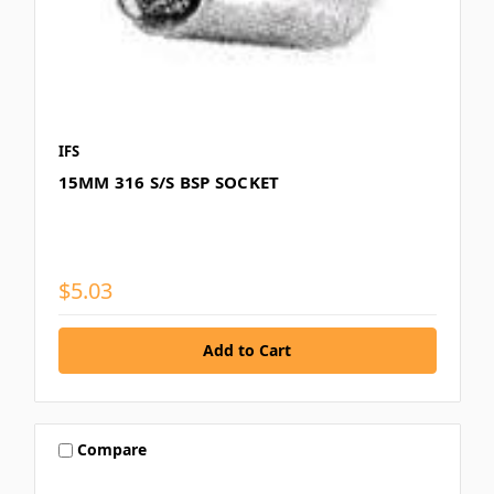
IFS
15MM 316 S/S BSP SOCKET
$5.03
Compare