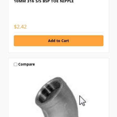
10MM 316 S/S BSP TOE NIPPLE
$2.42
Compare