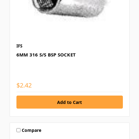
IFS
6MM 316 S/S BSP SOCKET
$2.42
Compare