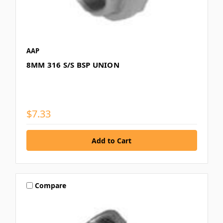
AAP
8MM 316 S/S BSP UNION
$7.33
Compare