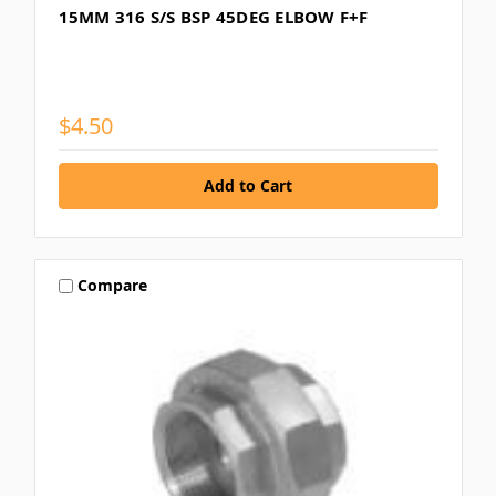
15MM 316 S/S BSP 45DEG ELBOW F+F
$4.50
Compare