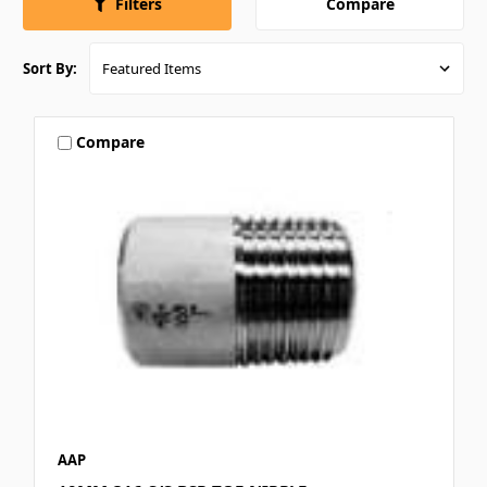
Compare
Filters
Sort By:
Compare
AAP