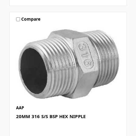
Compare
AAP
20MM 316 S/S BSP HEX NIPPLE