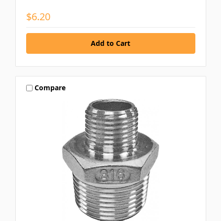
$6.20
Compare