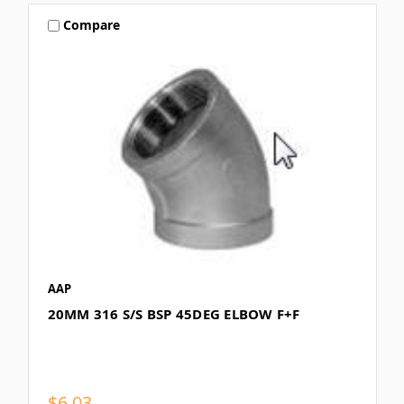
Compare
AAP
20MM 316 S/S BSP 45DEG ELBOW F+F
$6.03