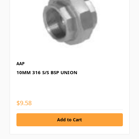
AAP
10MM 316 S/S BSP UNION
$9.58