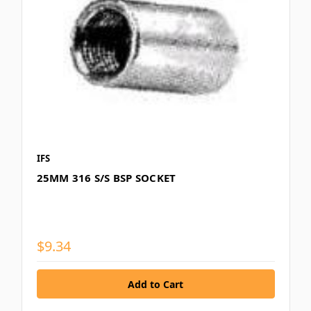
IFS
25MM 316 S/S BSP SOCKET
$9.34