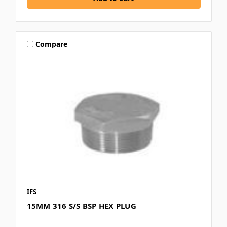
Compare
IFS
15MM 316 S/S BSP HEX PLUG