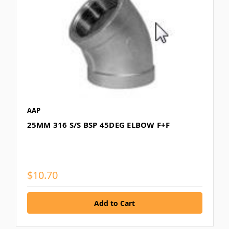
AAP
25MM 316 S/S BSP 45DEG ELBOW F+F
$10.70