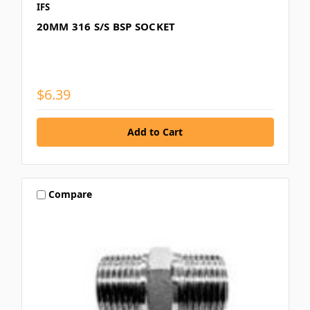
IFS
20MM 316 S/S BSP SOCKET
$6.39
Compare