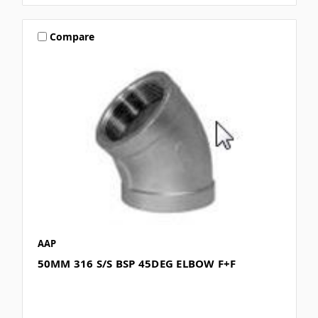
Compare
AAP
50MM 316 S/S BSP 45DEG ELBOW F+F