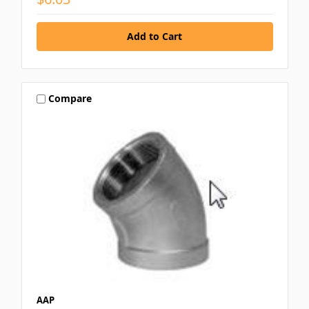
Compare
AAP