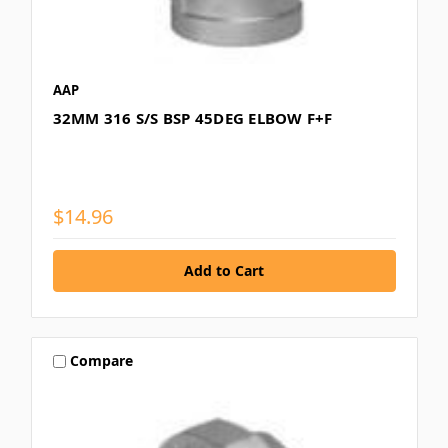
AAP
32MM 316 S/S BSP 45DEG ELBOW F+F
$14.96
Compare