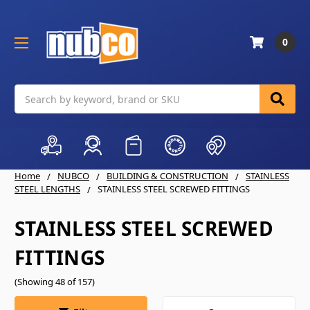
0
Search
Home
NUBCO
BUILDING & CONSTRUCTION
STAINLESS
STEEL LENGTHS
STAINLESS STEEL SCREWED FITTINGS
STAINLESS STEEL SCREWED
FITTINGS
(Showing 48 of 157)