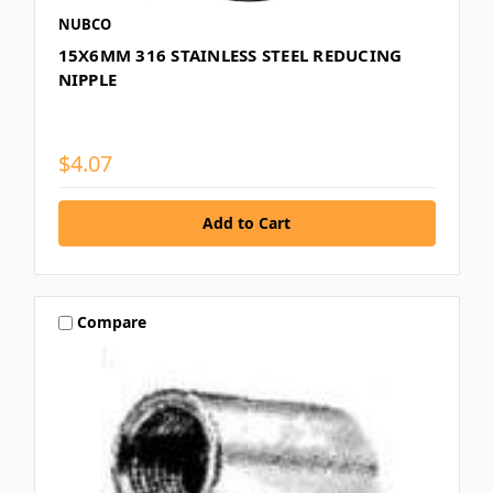
NUBCO
15X6MM 316 STAINLESS STEEL REDUCING
NIPPLE
$4.07
Compare