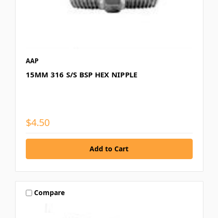
AAP
15MM 316 S/S BSP HEX NIPPLE
$4.50
Compare