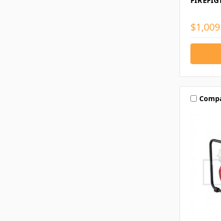
FIREFI
$1,009
Comp