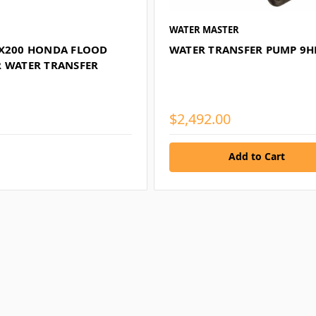
WATER MASTER
GX200 HONDA FLOOD
WATER TRANSFER PUMP 9H
R WATER TRANSFER
$2,492.00
Add to Cart