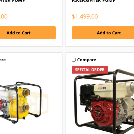
GHTER PUMP
FIREFIGHTER PUMP
.00
$1,499.00
are
Compare
SPECIAL ORDER