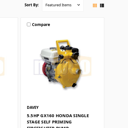
Sort By:
Compare
DAVEY
5.5HP GX160 HONDA SINGLE
STAGE SELF PRIMING