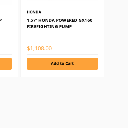
HONDA
P
1.5\" HONDA POWERED GX160
FIREFIGHTING PUMP
$1,108.00
Add to Cart