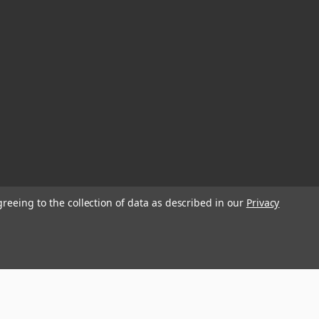
greeing to the collection of data as described in our
Privacy