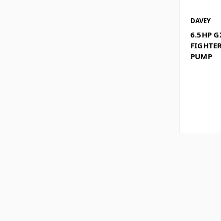
DAVEY
6.5HP 
FIGHTE
PUMP