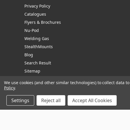
Privacy Policy
Catalogues
Flyers & Brochures
Nu-Pod
Welding Gas
StealthMounts
Blog
Search Result
Sitemap
We use cookies (and other similar technologies) to collect data 
Policy
.
Manage Website Data Collection Preferences
Settings
Reject all
Accept All Cookies