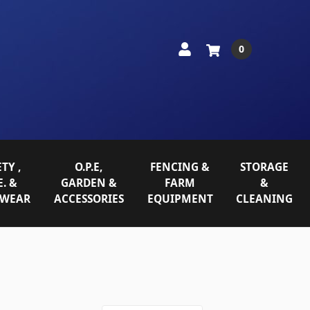
0
TY ,
O.P.E,
FENCING &
STORAGE
E. &
GARDEN &
FARM
&
WEAR
ACCESSORIES
EQUIPMENT
CLEANING