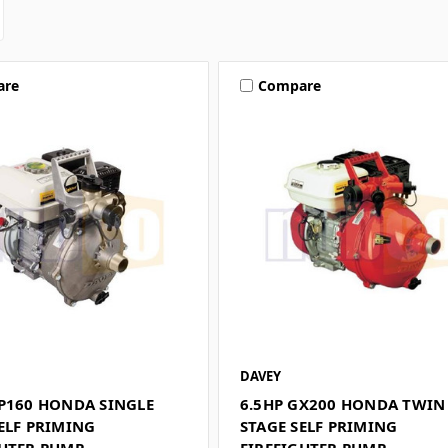
are
Compare
DAVEY
GP160 HONDA SINGLE
6.5HP GX200 HONDA TWIN
ELF PRIMING
STAGE SELF PRIMING