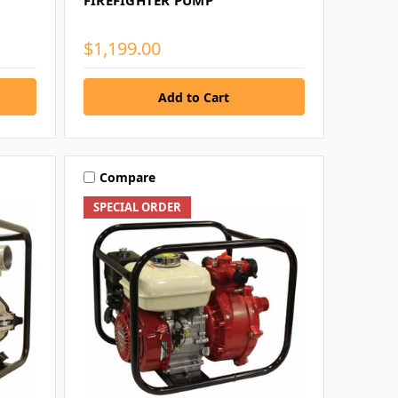
FIREFIGHTER PUMP
$1,199.00
Compare
SPECIAL ORDER