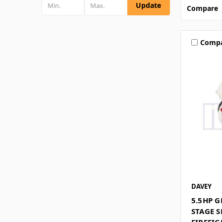
Update
Compare
Comp
DAVEY
5.5HP 
STAGE S