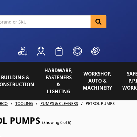
HARDWARE,
WORKSHOP,
SAFE
BUILDING &
FASTENERS
AUTO &
P.P.
ONSTRUCTION
&
MACHINERY
WORK
LIGHTING
BCO
TOOLING
PUMPS & CLEANERS
PETROL PUMPS
OL PUMPS
(Showing 6 of 6)