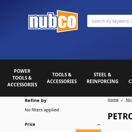
Search
POWER
TOOLS &
STEEL &
TOOLS &
ACCESSORIES
REINFORCING
C
ACCESSORIES
Home
NU
Refine by
No filters applied
PETR
Price