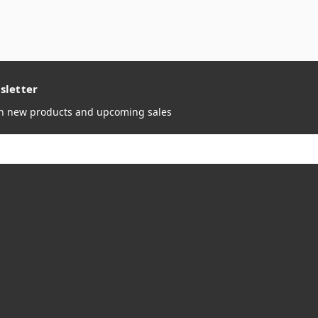
sletter
on new products and upcoming sales