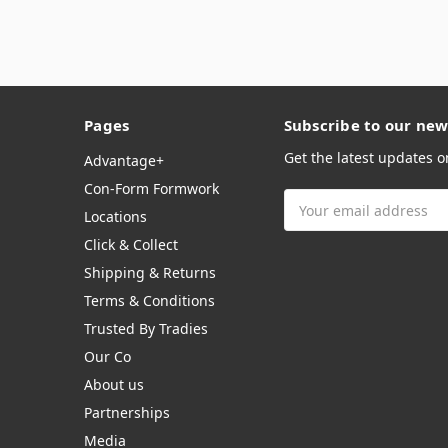
Pages
Subscribe to our new
Get the latest updates 
Advantage+
Con-Form Formwork
Email
Locations
Address
Click & Collect
Shipping & Returns
Terms & Conditions
Trusted By Tradies
Our Co
About us
Partnerships
Media