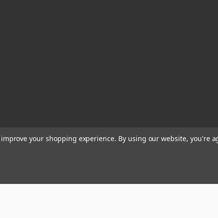
to improve your shopping experience.
By using our website, you're a