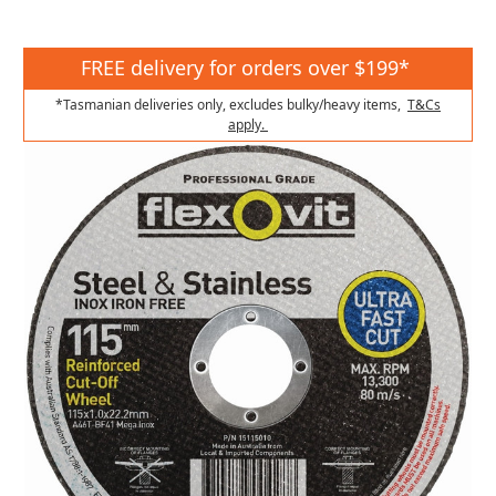
FREE delivery for orders over $199*
*Tasmanian deliveries only, excludes bulky/heavy items,
T&Cs
apply.