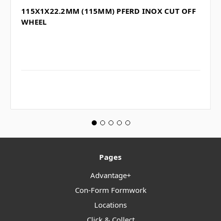
115X1X22.2MM (115MM) PFERD INOX CUT OFF
WHEEL
Pages
Advantage+
Con-Form Formwork
Locations
Click & Collect