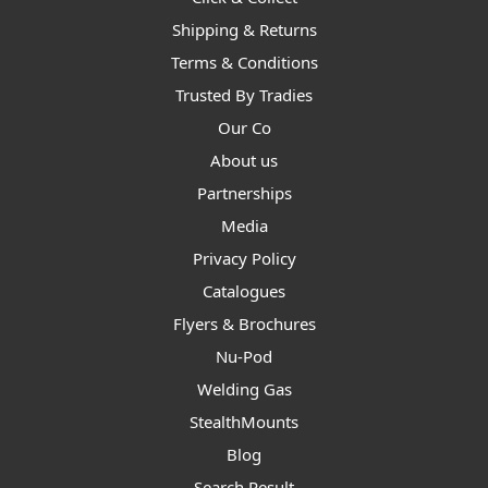
Shipping & Returns
Terms & Conditions
Trusted By Tradies
Our Co
About us
Partnerships
Media
Privacy Policy
Catalogues
Flyers & Brochures
Nu-Pod
Welding Gas
StealthMounts
Blog
Search Result