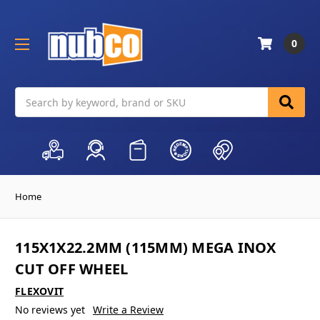
0
Search
Home
115X1X22.2MM (115MM) MEGA INOX
CUT OFF WHEEL
FLEXOVIT
No reviews yet
Write a Review