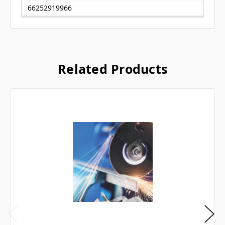
66252919966
Related Products