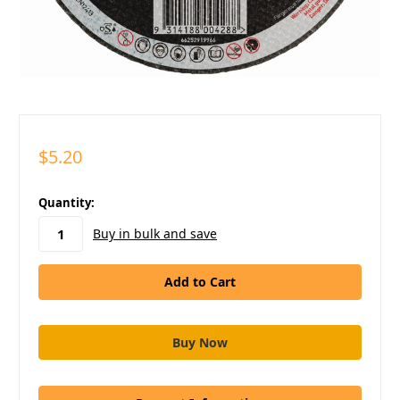
$5.20
in
Quantity:
stock
Buy in bulk and save