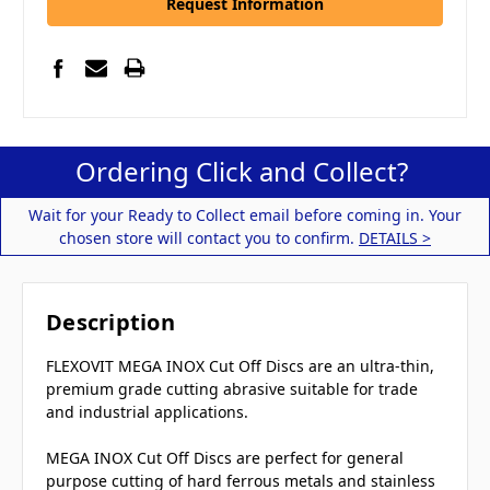
Request Information
Ordering Click and Collect?
Wait for your Ready to Collect email before coming in. Your
chosen store will contact you to confirm.
DETAILS >
Description
FLEXOVIT MEGA INOX Cut Off Discs are an ultra-thin,
premium grade cutting abrasive suitable for trade
and industrial applications.
MEGA INOX Cut Off Discs are perfect for general
purpose cutting of hard ferrous metals and stainless