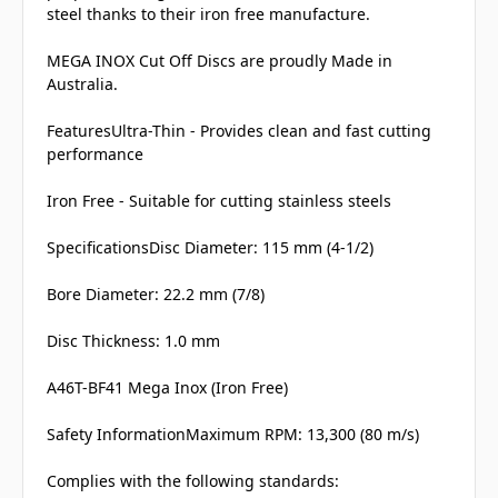
steel thanks to their iron free manufacture.
MEGA INOX Cut Off Discs are proudly Made in
Australia.
FeaturesUltra-Thin - Provides clean and fast cutting
performance
Iron Free - Suitable for cutting stainless steels
SpecificationsDisc Diameter: 115 mm (4-1/2)
Bore Diameter: 22.2 mm (7/8)
Disc Thickness: 1.0 mm
A46T-BF41 Mega Inox (Iron Free)
Safety InformationMaximum RPM: 13,300 (80 m/s)
Complies with the following standards: