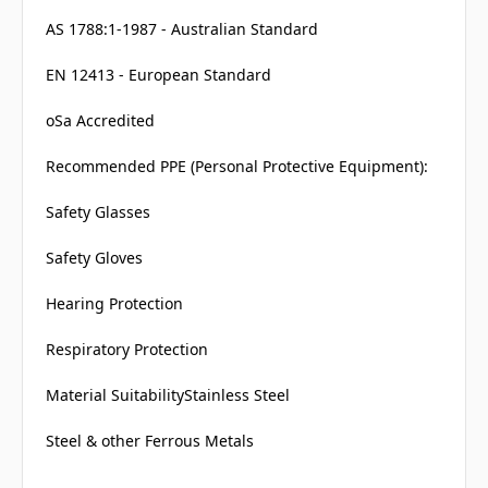
AS 1788:1-1987 - Australian Standard
EN 12413 - European Standard
oSa Accredited
Recommended PPE (Personal Protective Equipment):
Safety Glasses
Safety Gloves
Hearing Protection
Respiratory Protection
Material SuitabilityStainless Steel
Steel & other Ferrous Metals