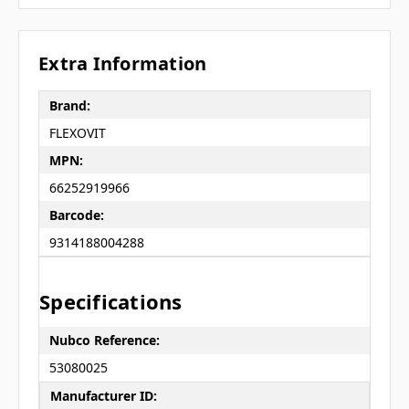
Extra Information
Brand:
FLEXOVIT
MPN:
66252919966
Barcode:
9314188004288
Specifications
Nubco Reference:
53080025
Manufacturer ID: