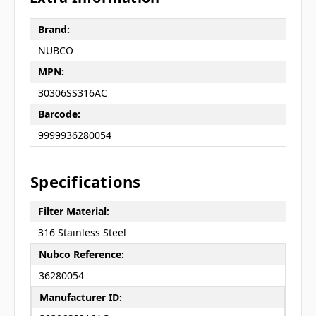
Brand:
NUBCO
MPN:
30306SS316AC
Barcode:
9999936280054
Specifications
Filter Material:
316 Stainless Steel
Nubco Reference:
36280054
Manufacturer ID: