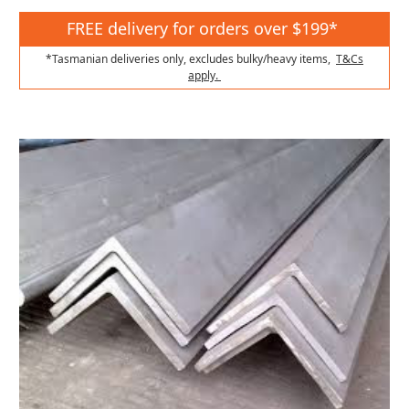
FREE delivery for orders over $199*
*Tasmanian deliveries only, excludes bulky/heavy items,
T&Cs
apply.