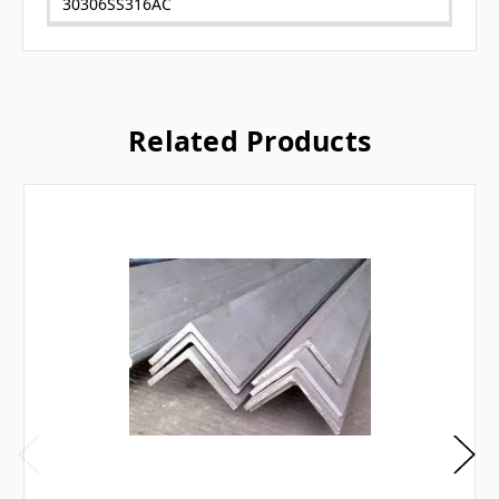
30306SS316AC
Related Products