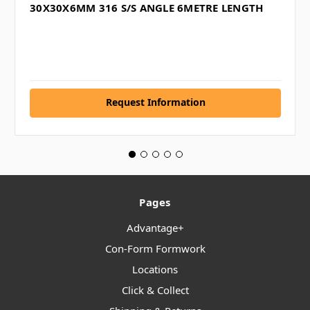
30X30X6MM 316 S/S ANGLE 6METRE LENGTH
Request Information
Pages
Advantage+
Con-Form Formwork
Locations
Click & Collect