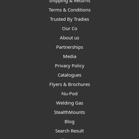
Shipping & Returns
Terms & Conditions
Trusted By Tradies
Our Co
About us
Partnerships
Media
Privacy Policy
Catalogues
Flyers & Brochures
Nu-Pod
Welding Gas
StealthMounts
Blog
Search Result