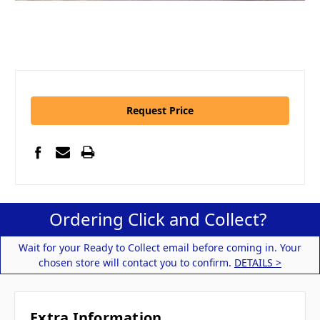
Request Price
Ordering Click and Collect?
Wait for your Ready to Collect email before coming in. Your
chosen store will contact you to confirm.
DETAILS >
Extra Information