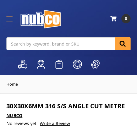
0
Search
Home
30X30X6MM 316 S/S ANGLE CUT METRE
NUBCO
No reviews yet
Write a Review