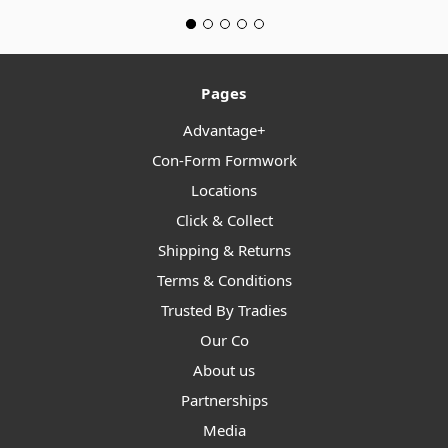
Pages
Advantage+
Con-Form Formwork
Locations
Click & Collect
Shipping & Returns
Terms & Conditions
Trusted By Tradies
Our Co
About us
Partnerships
Media