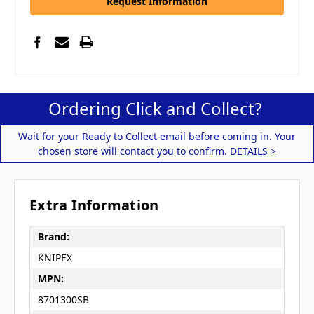
Request Information
Ordering Click and Collect?
Wait for your Ready to Collect email before coming in. Your
chosen store will contact you to confirm.
DETAILS >
Extra Information
Brand:
KNIPEX
MPN:
8701300SB