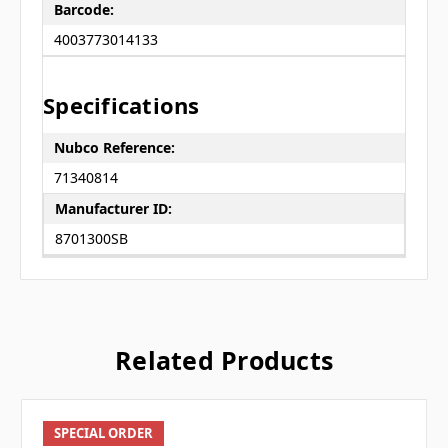
Barcode:
4003773014133
Specifications
Nubco Reference:
71340814
Manufacturer ID:
8701300SB
Related Products
SPECIAL ORDER