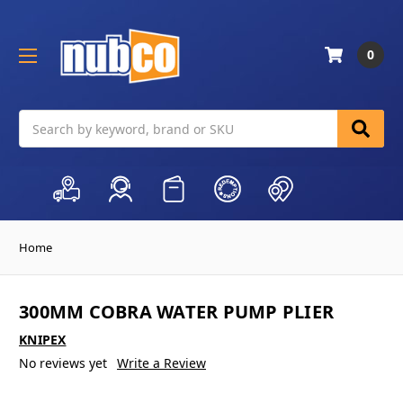
0
Search
Home
300MM COBRA WATER PUMP PLIER
KNIPEX
No reviews yet
Write a Review