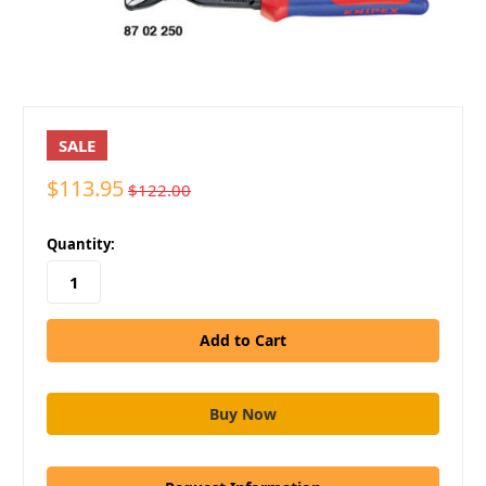
SALE
$113.95
$122.00
in
Quantity:
stock