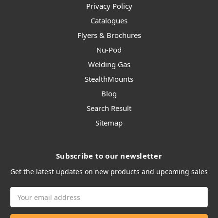
Privacy Policy
Catalogues
Flyers & Brochures
Nu-Pod
Welding Gas
StealthMounts
Blog
Search Result
Sitemap
Subscribe to our newsletter
Get the latest updates on new products and upcoming sales
Email
Address