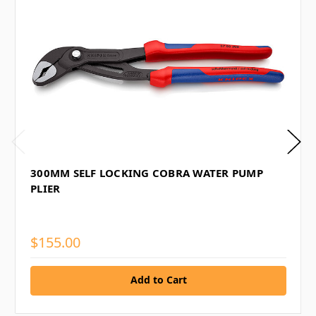
300MM SELF LOCKING COBRA WATER PUMP
PLIER
$155.00
Add to Cart