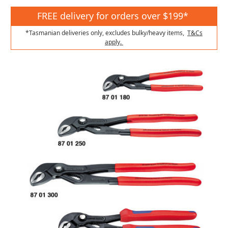
FREE delivery for orders over $199*
*Tasmanian deliveries only, excludes bulky/heavy items,
T&Cs
apply.