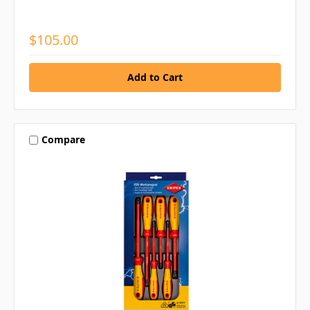
$105.00
Compare