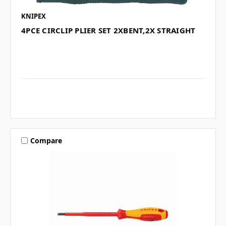
KNIPEX
4PCE CIRCLIP PLIER SET 2XBENT,2X STRAIGHT
Compare