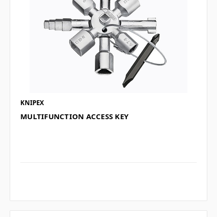
KNIPEX
MULTIFUNCTION ACCESS KEY