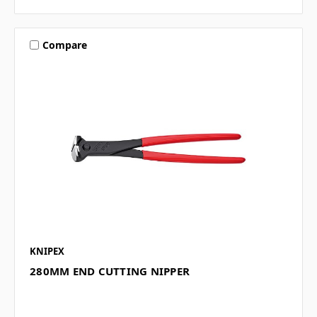
Compare
KNIPEX
280MM END CUTTING NIPPER