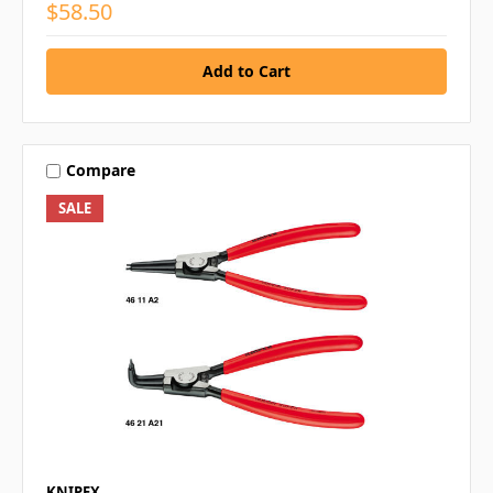
$58.50
Compare
SALE
KNIPEX