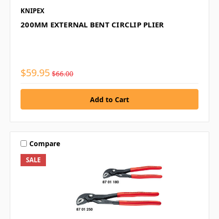
KNIPEX
200MM EXTERNAL BENT CIRCLIP PLIER
$59.95
$66.00
Compare
SALE