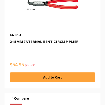
KNIPEX
215MM INTERNAL BENT CIRCLIP PLIER
$54.95
$58.00
Compare