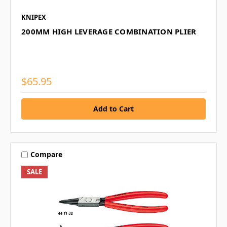
KNIPEX
200MM HIGH LEVERAGE COMBINATION PLIER
$65.95
Compare
SALE