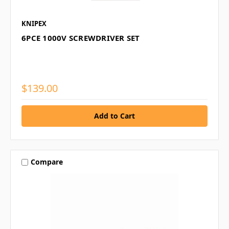
KNIPEX
6PCE 1000V SCREWDRIVER SET
$139.00
Compare