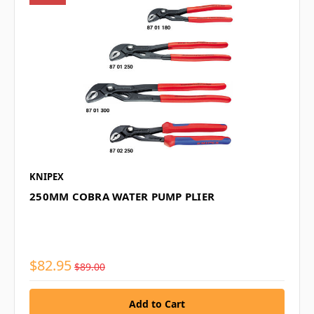
KNIPEX
250MM COBRA WATER PUMP PLIER
$82.95
$89.00