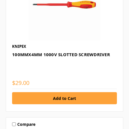
KNIPEX
100MMX4MM 1000V SLOTTED SCREWDRIVER
$29.00
Compare