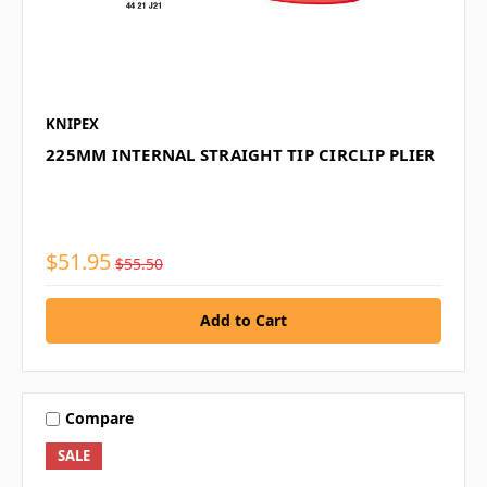
KNIPEX
225MM INTERNAL STRAIGHT TIP CIRCLIP PLIER
$51.95
$55.50
Compare
SALE