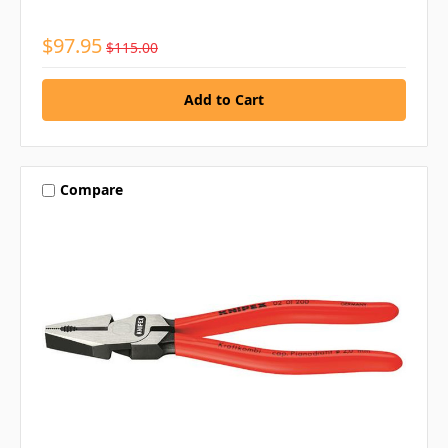
$97.95
$115.00
Compare