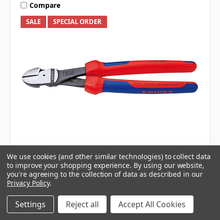
Compare
SALE
SPECIAL ORDER
KNIPEX
We use cookies (and other similar technologies) to collect data
250MM HIGH LEVERAGE DIAGONAL CUTTING
to improve your shopping experience.
By using our website,
PLIER
you're agreeing to the collection of data as described in our
Privacy Policy
.
Settings
Reject all
Accept All Cookies
$104.95
$129.00