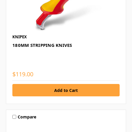
KNIPEX
180MM STRIPPING KNIVES
$119.00
Compare