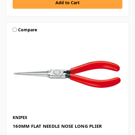
Compare
KNIPEX
160MM FLAT NEEDLE NOSE LONG PLIER