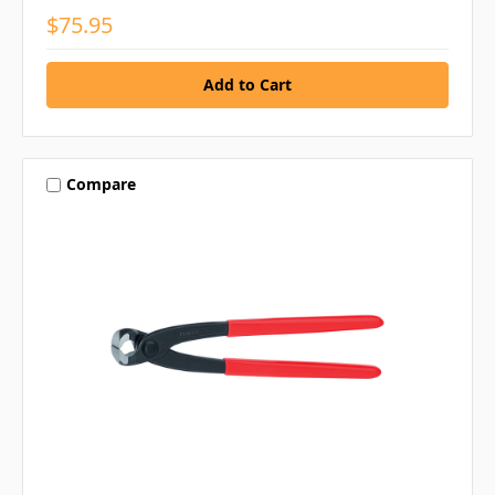
$75.95
Compare