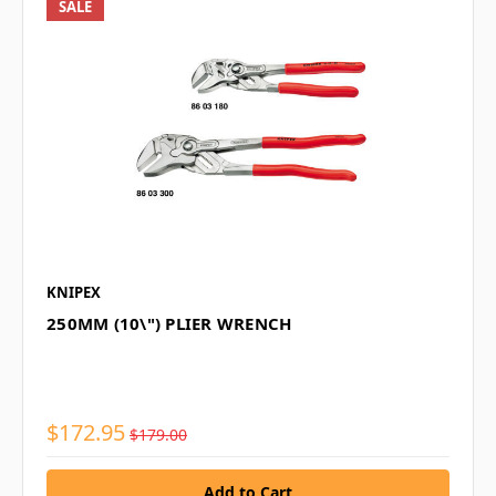
SALE
KNIPEX
250MM (10\") PLIER WRENCH
$172.95
$179.00