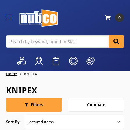
0
Search
Home
KNIPEX
KNIPEX
Compare
Filters
Sort By: