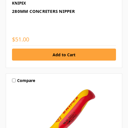
KNIPEX
280MM CONCRETERS NIPPER
$51.00
Compare