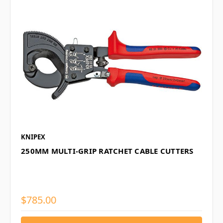
KNIPEX
250MM MULTI-GRIP RATCHET CABLE CUTTERS
$785.00