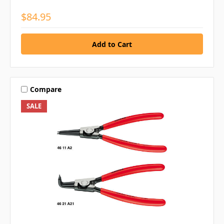
$84.95
Compare
SALE