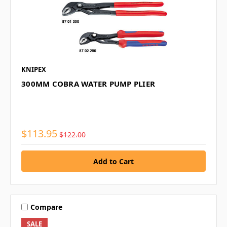
KNIPEX
300MM COBRA WATER PUMP PLIER
$113.95
$122.00
Compare
SALE