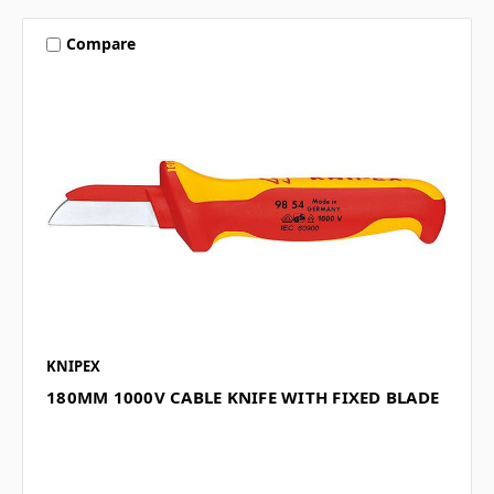
Compare
KNIPEX
180MM 1000V CABLE KNIFE WITH FIXED BLADE