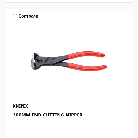
Compare
KNIPEX
200MM END CUTTING NIPPER