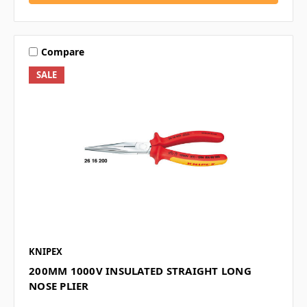
Compare
SALE
KNIPEX
200MM 1000V INSULATED STRAIGHT LONG
NOSE PLIER