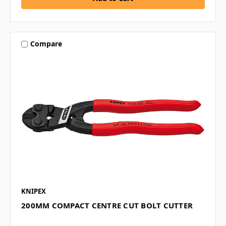
Compare
KNIPEX
200MM COMPACT CENTRE CUT BOLT CUTTER