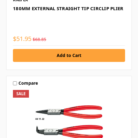
180MM EXTERNAL STRAIGHT TIP CIRCLIP PLIER
$51.95
$68.85
Compare
SALE