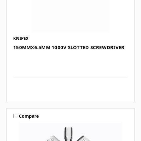
KNIPEX
150MMX6.5MM 1000V SLOTTED SCREWDRIVER
Compare