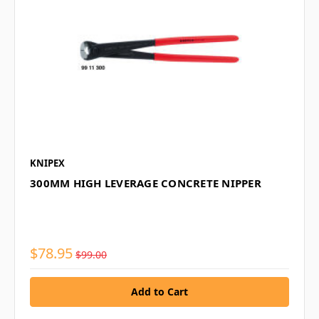
KNIPEX
300MM HIGH LEVERAGE CONCRETE NIPPER
$78.95
$99.00