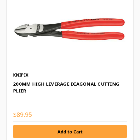
KNIPEX
200MM HIGH LEVERAGE DIAGONAL CUTTING
PLIER
$89.95