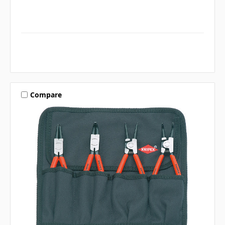
Compare