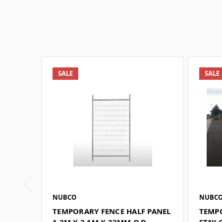
SALE
SALE
NUBCO
NUBC
TEMPORARY FENCE HALF PANEL
TEMP