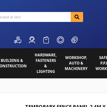
HARDWARE,
WORKSHOP,
SAFE
BUILDING &
FASTENERS
AUTO &
P.P.
ONSTRUCTION
&
MACHINERY
WORK
LIGHTING
TEMPORARY FENCE PANEL 2.4M X