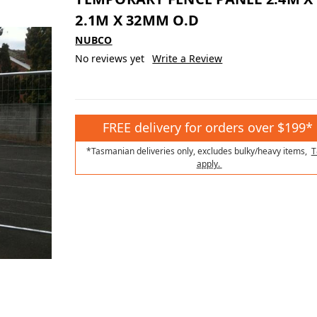
2.1M X 32MM O.D
NUBCO
No reviews yet
Write a Review
FREE delivery for orders over $199*
*Tasmanian deliveries only, excludes bulky/heavy items,
T
apply.