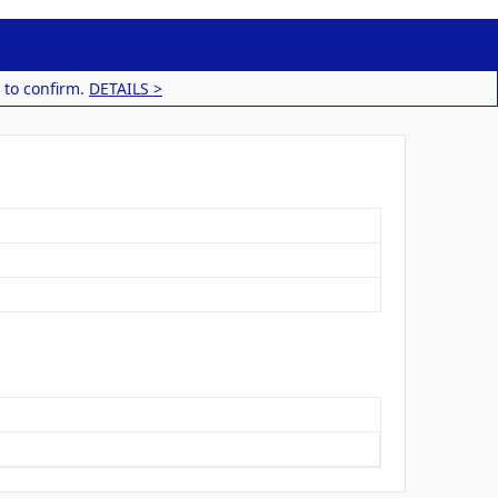
 to confirm.
DETAILS >