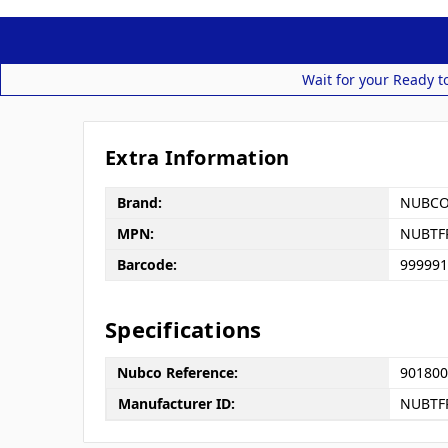
Wait for your Ready t
Extra Information
Brand:
NUBC
MPN:
NUBTF
Barcode:
999991
Specifications
Nubco Reference:
901800
Manufacturer ID:
NUBTF