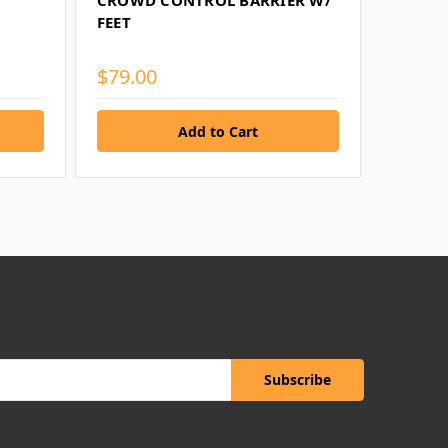
CROWD CONTROL BARRIER W/
LOG
FEET
$79.00