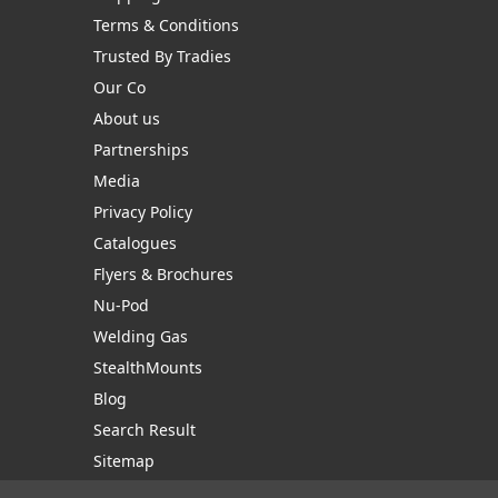
Terms & Conditions
Trusted By Tradies
Our Co
About us
Partnerships
Media
Privacy Policy
Catalogues
Flyers & Brochures
Nu-Pod
Welding Gas
StealthMounts
Blog
Search Result
Sitemap