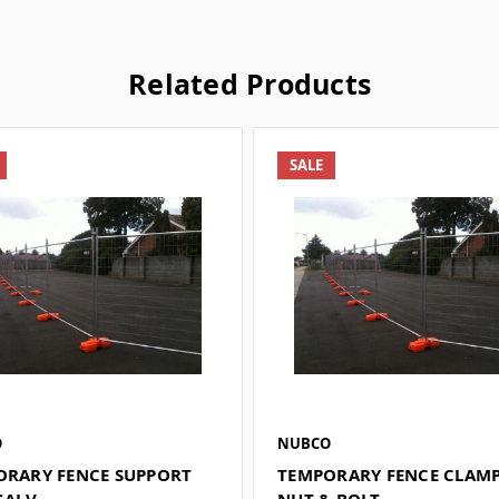
Related Products
SALE
O
NUBCO
ORARY FENCE SUPPORT
TEMPORARY FENCE CLAM