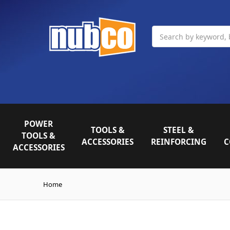
Search
POWER
TOOLS &
STEEL &
TOOLS &
ACCESSORIES
REINFORCING
C
ACCESSORIES
Home