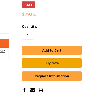
SALE
$79.00
in
Quantity:
stock
&Cs
Request Information