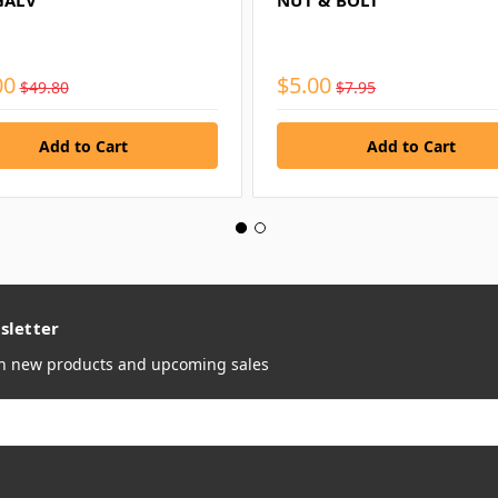
GALV
NUT & BOLT
00
$5.00
$49.80
$7.95
sletter
on new products and upcoming sales