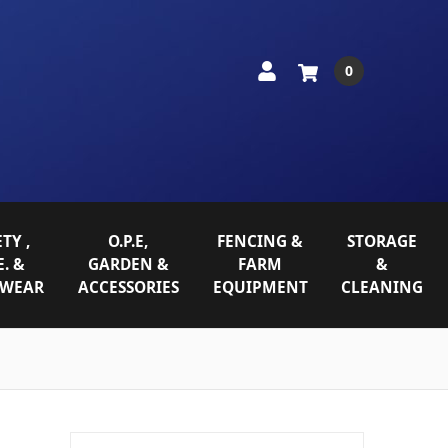
0
TY ,
O.P.E,
FENCING &
STORAGE
E. &
GARDEN &
FARM
&
WEAR
ACCESSORIES
EQUIPMENT
CLEANING