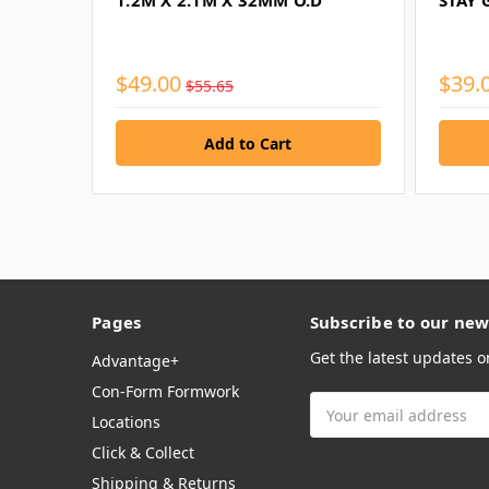
1.2M X 2.1M X 32MM O.D
STAY 
$49.00
$39.
$55.65
Pages
Subscribe to our new
Get the latest updates 
Advantage+
Con-Form Formwork
Email
Locations
Address
Click & Collect
Shipping & Returns