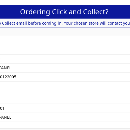
Ordering Click and Collect?
o Collect email before coming in. Your chosen store will contact you
O
PANEL
0122005
01
PANEL