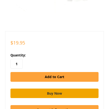
$19.95
in
Quantity:
stock