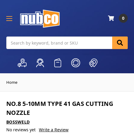
0
Search
Home
NO.8 5-10MM TYPE 41 GAS CUTTING
NOZZLE
BOSSWELD
No reviews yet
Write a Review