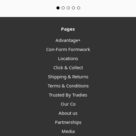
Pages
Advantage+
Con-Form Formwork
Locations
Click & Collect
Shipping & Returns
Terms & Conditions
Trusted By Tradies
Our Co
About us
Partnerships
Media