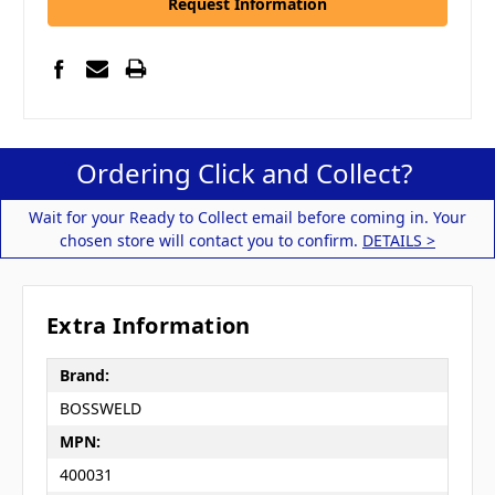
Request Information
Ordering Click and Collect?
Wait for your Ready to Collect email before coming in. Your
chosen store will contact you to confirm.
DETAILS >
Extra Information
Brand:
BOSSWELD
MPN:
400031