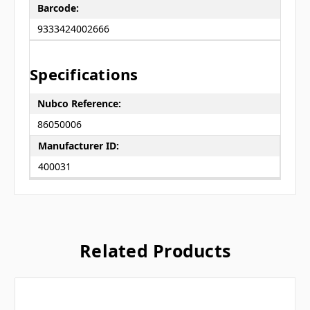
Barcode:
9333424002666
Specifications
Nubco Reference:
86050006
Manufacturer ID:
400031
Related Products