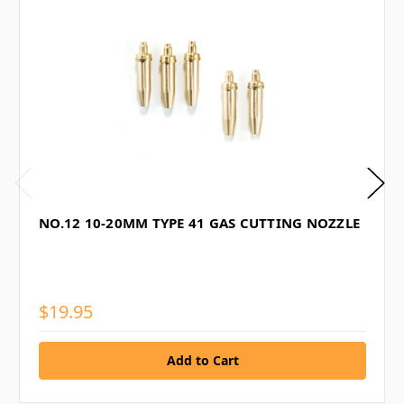
NO.12 10-20MM TYPE 41 GAS CUTTING NOZZLE
$19.95