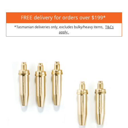
FREE delivery for orders over $199*
*Tasmanian deliveries only, excludes bulky/heavy items,
T&Cs
apply.