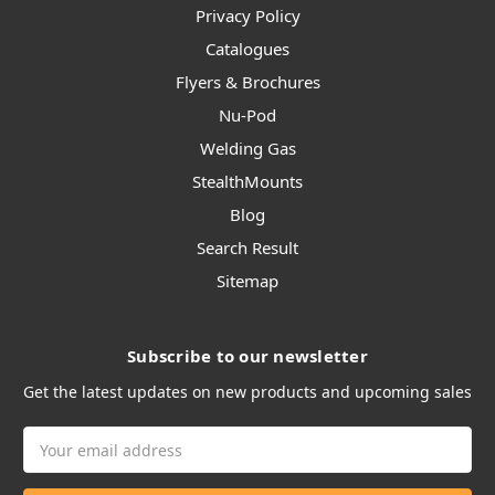
Privacy Policy
Catalogues
Flyers & Brochures
Nu-Pod
Welding Gas
StealthMounts
Blog
Search Result
Sitemap
Subscribe to our newsletter
Get the latest updates on new products and upcoming sales
Email
Address