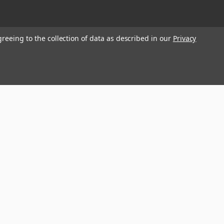
greeing to the collection of data as described in our
Privacy