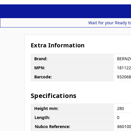
Wait for your Ready t
Extra Information
Brand:
BERNZ
MPN:
181122
Barcode:
932068
Specifications
Height mm:
280
Length:
0
Nubco Reference:
86010