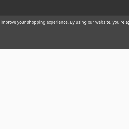
to improve your shopping experience.
By using our website, you're a