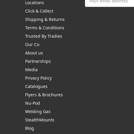
Locations
Address
Click & Collect
Shipping & Returns
Terms & Conditions
Trusted By Tradies
Our Co
About us
Partnerships
Media
Privacy Policy
Catalogues
Flyers & Brochures
Nu-Pod
Welding Gas
StealthMounts
Blog