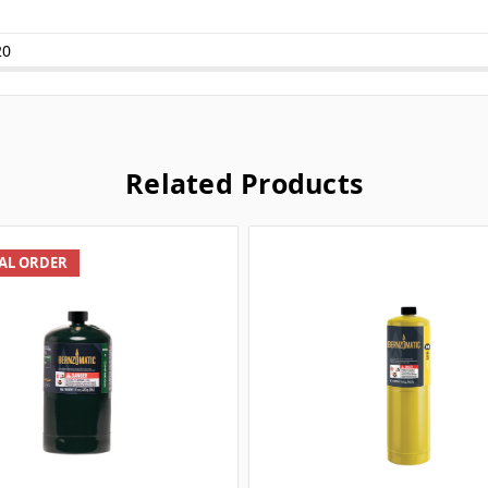
20
Related Products
IAL ORDER