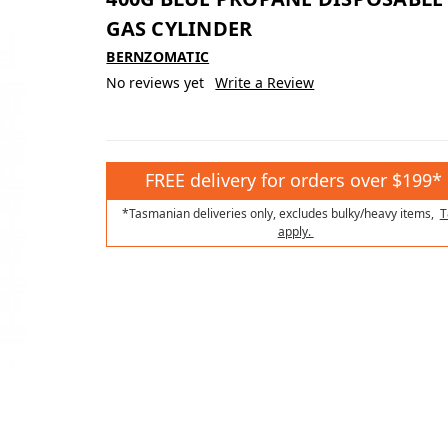
GAS CYLINDER
BERNZOMATIC
No reviews yet
Write a Review
FREE delivery for orders over $199*
*Tasmanian deliveries only, excludes bulky/heavy items,
T
apply.