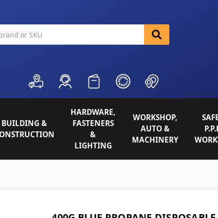
HARDWARE,
WORKSHOP,
SAFE
BUILDING &
FASTENERS
AUTO &
P.P.
ONSTRUCTION
&
MACHINERY
WORK
LIGHTING
400G BLUE PROPANE DISPOSABLE