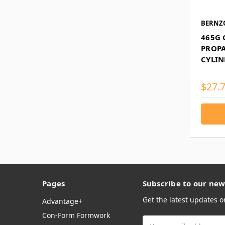
BERNZ
465G
PROPA
CYLIN
$27.
Pages
Subscribe to our new
Get the latest updates 
Advantage+
Con-Form Formwork
Email