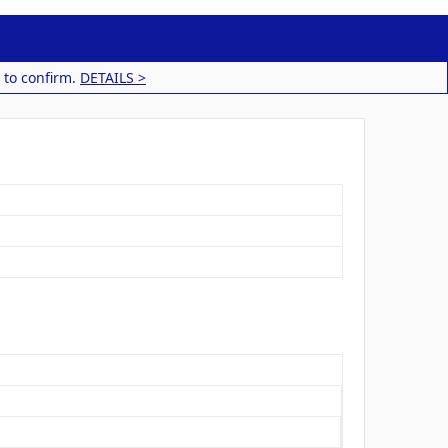
 to confirm.
DETAILS >