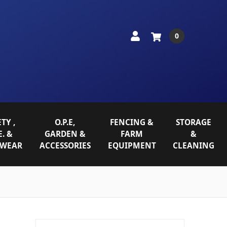
0
TY ,
O.P.E,
FENCING &
STORAGE
E. &
GARDEN &
FARM
&
WEAR
ACCESSORIES
EQUIPMENT
CLEANING