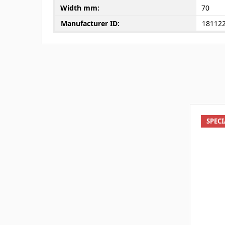
Width mm:
70
Manufacturer ID:
18112
SPEC