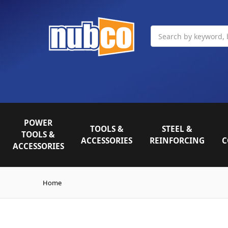
Search
POWER
TOOLS &
STEEL &
TOOLS &
ACCESSORIES
REINFORCING
C
ACCESSORIES
Home