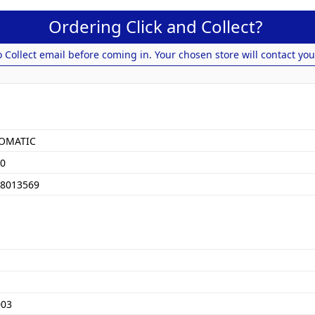
Ordering Click and Collect?
o Collect email before coming in. Your chosen store will contact you
OMATIC
0
8013569
003