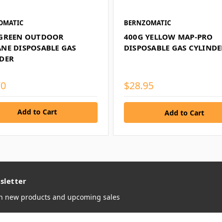
OMATIC
BERNZOMATIC
 GREEN OUTDOOR
400G YELLOW MAP-PRO
NE DISPOSABLE GAS
DISPOSABLE GAS CYLINDE
DER
70
$28.95
Add to Cart
sletter
on new products and upcoming sales