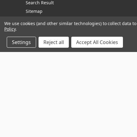
Search Result
Sitemap
We use cookies (and other similar technologies) to collect data 
Policy
.
Manage Website Data Collection Preferences
Settings
Reject all
Accept All Cookies