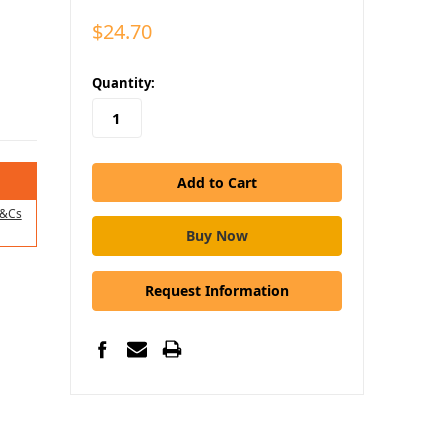
$24.70
in
Quantity:
stock
&Cs
Request Information