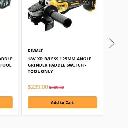
DEWALT
MAKITA
ADDLE
18V XR B/LESS 125MM ANGLE
18V B/
-TOOL
GRINDER PADDLE SWITCH -
SWITCH
TOOL ONLY
TOOL 
$239.00
$421.
$380.00