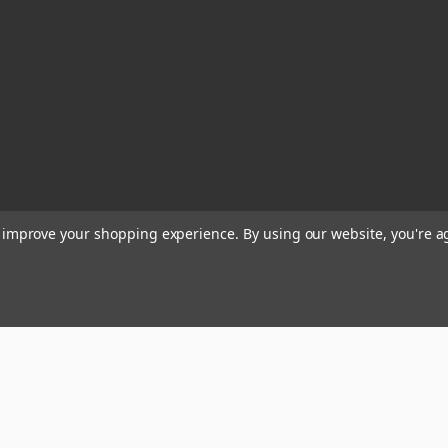
to improve your shopping experience.
By using our website, you're a