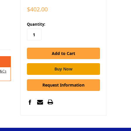
$402.00
in
Quantity:
stock
&Cs
Request Information