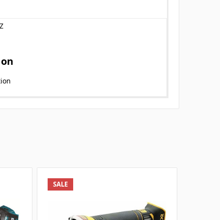
Z
ion
tion
SALE