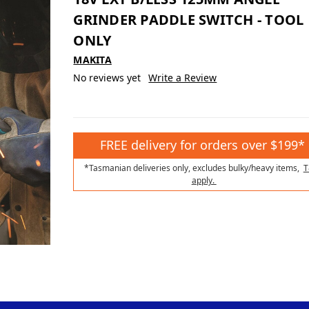
GRINDER PADDLE SWITCH - TOOL
ONLY
MAKITA
No reviews yet
Write a Review
FREE delivery for orders over $199*
*Tasmanian deliveries only, excludes bulky/heavy items,
T
apply.