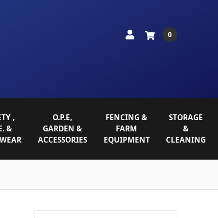
0
TY ,
O.P.E,
FENCING &
STORAGE
E. &
GARDEN &
FARM
&
WEAR
ACCESSORIES
EQUIPMENT
CLEANING