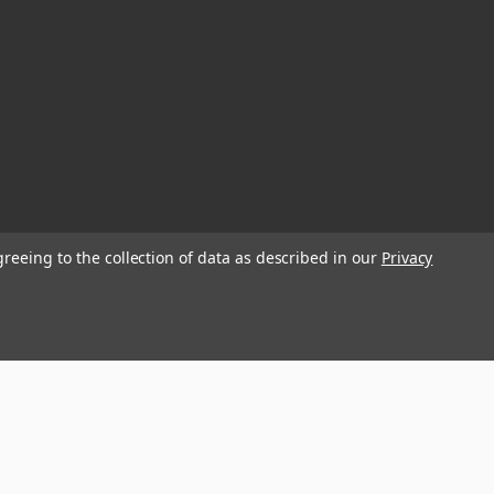
greeing to the collection of data as described in our
Privacy