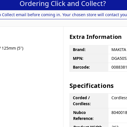
Ordering Click and Collect?
o Collect email before coming in. Your chosen store will contact you
Extra Information
V 125mm (5")
Brand:
MAKITA
MPN:
DGA505
Barcode:
008838
Specifications
Corded /
Cordles
Cordless:
Nubco
804001
Reference: