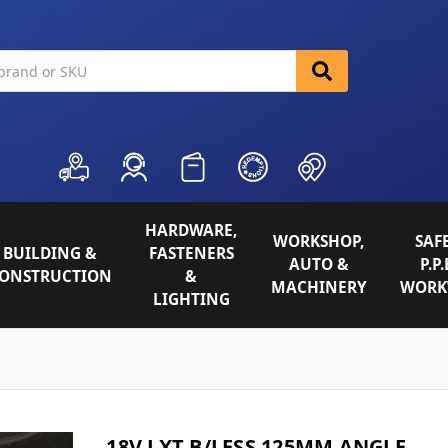
HARDWARE,
WORKSHOP,
SAFE
BUILDING &
FASTENERS
AUTO &
P.P.
ONSTRUCTION
&
MACHINERY
WORK
LIGHTING
18V LXT B/LESS 125MM ANGLE