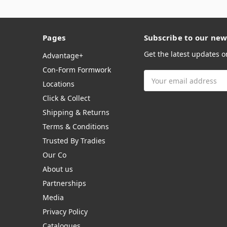
Pages
Subscribe to our new
Get the latest updates 
Advantage+
Con-Form Formwork
Email
Locations
Address
Click & Collect
Shipping & Returns
Terms & Conditions
Trusted By Tradies
Our Co
About us
Partnerships
Media
Privacy Policy
Catalogues