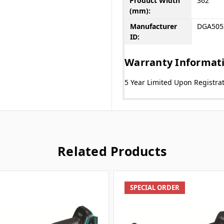
Product Width
362
(mm):
Manufacturer
DGA505
ID:
Warranty Informat
5 Year Limited Upon Registra
Related Products
SPECIAL ORDER