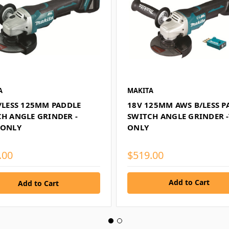
A
MAKITA
/LESS 125MM PADDLE
18V 125MM AWS B/LESS P
H ANGLE GRINDER -
SWITCH ANGLE GRINDER 
 ONLY
ONLY
.00
$519.00
Add to Cart