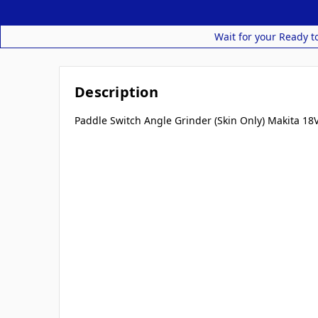
Wait for your Ready t
Description
Paddle Switch Angle Grinder (Skin Only) Makita 18