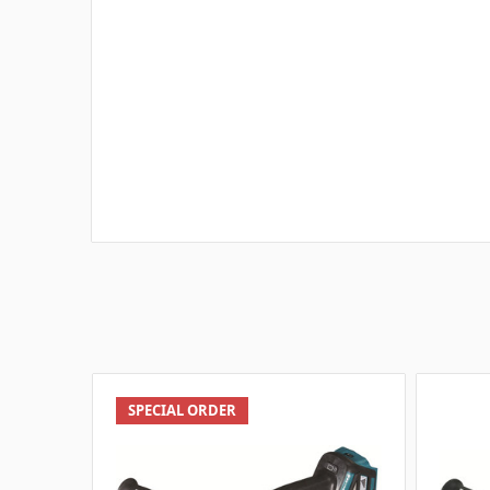
SPECIAL ORDER