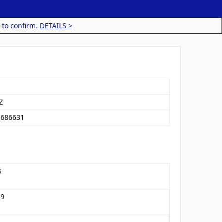
 to confirm.
DETAILS >
Z
1686631
s
89