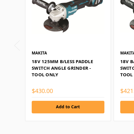
MAKITA
MAKIT
18V 125MM B/LESS PADDLE
18V B
SWITCH ANGLE GRINDER -
SWITC
TOOL ONLY
TOOL
$430.00
$421
Add to Cart