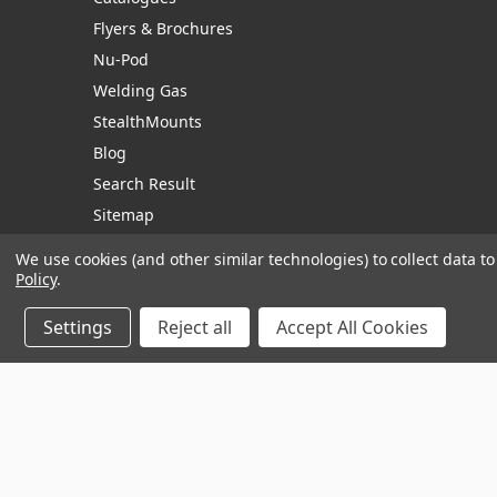
Flyers & Brochures
Nu-Pod
Welding Gas
StealthMounts
Blog
Search Result
Sitemap
We use cookies (and other similar technologies) to collect data 
Policy
.
Manage Website Data Collection Preferences
Settings
Reject all
Accept All Cookies