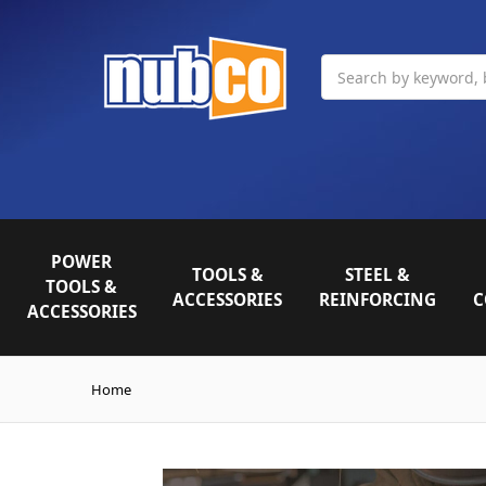
Search
POWER
TOOLS &
STEEL &
TOOLS &
ACCESSORIES
REINFORCING
C
ACCESSORIES
Home