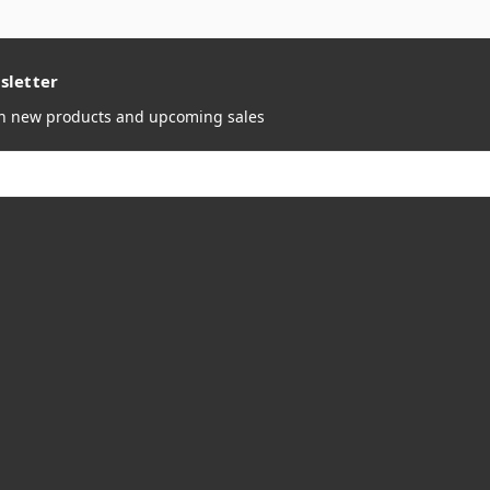
sletter
on new products and upcoming sales