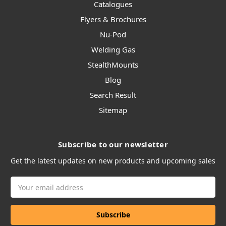
Catalogues
Flyers & Brochures
Nu-Pod
Welding Gas
StealthMounts
Blog
Search Result
Sitemap
Subscribe to our newsletter
Get the latest updates on new products and upcoming sales
Email
Address