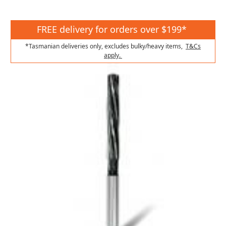
FREE delivery for orders over $199*
*Tasmanian deliveries only, excludes bulky/heavy items,
T&Cs
apply.