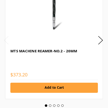
MTS MACHINE REAMER-NO.2 - 20MM
$373.20
Add to Cart