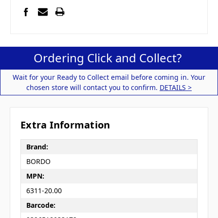
Ordering Click and Collect?
Wait for your Ready to Collect email before coming in. Your
chosen store will contact you to confirm.
DETAILS >
Extra Information
Brand:
BORDO
MPN:
6311-20.00
Barcode: