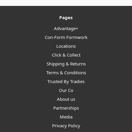
Pages
Advantage+
Con-Form Formwork
Locations
Click & Collect
Shipping & Returns
Terms & Conditions
Trusted By Tradies
Our Co
About us
Partnerships
Media
Privacy Policy