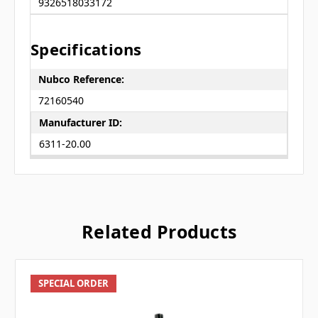
9326518033172
Specifications
Nubco Reference:
72160540
Manufacturer ID:
6311-20.00
Related Products
SPECIAL ORDER