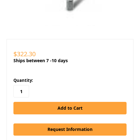
$322.30
Ships between 7 -10 days
in
Quantity:
stock
Request Information