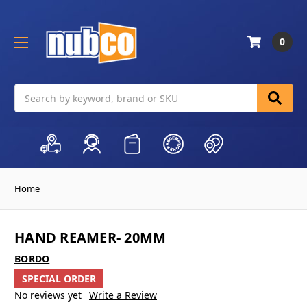
0
Search
Home
HAND REAMER- 20MM
BORDO
SPECIAL ORDER
No reviews yet
Write a Review