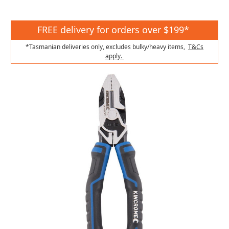
FREE delivery for orders over $199*
*Tasmanian deliveries only, excludes bulky/heavy items,
T&Cs
apply.