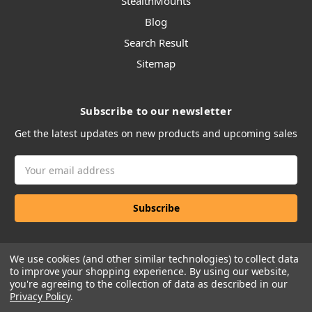
StealthMounts
Blog
Search Result
Sitemap
Subscribe to our newsletter
Get the latest updates on new products and upcoming sales
Email
Address
We use cookies (and other similar technologies) to collect data
to improve your shopping experience.
By using our website,
you're agreeing to the collection of data as described in our
Privacy Policy
.