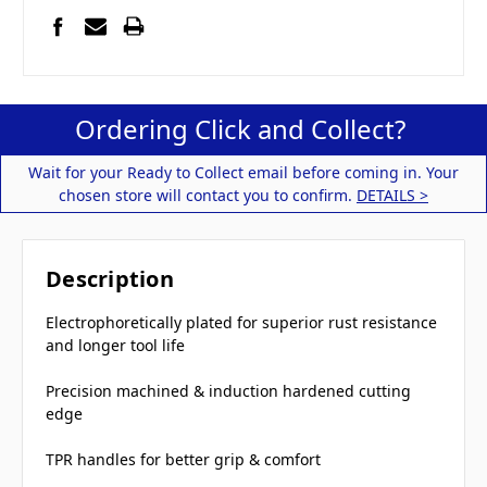
Ordering Click and Collect?
Wait for your Ready to Collect email before coming in. Your
chosen store will contact you to confirm.
DETAILS >
Description
Electrophoretically plated for superior rust resistance
and longer tool life
Precision machined & induction hardened cutting
edge
TPR handles for better grip & comfort