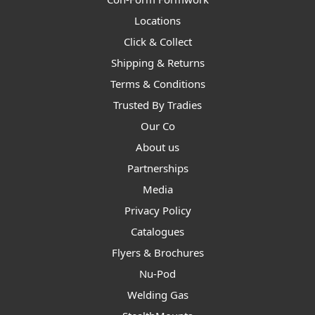
Locations
Click & Collect
Shipping & Returns
Terms & Conditions
Trusted By Tradies
Our Co
About us
Partnerships
Media
Privacy Policy
Catalogues
Flyers & Brochures
Nu-Pod
Welding Gas