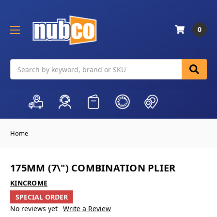
0
Search
Home
175MM (7\") COMBINATION PLIER
KINCROME
SPECIAL ORDER
No reviews yet
Write a Review