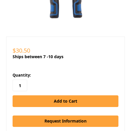
$30.50
Ships between 7 -10 days
in
Quantity:
stock
Request Information