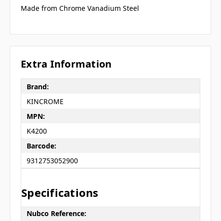
Made from Chrome Vanadium Steel
Extra Information
Brand:
KINCROME
MPN:
K4200
Barcode:
9312753052900
Specifications
Nubco Reference: