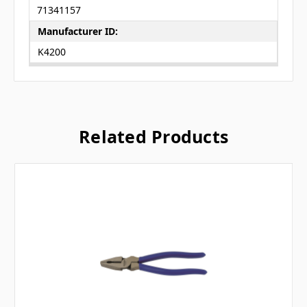
71341157
Manufacturer ID:
K4200
Related Products