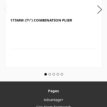
175MM (7\") COMBINATION PLIER
Pages
Advantage+
Con-Form Formwork