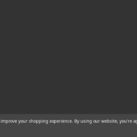
to improve your shopping experience.
By using our website, you're a