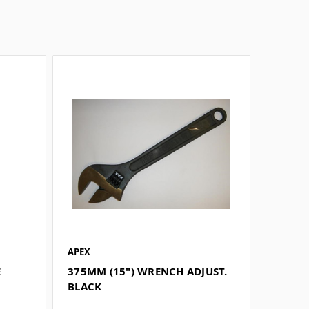
APEX
E
375MM (15") WRENCH ADJUST.
BLACK