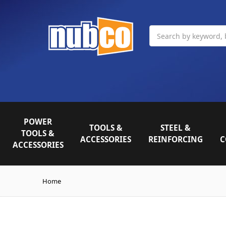
Search
POWER
TOOLS &
STEEL &
TOOLS &
ACCESSORIES
REINFORCING
C
ACCESSORIES
Home