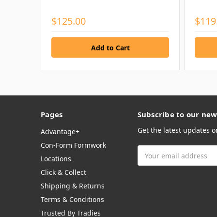
$125.00
$119
Pages
Subscribe to our new
Get the latest updates 
Advantage+
Con-Form Formwork
Email
Locations
Address
Click & Collect
Shipping & Returns
Terms & Conditions
Trusted By Tradies