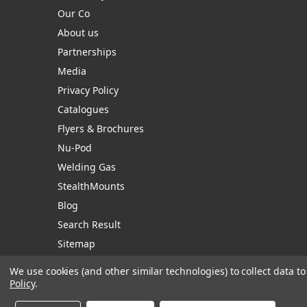
Our Co
About us
Partnerships
Media
Privacy Policy
Catalogues
Flyers & Brochures
Nu-Pod
Welding Gas
StealthMounts
Blog
Search Result
Sitemap
We use cookies (and other similar technologies) to collect data 
Policy
.