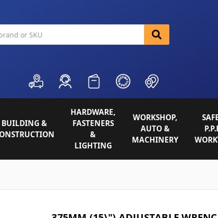
HARDWARE,
WORKSHOP,
SAFE
BUILDING &
FASTENERS
AUTO &
P.P.
ONSTRUCTION
&
MACHINERY
WORK
LIGHTING
375MM (15\") ADJUSTABLE WREN