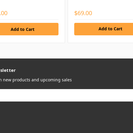
.00
$69.00
Add to Cart
sletter
on new products and upcoming sales