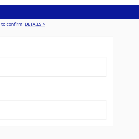
 to confirm.
DETAILS >