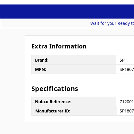
Wait for your Ready t
Extra Information
Brand:
SP
MPN:
SP1807
Specifications
Nubco Reference:
712001
Manufacturer ID:
SP180