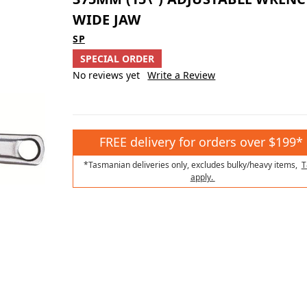
WIDE JAW
SP
SPECIAL ORDER
No reviews yet
Write a Review
FREE delivery for orders over $199*
*Tasmanian deliveries only, excludes bulky/heavy items,
T
apply.