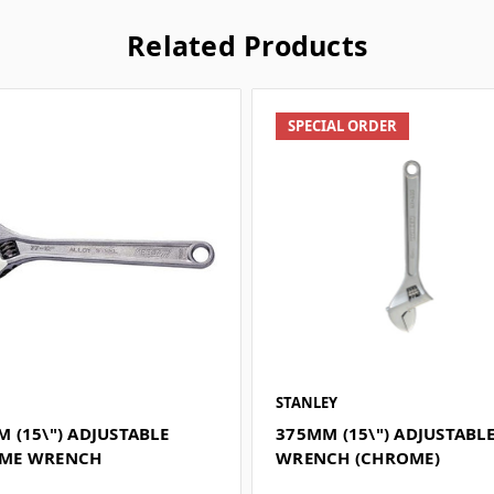
Related Products
SPECIAL ORDER
STANLEY
 (15\") ADJUSTABLE
375MM (15\") ADJUSTABL
ME WRENCH
WRENCH (CHROME)