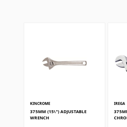
KINCROME
IREGA
375MM (15\") ADJUSTABLE
375MM
WRENCH
CHRO