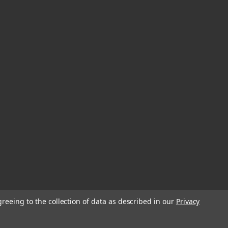
greeing to the collection of data as described in our
Privacy