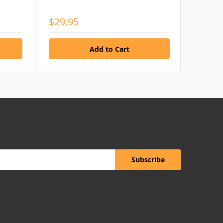
$29.95