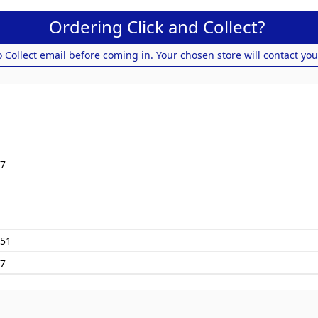
Ordering Click and Collect?
o Collect email before coming in. Your chosen store will contact you
7
51
77