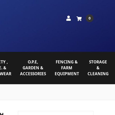
0
TY ,
O.P.E,
FENCING &
STORAGE
E. &
GARDEN &
FARM
&
WEAR
ACCESSORIES
EQUIPMENT
CLEANING
CH