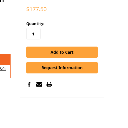
$177.50
in
Quantity:
stock
Request Information
&Cs