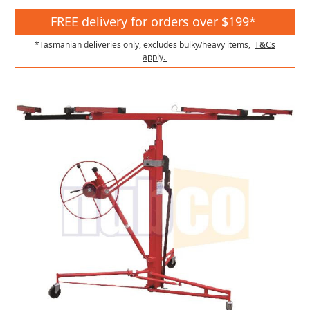
FREE delivery for orders over $199*
*Tasmanian deliveries only, excludes bulky/heavy items,
T&Cs
apply.