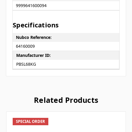
9999641600094
Specifications
Nubco Reference:
64160009
Manufacturer ID:
PBSL68KG
Related Products
SPECIAL ORDER