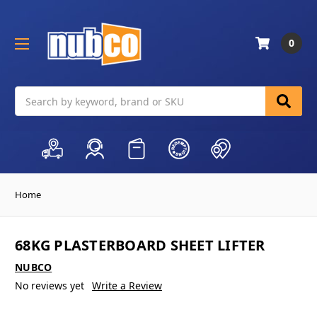
0
Search
Home
68KG PLASTERBOARD SHEET LIFTER
NUBCO
No reviews yet
Write a Review