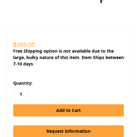
$369.00
Free Shipping option is not available due to the
large, bulky nature of this item. Item Ships between
7-10 days
in
Quantity:
stock
Request Information