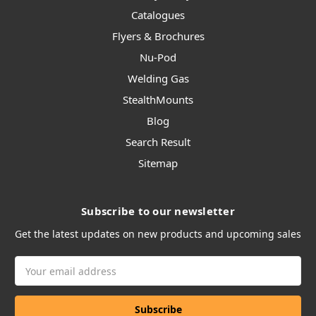
Catalogues
Flyers & Brochures
Nu-Pod
Welding Gas
StealthMounts
Blog
Search Result
Sitemap
Subscribe to our newsletter
Get the latest updates on new products and upcoming sales
Email
Address