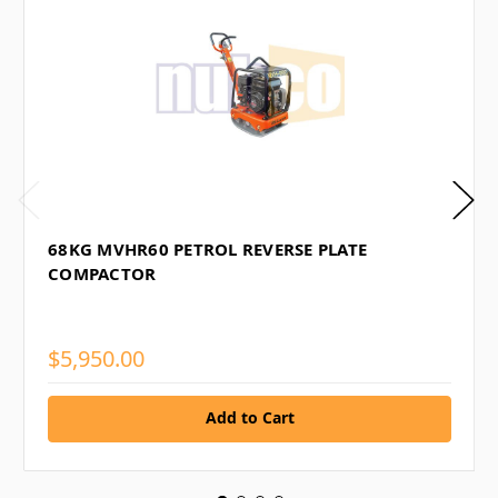
68KG MVHR60 PETROL REVERSE PLATE
COMPACTOR
$5,950.00
Add to Cart