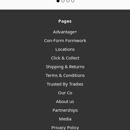
Pages
Advantage+
Con-Form Formwork
Locations
Click & Collect
Shipping & Returns
Terms & Conditions
Trusted By Tradies
Our Co
About us
Partnerships
Media
Privacy Policy