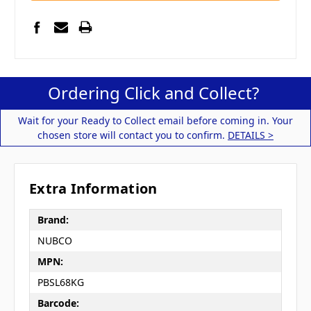
Ordering Click and Collect?
Wait for your Ready to Collect email before coming in. Your
chosen store will contact you to confirm.
DETAILS >
Extra Information
Brand:
NUBCO
MPN:
PBSL68KG
Barcode: