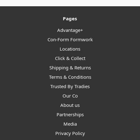
Pages
Advantage+
Con-Form Formwork
Locations
Click & Collect
Shipping & Returns
Terms & Conditions
Trusted By Tradies
Our Co
About us
Partnerships
Media
Privacy Policy