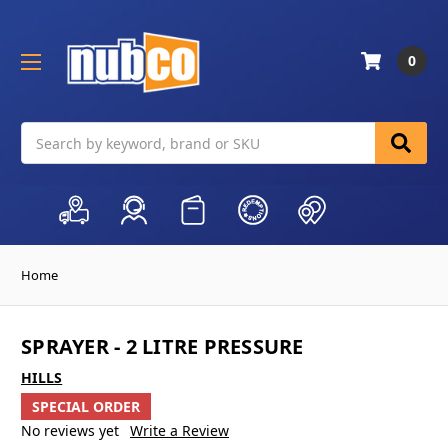
0
Search
Home
SPRAYER - 2 LITRE PRESSURE
HILLS
SPECIAL ORDER
No reviews yet
Write a Review