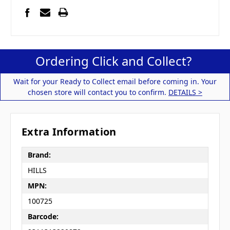
Ordering Click and Collect?
Wait for your Ready to Collect email before coming in. Your
chosen store will contact you to confirm.
DETAILS >
Extra Information
Brand:
HILLS
MPN:
100725
Barcode: