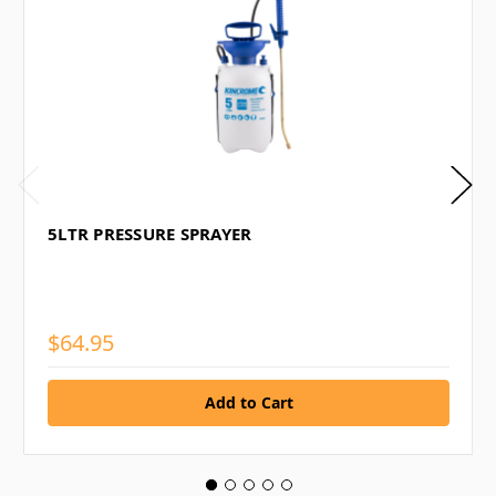
5LTR PRESSURE SPRAYER
$64.95