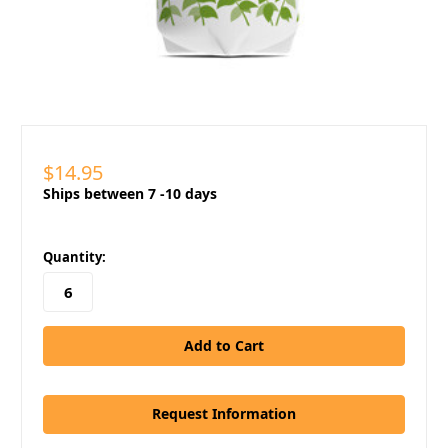
$14.95
Ships between 7 -10 days
in
Quantity:
stock
Request Information