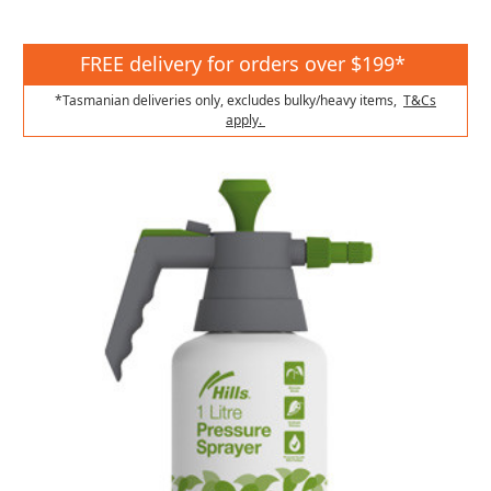
FREE delivery for orders over $199*
*Tasmanian deliveries only, excludes bulky/heavy items,
T&Cs
apply.