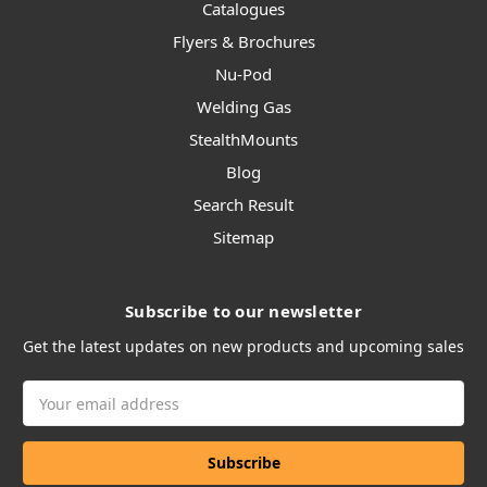
Catalogues
Flyers & Brochures
Nu-Pod
Welding Gas
StealthMounts
Blog
Search Result
Sitemap
Subscribe to our newsletter
Get the latest updates on new products and upcoming sales
Email
Address