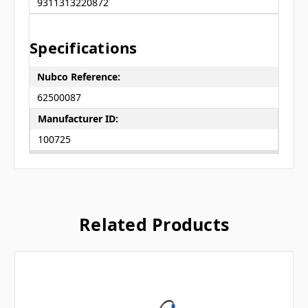
9311313220872
Specifications
Nubco Reference:
62500087
Manufacturer ID:
100725
Related Products