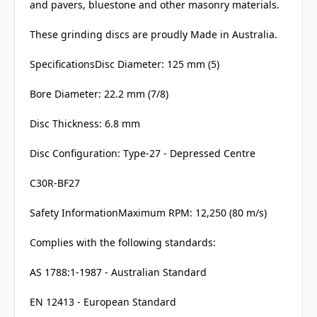
and pavers, bluestone and other masonry materials.
These grinding discs are proudly Made in Australia.
SpecificationsDisc Diameter: 125 mm (5)
Bore Diameter: 22.2 mm (7/8)
Disc Thickness: 6.8 mm
Disc Configuration: Type-27 - Depressed Centre
C30R-BF27
Safety InformationMaximum RPM: 12,250 (80 m/s)
Complies with the following standards:
AS 1788:1-1987 - Australian Standard
EN 12413 - European Standard