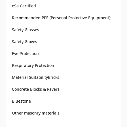
oSa Certified
Recommended PPE (Personal Protective Equipment):
Safety Glasses
Safety Gloves
Eye Protection
Respiratory Protection
Material SuitabilityBricks
Concrete Blocks & Pavers
Bluestone
Other masonry materials