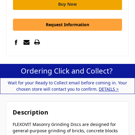
Request Information
Ordering Click and Collect?
Wait for your Ready to Collect email before coming in. Your
chosen store will contact you to confirm.
DETAILS >
Description
FLEXOVIT Masonry Grinding Discs are designed for
general-purpose grinding of bricks, concrete blocks