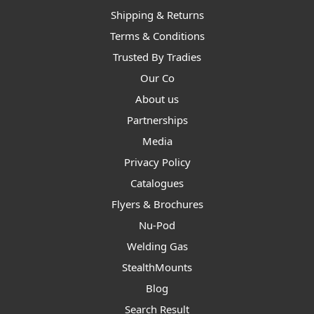
Shipping & Returns
Terms & Conditions
Trusted By Tradies
Our Co
About us
Partnerships
Media
Privacy Policy
Catalogues
Flyers & Brochures
Nu-Pod
Welding Gas
StealthMounts
Blog
Search Result