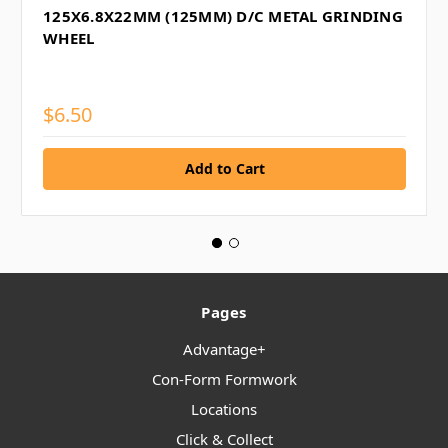
125X6.8X22MM (125MM) D/C METAL GRINDING
WHEEL
$6.50
Pages
Advantage+
Con-Form Formwork
Locations
Click & Collect