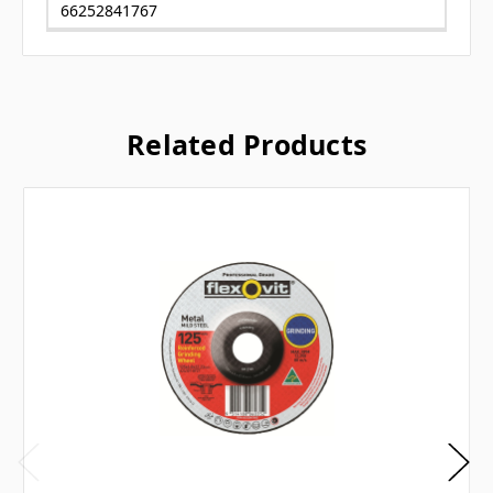
66252841767
Related Products