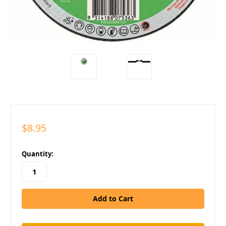
$8.95
in
Quantity:
stock