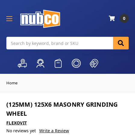
0
Search
Home
(125MM) 125X6 MASONRY GRINDING
WHEEL
FLEXOVIT
No reviews yet
Write a Review