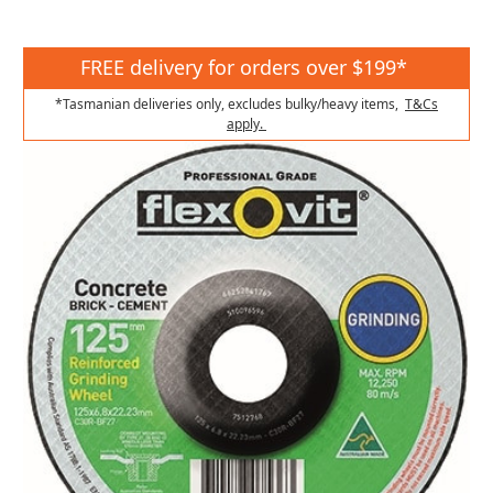
FREE delivery for orders over $199*
*Tasmanian deliveries only, excludes bulky/heavy items,
T&Cs
apply.