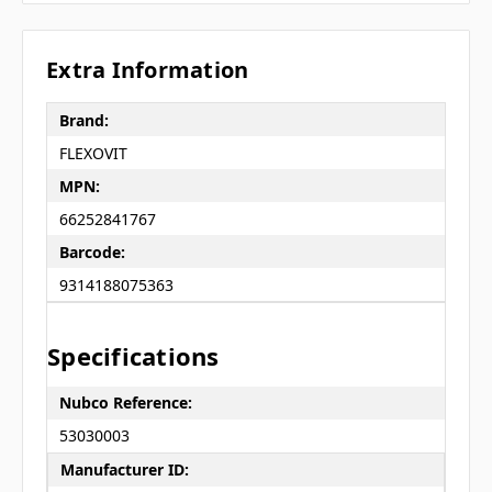
Extra Information
Brand:
FLEXOVIT
MPN:
66252841767
Barcode:
9314188075363
Specifications
Nubco Reference:
53030003
Manufacturer ID: