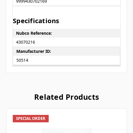
9999430702169
Specifications
Nubco Reference:
43070216
Manufacturer ID:
50514
Related Products
SPECIAL ORDER