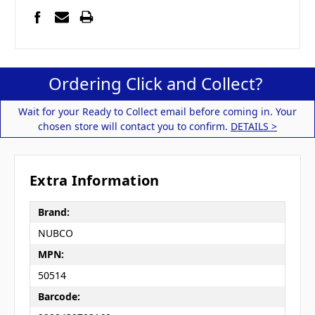
Ordering Click and Collect?
Wait for your Ready to Collect email before coming in. Your
chosen store will contact you to confirm.
DETAILS >
Extra Information
Brand:
NUBCO
MPN:
50514
Barcode: