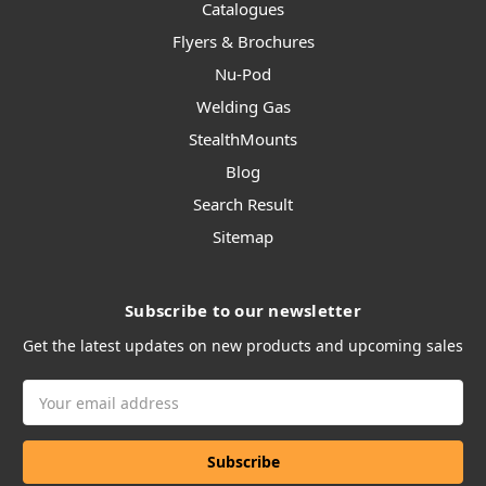
Catalogues
Flyers & Brochures
Nu-Pod
Welding Gas
StealthMounts
Blog
Search Result
Sitemap
Subscribe to our newsletter
Get the latest updates on new products and upcoming sales
Email
Address