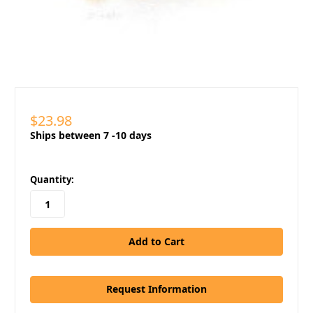
$23.98
Ships between 7 -10 days
in
Quantity:
stock
Request Information