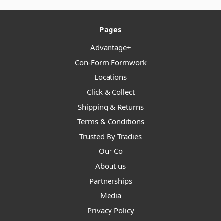
Pages
Advantage+
Con-Form Formwork
Locations
Click & Collect
Shipping & Returns
Terms & Conditions
Trusted By Tradies
Our Co
About us
Partnerships
Media
Privacy Policy