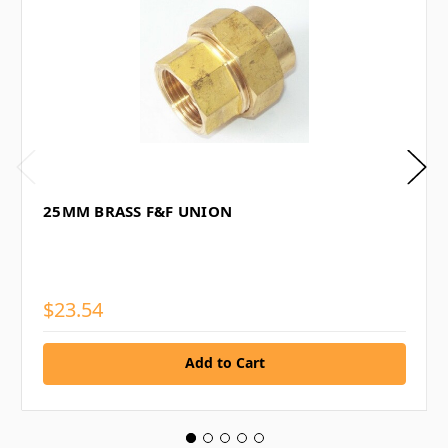
25MM BRASS F&F UNION
$23.54
Add to Cart