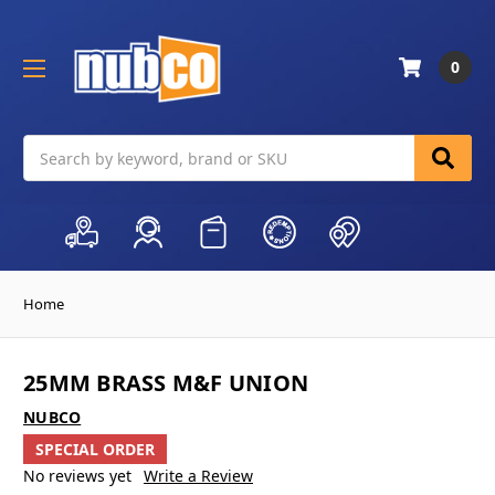
0
Search
Home
25MM BRASS M&F UNION
NUBCO
SPECIAL ORDER
No reviews yet
Write a Review