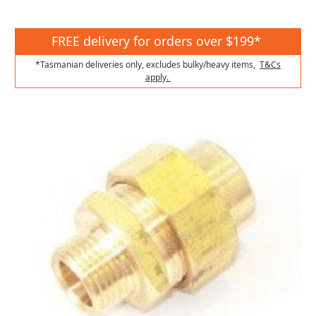
FREE delivery for orders over $199*
*Tasmanian deliveries only, excludes bulky/heavy items,
T&Cs
apply.