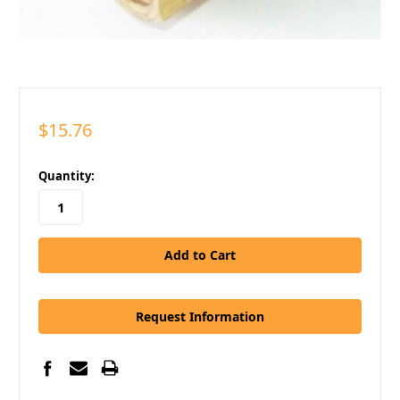
$15.76
in
Quantity:
stock
Request Information