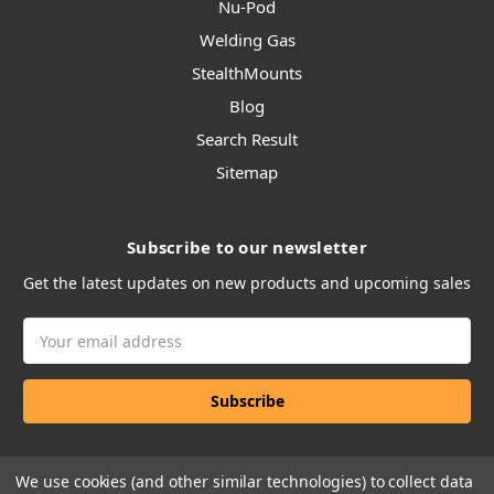
Nu-Pod
Welding Gas
StealthMounts
Blog
Search Result
Sitemap
Subscribe to our newsletter
Get the latest updates on new products and upcoming sales
Email
Address
We use cookies (and other similar technologies) to collect data