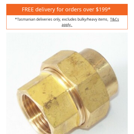
FREE delivery for orders over $199*
*Tasmanian deliveries only, excludes bulky/heavy items,
T&Cs
apply.