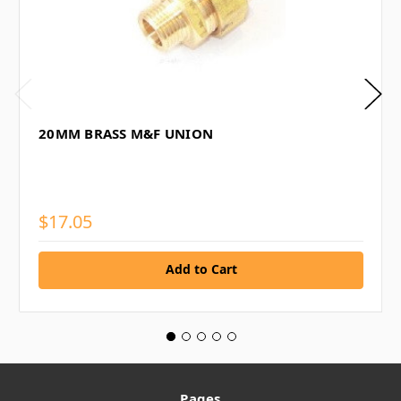
20MM BRASS M&F UNION
$17.05
Add to Cart
Pages