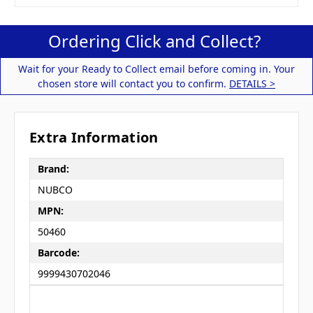
Ordering Click and Collect?
Wait for your Ready to Collect email before coming in. Your
chosen store will contact you to confirm.
DETAILS >
Extra Information
Brand:
NUBCO
MPN:
50460
Barcode:
9999430702046