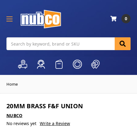
0
Search
Home
20MM BRASS F&F UNION
NUBCO
No reviews yet
Write a Review