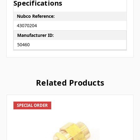
Specifications
Nubco Reference:
43070204
Manufacturer ID:
50460
Related Products
SPECIAL ORDER