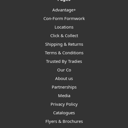
Advantage+
Con-Form Formwork
Locations
Click & Collect
Shipping & Returns
Terms & Conditions
Trusted By Tradies
Our Co
About us
Partnerships
Media
Privacy Policy
Catalogues
Flyers & Brochures