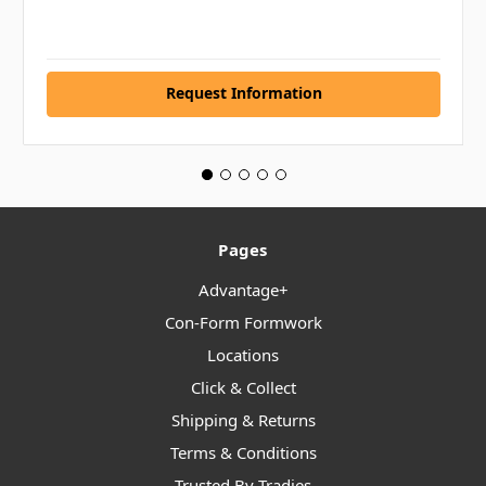
Request Information
Pages
Advantage+
Con-Form Formwork
Locations
Click & Collect
Shipping & Returns
Terms & Conditions
Trusted By Tradies