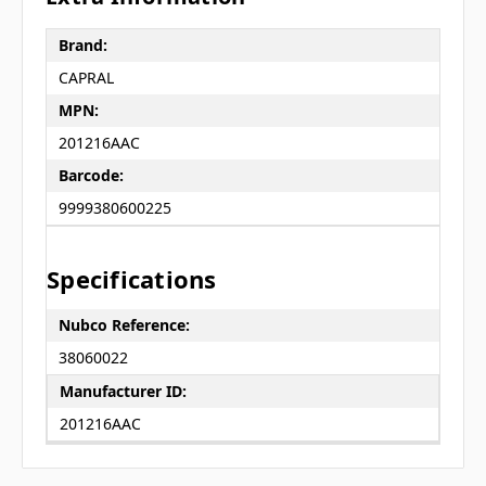
Brand:
CAPRAL
MPN:
201216AAC
Barcode:
9999380600225
Specifications
Nubco Reference:
38060022
Manufacturer ID:
201216AAC