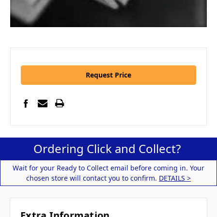
Request Price
Ordering Click and Collect?
Wait for your Ready to Collect email before coming in. Your
chosen store will contact you to confirm.
DETAILS >
Extra Information