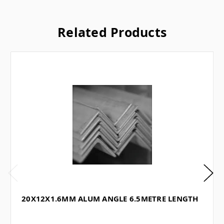
Related Products
20X12X1.6MM ALUM ANGLE 6.5METRE LENGTH