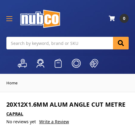
0
Search
Home
20X12X1.6MM ALUM ANGLE CUT METRE
CAPRAL
No reviews yet
Write a Review