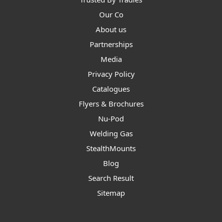
Our Co
About us
Partnerships
Media
Privacy Policy
Catalogues
Flyers & Brochures
Nu-Pod
Welding Gas
StealthMounts
Blog
Search Result
Sitemap