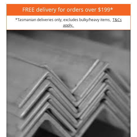
FREE delivery for orders over $199*
*Tasmanian deliveries only, excludes bulky/heavy items,
T&Cs
apply.