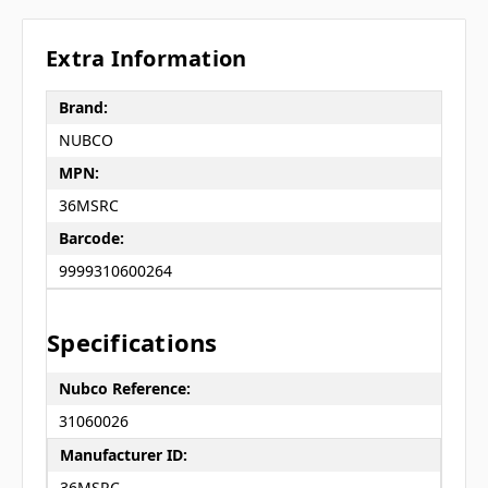
Extra Information
Brand:
NUBCO
MPN:
36MSRC
Barcode:
9999310600264
Specifications
Nubco Reference:
31060026
Manufacturer ID:
36MSRC