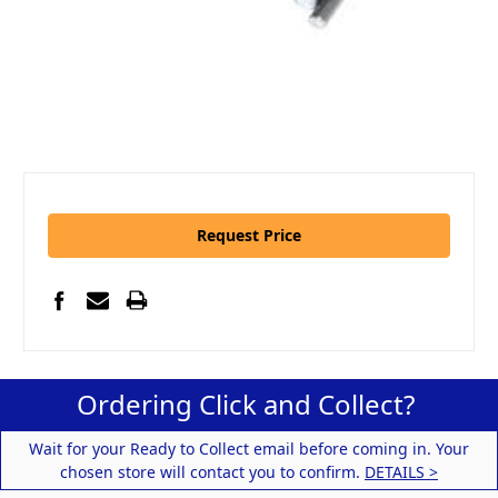
Request Price
Ordering Click and Collect?
Wait for your Ready to Collect email before coming in. Your
chosen store will contact you to confirm.
DETAILS >