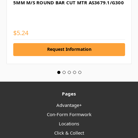
5MM M/S ROUND BAR CUT MTR AS3679.1/G300
$5.24
Request Information
Pages
Advantage+
Con-Form Formwork
Locations
Click & Collect