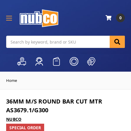
0
Search
Home
36MM M/S ROUND BAR CUT MTR
AS3679.1/G300
NUBCO
SPECIAL ORDER