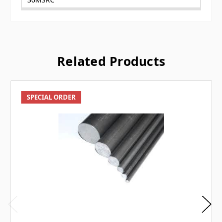
Related Products
SPECIAL ORDER