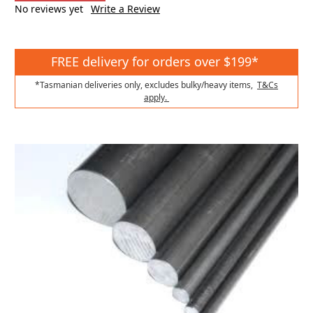
No reviews yet
Write a Review
FREE delivery for orders over $199*
*Tasmanian deliveries only, excludes bulky/heavy items,
T&Cs
apply.