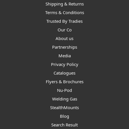
Shipping & Returns
Terms & Conditions
Trusted By Tradies
Our Co
About us
Partnerships
Media
Privacy Policy
Catalogues
Flyers & Brochures
Nu-Pod
Welding Gas
StealthMounts
Blog
Search Result