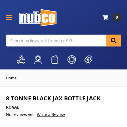
0
Search
Home
8 TONNE BLACK JAX BOTTLE JACK
ROVAL
No reviews yet
Write a Review