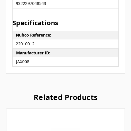
9322297048543
Specifications
Nubco Reference:
22010012
Manufacturer ID:
JAX008
Related Products