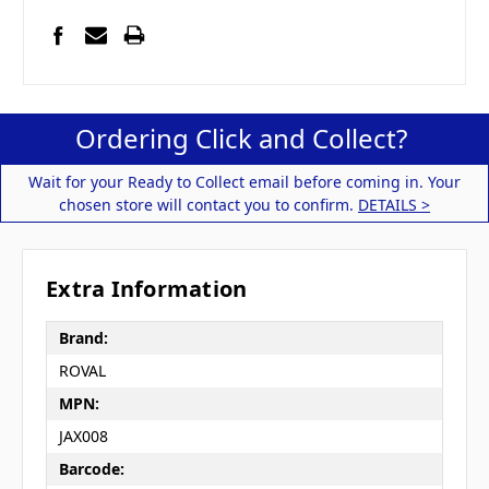
Ordering Click and Collect?
Wait for your Ready to Collect email before coming in. Your
chosen store will contact you to confirm.
DETAILS >
Extra Information
Brand:
ROVAL
MPN:
JAX008
Barcode: