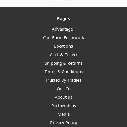
Pages
Advantage+
Con-Form Formwork
Locations
Click & Collect
Shipping & Returns
Terms & Conditions
Trusted By Tradies
Our Co
About us
Partnerships
Media
Privacy Policy