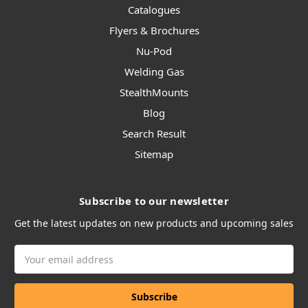
Catalogues
Flyers & Brochures
Nu-Pod
Welding Gas
StealthMounts
Blog
Search Result
Sitemap
Subscribe to our newsletter
Get the latest updates on new products and upcoming sales
Email
Address