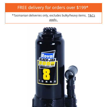
FREE delivery for orders over $199*
*Tasmanian deliveries only, excludes bulky/heavy items,
T&Cs
apply.