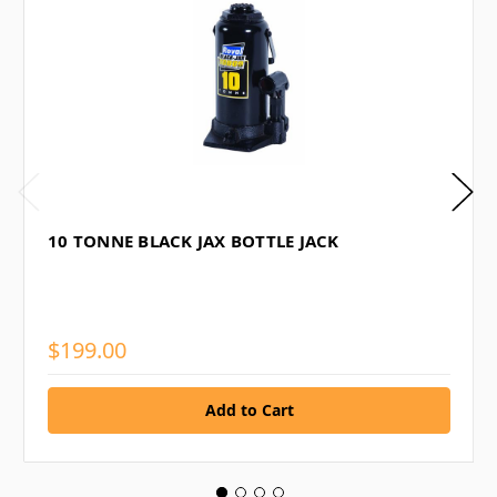
10 TONNE BLACK JAX BOTTLE JACK
$199.00