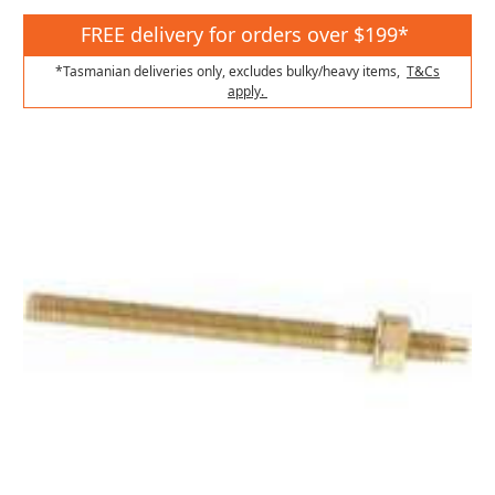
FREE delivery for orders over $199*
*Tasmanian deliveries only, excludes bulky/heavy items,
T&Cs
apply.