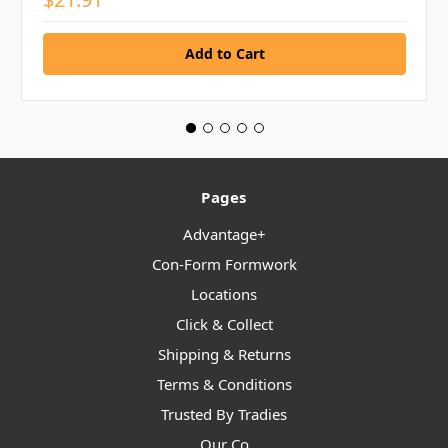
Pages
Advantage+
Con-Form Formwork
Locations
Click & Collect
Shipping & Returns
Terms & Conditions
Trusted By Tradies
Our Co