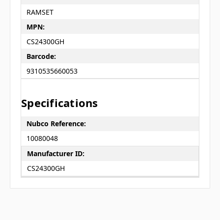
RAMSET
MPN:
CS24300GH
Barcode:
9310535660053
Specifications
Nubco Reference:
10080048
Manufacturer ID:
CS24300GH