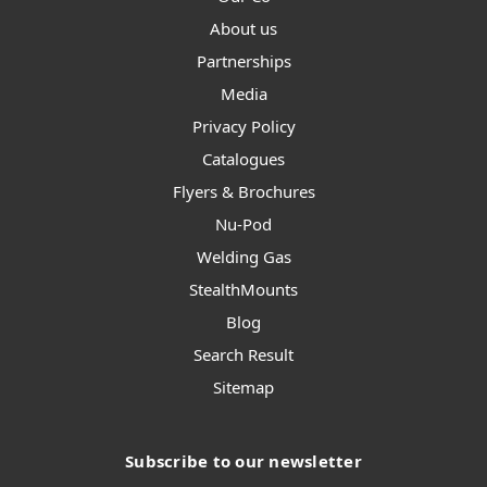
About us
Partnerships
Media
Privacy Policy
Catalogues
Flyers & Brochures
Nu-Pod
Welding Gas
StealthMounts
Blog
Search Result
Sitemap
Subscribe to our newsletter