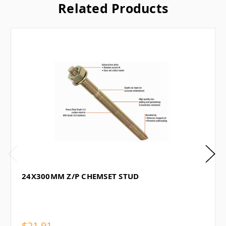
Related Products
24X300MM Z/P CHEMSET STUD
$21.91