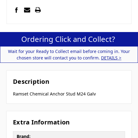
Ordering Click and Collect?
Wait for your Ready to Collect email before coming in. Your
chosen store will contact you to confirm.
DETAILS >
Description
Ramset Chemical Anchor Stud M24 Galv
Extra Information
Brand: