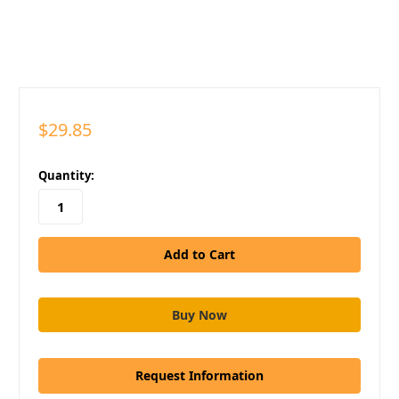
$29.85
in
Quantity:
stock
Request Information