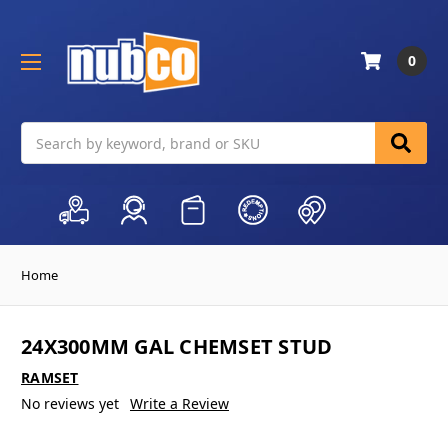
0
Search
Home
24X300MM GAL CHEMSET STUD
RAMSET
No reviews yet
Write a Review