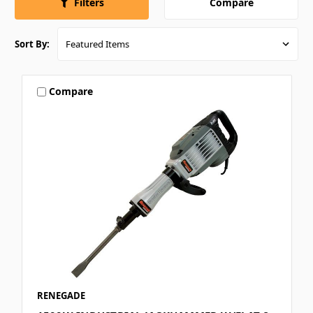
Compare
Filters
Sort By:
Compare
RENEGADE