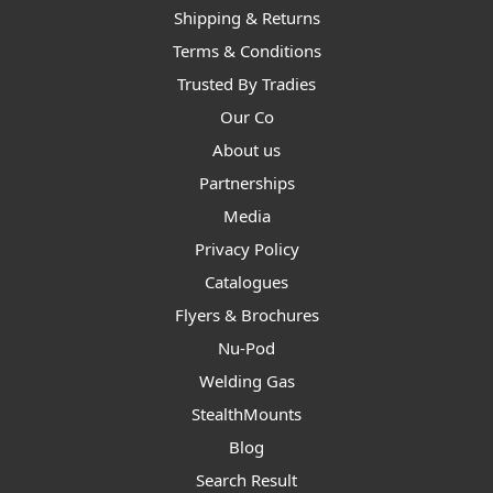
Shipping & Returns
Terms & Conditions
Trusted By Tradies
Our Co
About us
Partnerships
Media
Privacy Policy
Catalogues
Flyers & Brochures
Nu-Pod
Welding Gas
StealthMounts
Blog
Search Result