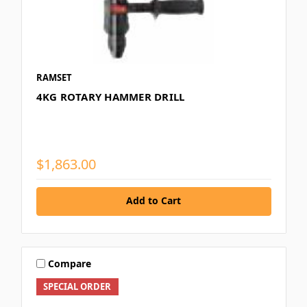
RAMSET
4KG ROTARY HAMMER DRILL
$1,863.00
Add to Cart
Compare
SPECIAL ORDER