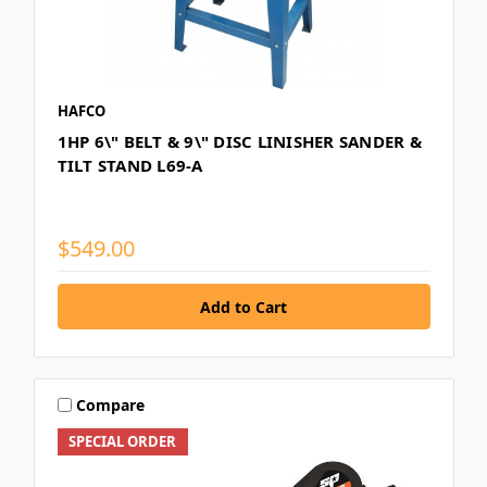
HAFCO
1HP 6\" BELT & 9\" DISC LINISHER SANDER &
TILT STAND L69-A
$549.00
Compare
SPECIAL ORDER