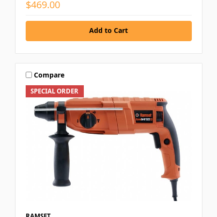
$469.00
Add to Cart
Compare
SPECIAL ORDER
RAMSET