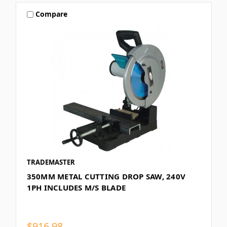
Compare
TRADEMASTER
350MM METAL CUTTING DROP SAW, 240V
1PH INCLUDES M/S BLADE
$916.98