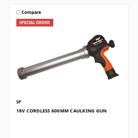
Compare
SPECIAL ORDER
SP
18V CORDLESS 600MM CAULKING GUN