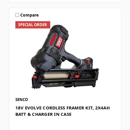
Compare
SPECIAL ORDER
SENCO
18V EVOLVE CORDLESS FRAMER KIT, 2X4AH
BATT & CHARGER IN CASE