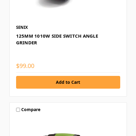
SENIX
125MM 1010W SIDE SWITCH ANGLE
GRINDER
$99.00
Compare