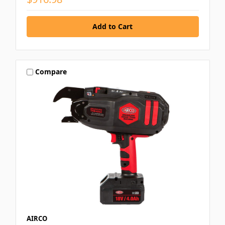
Compare
AIRCO