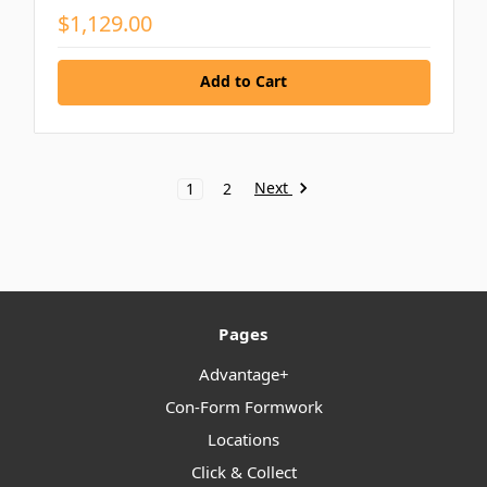
$1,129.00
Add to Cart
Next
1
2
Pages
Advantage+
Con-Form Formwork
Locations
Click & Collect