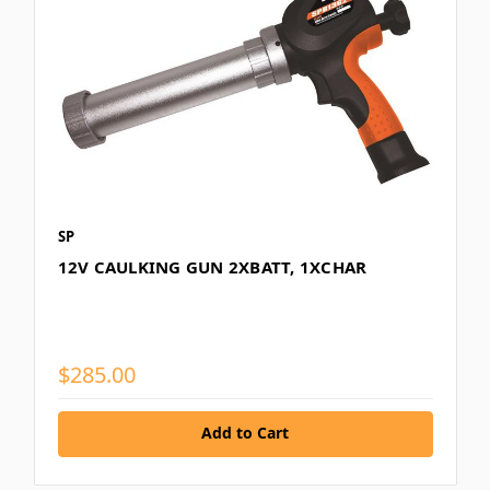
SP
12V CAULKING GUN 2XBATT, 1XCHAR
$285.00
Add to Cart