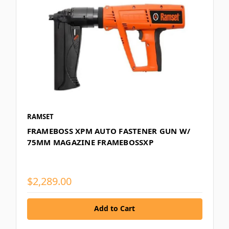
RAMSET
FRAMEBOSS XPM AUTO FASTENER GUN W/
75MM MAGAZINE FRAMEBOSSXP
$2,289.00
Add to Cart