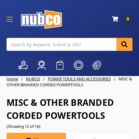
0
Search
Home
NUBCO
POWER TOOLS AND ACCESSORIES
MISC &
OTHER BRANDED CORDED POWERTOOLS
MISC & OTHER BRANDED
CORDED POWERTOOLS
(Showing 12 of 16)