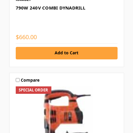
790W 240V COMBI DYNADRILL
$660.00
Add to Cart
Compare
SPECIAL ORDER