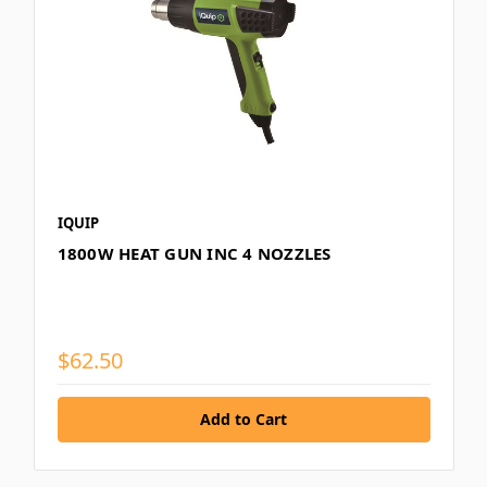
IQUIP
1800W HEAT GUN INC 4 NOZZLES
$62.50