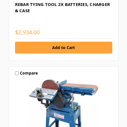
REBAR TYING TOOL 2X BATTERIES, CHARGER
& CASE
$2,934.00
Compare