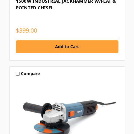
1500W INDUSTRIAL JACKHAMMER W/FLAT &
POINTED CHISEL
$399.00
Compare