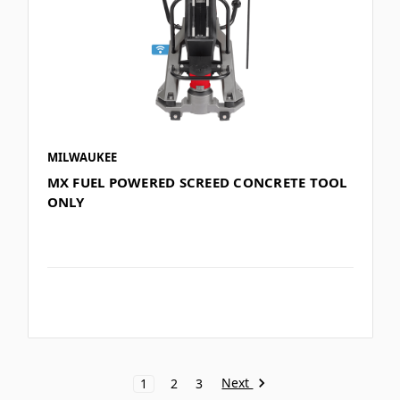
MILWAUKEE
MX FUEL POWERED SCREED CONCRETE TOOL
ONLY
Next
1
2
3