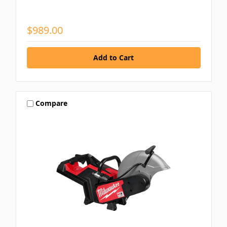
$989.00
Compare