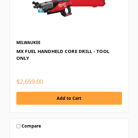
MILWAUKEE
MX FUEL HANDHELD CORE DRILL - TOOL
ONLY
$2,659.00
Compare