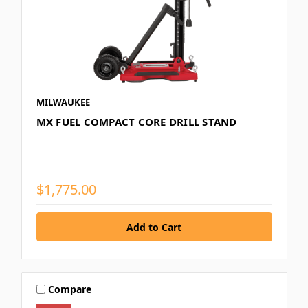
MILWAUKEE
MX FUEL COMPACT CORE DRILL STAND
$1,775.00
Compare