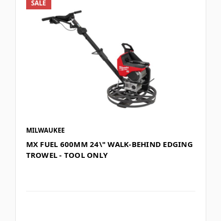
SALE
MILWAUKEE
MX FUEL 600MM 24\" WALK-BEHIND EDGING
TROWEL - TOOL ONLY