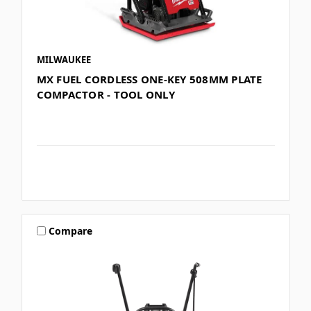
MILWAUKEE
MX FUEL CORDLESS ONE-KEY 508MM PLATE
COMPACTOR - TOOL ONLY
Compare