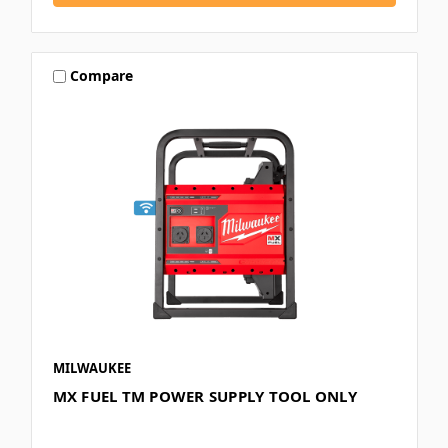
Compare
MILWAUKEE
MX FUEL TM POWER SUPPLY TOOL ONLY