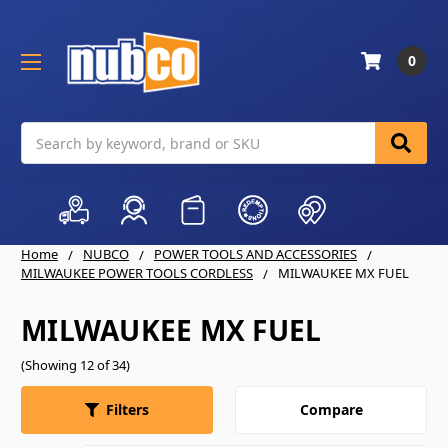
0
Search
Home
NUBCO
POWER TOOLS AND ACCESSORIES
MILWAUKEE POWER TOOLS CORDLESS
MILWAUKEE MX FUEL
MILWAUKEE MX FUEL
(Showing 12 of 34)
Compare
Filters