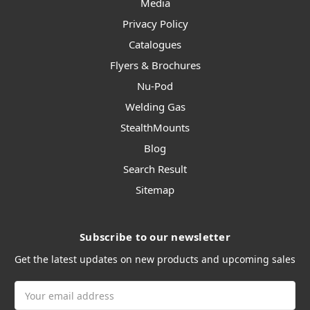
Media
Privacy Policy
Catalogues
Flyers & Brochures
Nu-Pod
Welding Gas
StealthMounts
Blog
Search Result
Sitemap
Subscribe to our newsletter
Get the latest updates on new products and upcoming sales
Email
Address