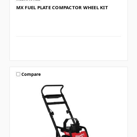
MX FUEL PLATE COMPACTOR WHEEL KIT
Compare