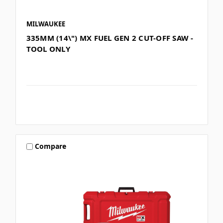
MILWAUKEE
335MM (14\") MX FUEL GEN 2 CUT-OFF SAW -
TOOL ONLY
Compare