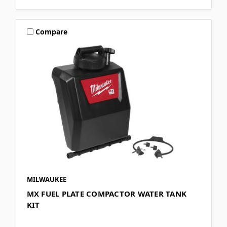
Compare
MILWAUKEE
MX FUEL PLATE COMPACTOR WATER TANK
KIT