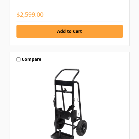
$2,599.00
Compare