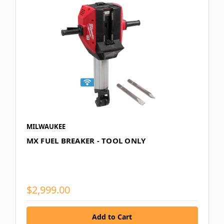
MILWAUKEE
MX FUEL BREAKER - TOOL ONLY
$2,999.00