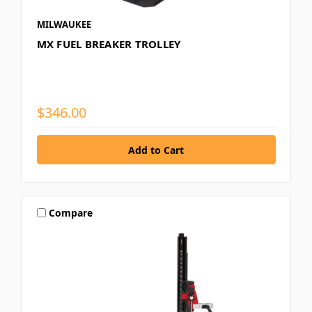
MILWAUKEE
MX FUEL BREAKER TROLLEY
$346.00
Compare