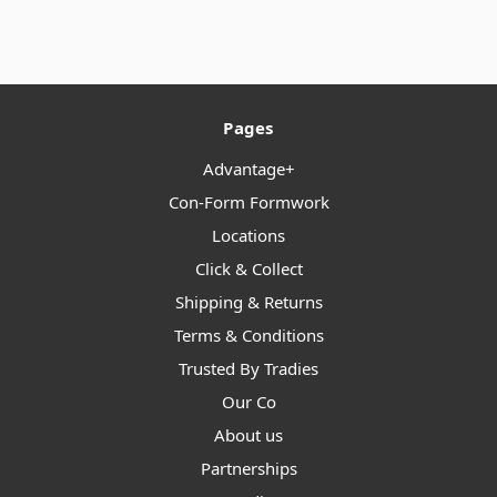
Pages
Advantage+
Con-Form Formwork
Locations
Click & Collect
Shipping & Returns
Terms & Conditions
Trusted By Tradies
Our Co
About us
Partnerships