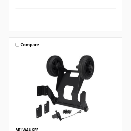
Compare
MILWAUKEE