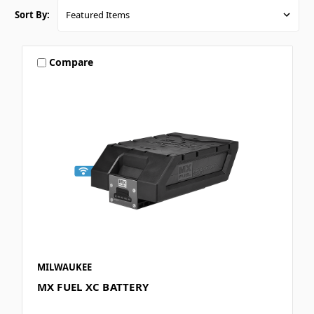
Sort By:
Compare
MILWAUKEE
MX FUEL XC BATTERY